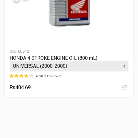
SKU:
LUB12
HONDA 4 STROKE ENGINE OIL (800 mL)
4 on 3 reviews
Rs404.69