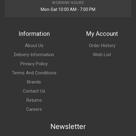
WORKING HOURS
Mon-Sat 10:00 AM - 7:00 PM
Information
My Account
About Us
Order History
Delivery Information
Wish List
Privacy Policy
Terms And Conditions
Brands
Contact Us
Returns
Careers
Newsletter