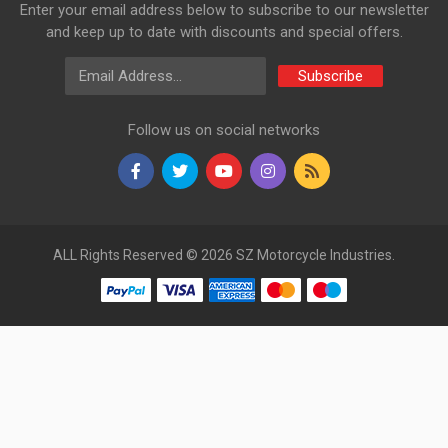
Enter your email address below to subscribe to our newsletter
and keep up to date with discounts and special offers.
Email Address
Subscribe
Follow us on social networks
ALL Rights Reserved © 2026 SZ Motorcycle Industries.