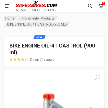
0
Home
Two Wheeler Products
BIKE ENGINE OIL-4T CASTROL (900 ML)
NEW
BIKE ENGINE OIL-4T CASTROL (900
ml)
3.5 on 7 reviews