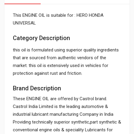
This ENGINE OIL is suitable for : HERO HONDA
UNIVERSAL
Category Description
this oil is formulated using superior quality ingredients
that are sourced from authentic vendors of the
market. this oil is extensively used in vehicles for
protection against rust and friction.
Brand Description
These ENGINE OIL are offered by Castrol brand.
Castrol India Limited is the leading automotive &
industrial lubricant manufacturing Company in India
Providing technically superior synthetic,part synthetic &
conventional engine oils & speciality Lubricants for