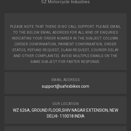
SZ Motorcycle Industries
PLEASE NOTE THAT THERE IS NO CALL SUPPORT. PLEASE EMAIL
TO THE BELOW EMAIL ADDRESS FOR ALL KIND OF ENQURIES
INDICATING YOUR ORDER NUMBER IN THE SUBJECT COLUMN.
(ORDER CONFIRMATION, PAYMENT CONFIRMATION, ORDER
STATUS, REFUND REQUEST, CLAIM REQUEST, COURIER DELAY
AND OTHER COMPLAINTS). AVOID MULTIPLE EMAILS ON THE
SAME SUBJECT FOR FASTER RESPONSE.
EMAIL ADDRESS
support@safexbikes.com
OUR LOCATION
WZ 626A, GROUND FLOOR,SHIV NAGAR EXTENSION, NEW
DELHI- 110018 INDIA