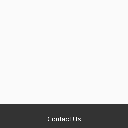
Contact Us