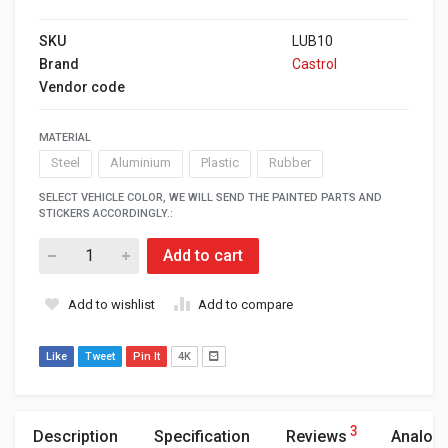
SKU
LUB10
Brand
Castrol
Vendor code
MATERIAL
Steel
Aluminium
Plastic
Rubber
SELECT VEHICLE COLOR, WE WILL SEND THE PAINTED PARTS AND
STICKERS ACCORDINGLY.:
Add to cart
Add to wishlist
Add to compare
Like
Tweet
Pin It
4K
3
Description
Specification
Reviews
Analog