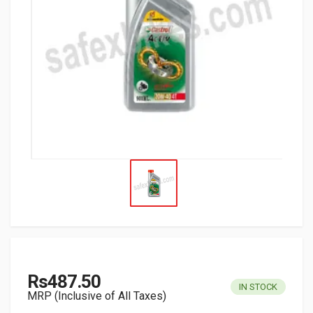
Rs487.50
IN STOCK
MRP (Inclusive of All Taxes)