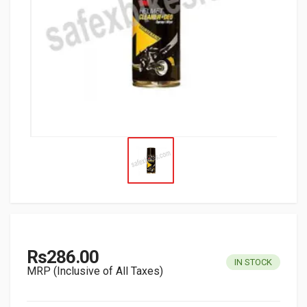
Rs286.00
IN STOCK
MRP (Inclusive of All Taxes)