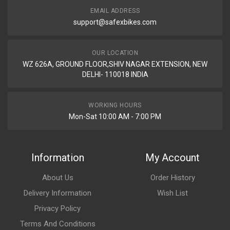
EMAIL ADDRESS
support@safexbikes.com
OUR LOCATION
WZ 626A, GROUND FLOOR,SHIV NAGAR EXTENSION, NEW
DELHI- 110018 INDIA
WORKING HOURS
Mon-Sat 10:00 AM - 7:00 PM
Information
My Account
About Us
Order History
Delivery Information
Wish List
Privacy Policy
Terms And Conditions