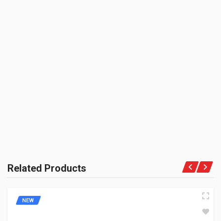
3M
UNIT :
Piece
PRODUCT QUALITY:
BE THE FIRST TO WRITE A REVIEW
Niche Brand
BRAND RATING:
Related Products
NEW