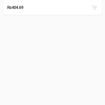
Rs404.69