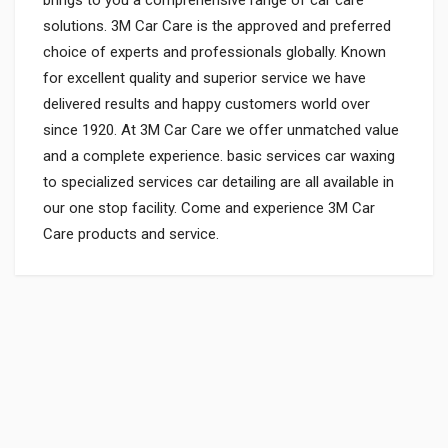
solutions. 3M Car Care is the approved and preferred
choice of experts and professionals globally. Known
for excellent quality and superior service we have
delivered results and happy customers world over
since 1920. At 3M Car Care we offer unmatched value
and a complete experience. basic services car waxing
to specialized services car detailing are all available in
our one stop facility. Come and experience 3M Car
Care products and service.
General
Powered by
SUITABLE FOR:
0.0 star rating
SHIPPING CHARGE:RS.
50.00(Min. for cart:Rs75.00)
BRAND NAME: