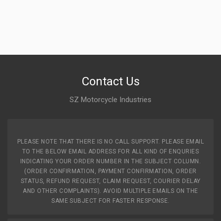
Contact Us
SZ Motorcycle Industries
PLEASE NOTE THAT THERE IS NO CALL SUPPORT. PLEASE EMAIL
TO THE BELOW EMAIL ADDRESS FOR ALL KIND OF ENQURIES
INDICATING YOUR ORDER NUMBER IN THE SUBJECT COLUMN.
(ORDER CONFIRMATION, PAYMENT CONFIRMATION, ORDER
STATUS, REFUND REQUEST, CLAIM REQUEST, COURIER DELAY
AND OTHER COMPLAINTS). AVOID MULTIPLE EMAILS ON THE
SAME SUBJECT FOR FASTER RESPONSE.