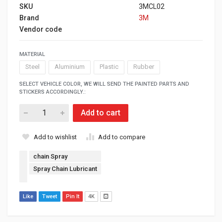
SKU
3MCL02
Brand
3M
Vendor code
MATERIAL
Steel
Aluminium
Plastic
Rubber
SELECT VEHICLE COLOR, WE WILL SEND THE PAINTED PARTS AND
STICKERS ACCORDINGLY.:
Add to cart
Add to wishlist
Add to compare
chain Spray
Spray Chain Lubricant
Like
Tweet
Pin It
4K