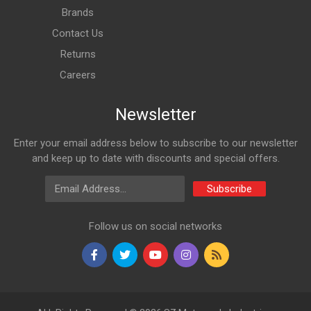
Brands
Contact Us
Returns
Careers
Newsletter
Enter your email address below to subscribe to our newsletter
and keep up to date with discounts and special offers.
Email Address
Subscribe
Follow us on social networks