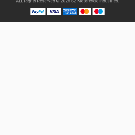
ALL Rights Reserved © 2026 SZ Motorcycle Industries.