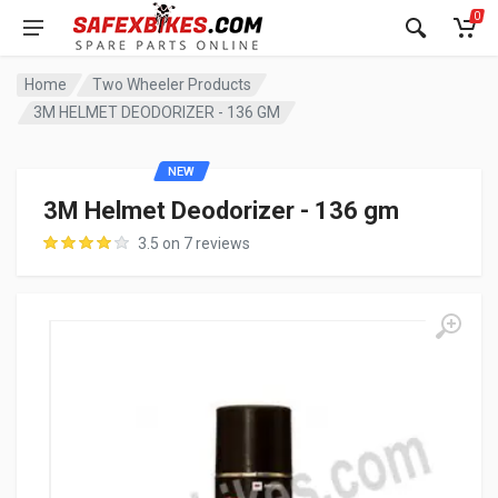
0
Home
Two Wheeler Products
3M HELMET DEODORIZER - 136 GM
NEW
3M Helmet Deodorizer - 136 gm
3.5 on 7 reviews