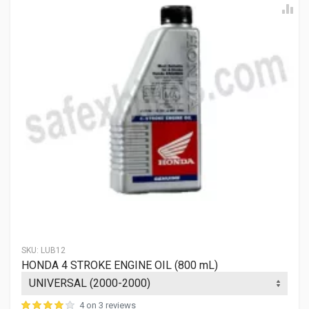
SKU:
LUB12
HONDA 4 STROKE ENGINE OIL (800 mL)
4 on 3 reviews