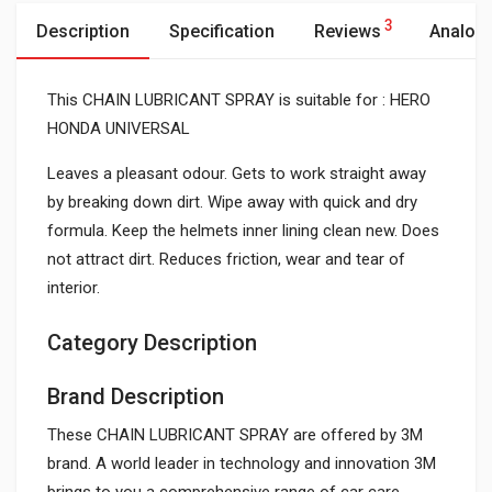
3
Description
Specification
Reviews
Analog
This CHAIN LUBRICANT SPRAY is suitable for : HERO
HONDA UNIVERSAL
Leaves a pleasant odour. Gets to work straight away
by breaking down dirt. Wipe away with quick and dry
formula. Keep the helmets inner lining clean new. Does
not attract dirt. Reduces friction, wear and tear of
interior.
Category Description
Brand Description
These CHAIN LUBRICANT SPRAY are offered by 3M
brand. A world leader in technology and innovation 3M
brings to you a comprehensive range of car care