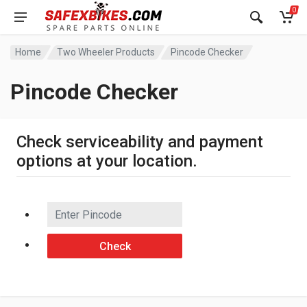
0
Home
Two Wheeler Products
Pincode Checker
Pincode Checker
Check serviceability and payment
options at your location.
Check