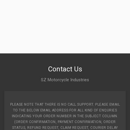
Contact Us
SZ Motorcycle Industries
PLEASE NOTE THAT THERE IS NO CALL SUPPORT. PLEASE EMAIL
TO THE BELOW EMAIL ADDRESS FOR ALL KIND OF ENQURIES
INDICATING YOUR ORDER NUMBER IN THE SUBJECT COLUMN.
(ORDER CONFIRMATION, PAYMENT CONFIRMATION, ORDER
STATUS, REFUND REQUEST, CLAIM REQUEST, COURIER DELAY