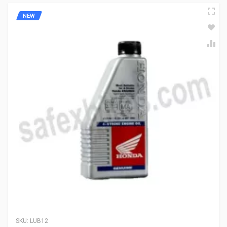
NEW
SKU:
LUB12