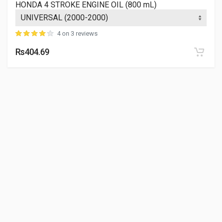
HONDA 4 STROKE ENGINE OIL (800 mL)
4 on 3 reviews
Rs404.69