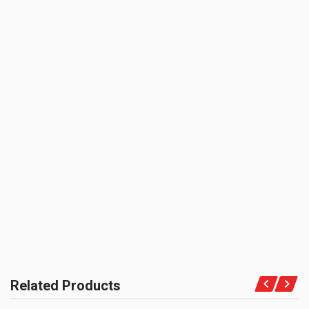
0.0 star rating
SHIPPING CHARGE:RS.
50.00(Min. for cart:Rs75.00)
BRAND NAME:
KBX
UNIT :
Piece
BE THE FIRST TO WRITE A REVIEW
PRODUCT QUALITY:
OEM Vendor Spares
BRAND RATING:
Related Products