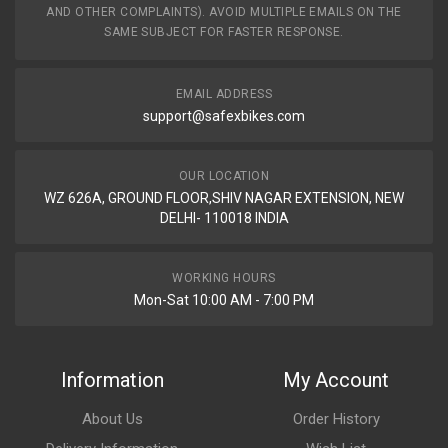
AND OTHER COMPLAINTS). AVOID MULTIPLE EMAILS ON THE
SAME SUBJECT FOR FASTER RESPONSE.
EMAIL ADDRESS
support@safexbikes.com
OUR LOCATION
WZ 626A, GROUND FLOOR,SHIV NAGAR EXTENSION, NEW
DELHI- 110018 INDIA
WORKING HOURS
Mon-Sat 10:00 AM - 7:00 PM
Information
My Account
About Us
Order History