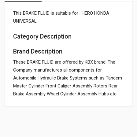
This BRAKE FLUID is suitable for : HERO HONDA
UNIVERSAL
Category Description
Brand Description
These BRAKE FLUID are offered by KBX brand. The
Company manufactures all components for
Automobile Hydraulic Brake Systems such as Tandem
Master Cylinder Front Caliper Assembly Rotors Rear
Brake Assembly Wheel Cylinder Assembly Hubs etc
General
Powered by
SUITABLE FOR: