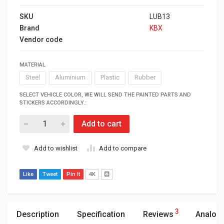
SKU
LUB13
Brand
KBX
Vendor code
MATERIAL
Steel
Aluminium
Plastic
Rubber
SELECT VEHICLE COLOR, WE WILL SEND THE PAINTED PARTS AND
STICKERS ACCORDINGLY.:
Add to cart
Add to wishlist
Add to compare
Like
Tweet
Pin It
4K
3
Description
Specification
Reviews
Analog