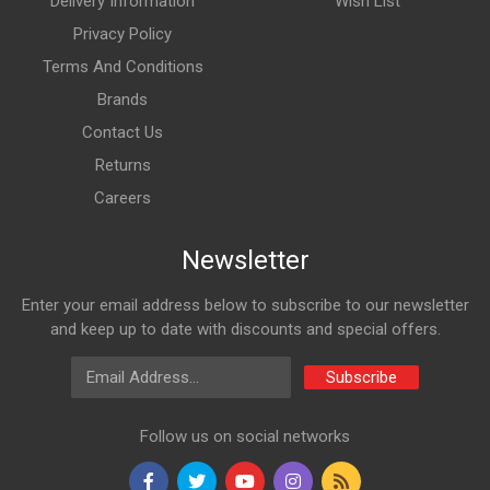
Delivery Information
Wish List
Privacy Policy
Terms And Conditions
Brands
Contact Us
Returns
Careers
Newsletter
Enter your email address below to subscribe to our newsletter
and keep up to date with discounts and special offers.
Email Address
Subscribe
Follow us on social networks