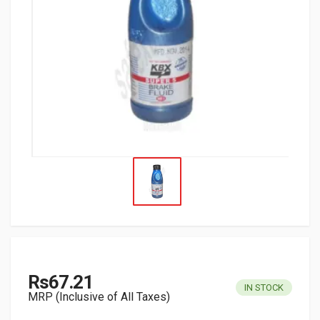
Rs67.21
IN STOCK
MRP (Inclusive of All Taxes)