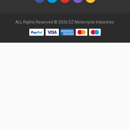
ALL Rights Reserved © 2026 SZ Motorcycle Industries.