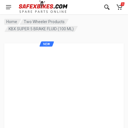
0
Home
Two Wheeler Products
KBX SUPER 5 BRAKE FLUID (100 ML)
NEW