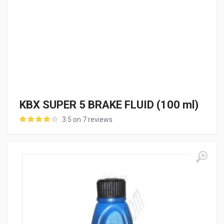
KBX SUPER 5 BRAKE FLUID (100 ml)
3.5 on 7 reviews