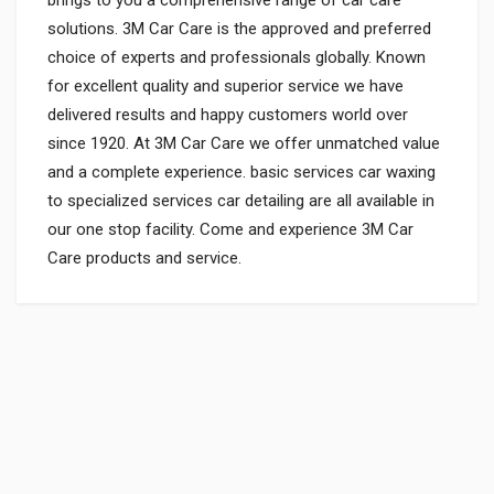
solutions. 3M Car Care is the approved and preferred
choice of experts and professionals globally. Known
for excellent quality and superior service we have
delivered results and happy customers world over
since 1920. At 3M Car Care we offer unmatched value
and a complete experience. basic services car waxing
to specialized services car detailing are all available in
our one stop facility. Come and experience 3M Car
Care products and service.
General
Powered by
SUITABLE FOR:
0.0 star rating
SHIPPING CHARGE:RS.
50.00(Min. for cart:Rs75.00)
BRAND NAME: