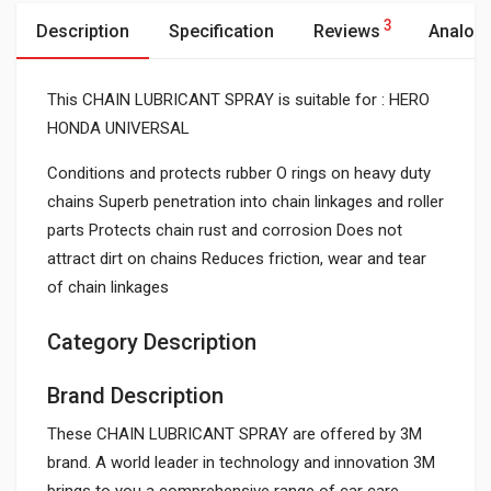
3
Description
Specification
Reviews
Analog
This CHAIN LUBRICANT SPRAY is suitable for : HERO
HONDA UNIVERSAL
Conditions and protects rubber O rings on heavy duty
chains Superb penetration into chain linkages and roller
parts Protects chain rust and corrosion Does not
attract dirt on chains Reduces friction, wear and tear
of chain linkages
Category Description
Brand Description
These CHAIN LUBRICANT SPRAY are offered by 3M
brand. A world leader in technology and innovation 3M
brings to you a comprehensive range of car care