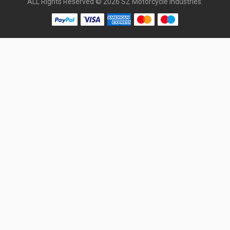
ALL Rights Reserved © 2026 SZ Motorcycle Industries.