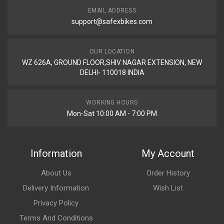
EMAIL ADDRESS
support@safexbikes.com
OUR LOCATION
WZ 626A, GROUND FLOOR,SHIV NAGAR EXTENSION, NEW
DELHI- 110018 INDIA
WORKING HOURS
Mon-Sat 10:00 AM - 7:00 PM
Information
My Account
About Us
Order History
Delivery Information
Wish List
Privacy Policy
Terms And Conditions