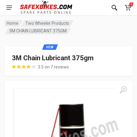
0
Home
Two Wheeler Products
3M CHAIN LUBRICANT 375GM
NEW
3M Chain Lubricant 375gm
3.5 on 7 reviews