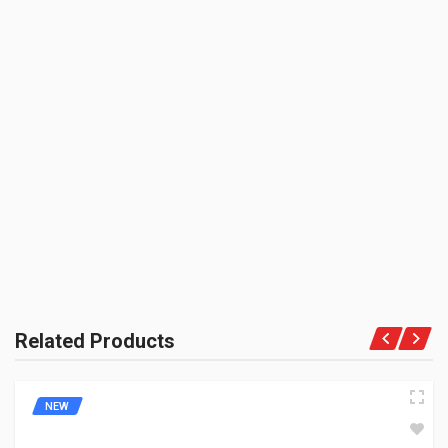
3M
UNIT :
Piece
PRODUCT QUALITY:
BE THE FIRST TO WRITE A REVIEW
Niche Brand
BRAND RATING:
INCLUDED
1 Chain Lubricant
Related Products
NEW