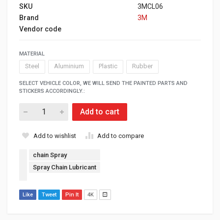
SKU
3MCL06
Brand
3M
Vendor code
MATERIAL
Steel
Aluminium
Plastic
Rubber
SELECT VEHICLE COLOR, WE WILL SEND THE PAINTED PARTS AND
STICKERS ACCORDINGLY.:
Add to cart
Add to wishlist
Add to compare
chain Spray
Spray Chain Lubricant
Like
Tweet
Pin It
4K