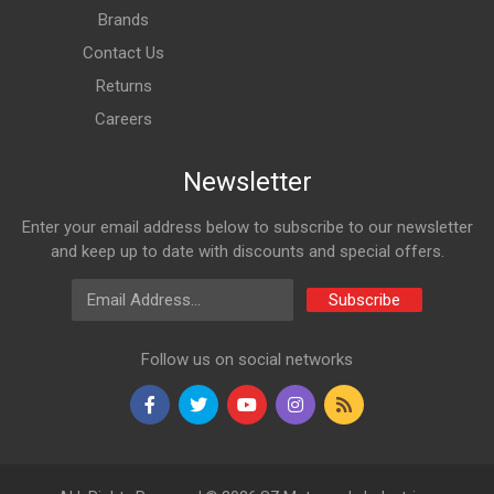
Brands
Contact Us
Returns
Careers
Newsletter
Enter your email address below to subscribe to our newsletter
and keep up to date with discounts and special offers.
Email Address
Subscribe
Follow us on social networks