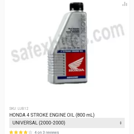
SKU:
LUB12
HONDA 4 STROKE ENGINE OIL (800 mL)
4 on 3 reviews