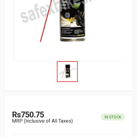
Rs750.75
IN STOCK
MRP (Inclusive of All Taxes)