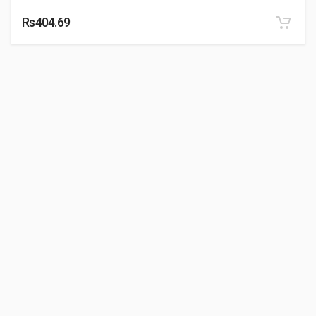
Rs404.69