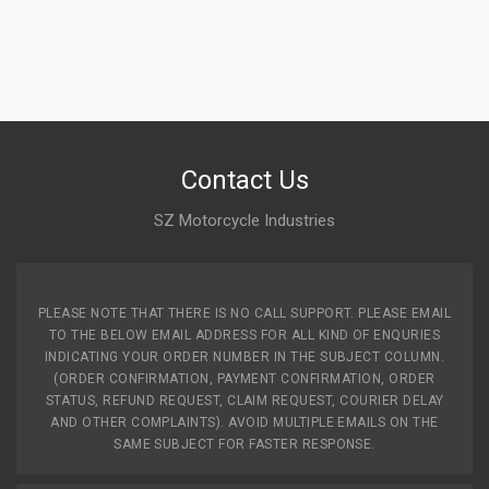
Contact Us
SZ Motorcycle Industries
PLEASE NOTE THAT THERE IS NO CALL SUPPORT. PLEASE EMAIL
TO THE BELOW EMAIL ADDRESS FOR ALL KIND OF ENQURIES
INDICATING YOUR ORDER NUMBER IN THE SUBJECT COLUMN.
(ORDER CONFIRMATION, PAYMENT CONFIRMATION, ORDER
STATUS, REFUND REQUEST, CLAIM REQUEST, COURIER DELAY
AND OTHER COMPLAINTS). AVOID MULTIPLE EMAILS ON THE
SAME SUBJECT FOR FASTER RESPONSE.