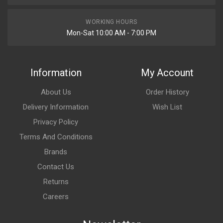
WORKING HOURS
Mon-Sat 10:00 AM - 7:00 PM
Information
My Account
About Us
Order History
Delivery Information
Wish List
Privacy Policy
Terms And Conditions
Brands
Contact Us
Returns
Careers