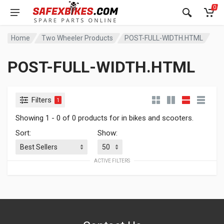
0
Home
Two Wheeler Products
POST-FULL-WIDTH.HTML
POST-FULL-WIDTH.HTML
Filters
1
Showing 1 - 0 of 0 products for in bikes and scooters.
Sort:
Show:
ACTIVE FILTERS