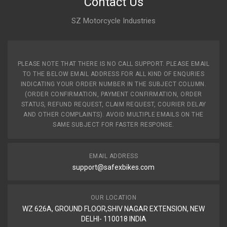
Contact Us
SZ Motorcycle Industries
PLEASE NOTE THAT THERE IS NO CALL SUPPORT. PLEASE EMAIL
TO THE BELOW EMAIL ADDRESS FOR ALL KIND OF ENQURIES
INDICATING YOUR ORDER NUMBER IN THE SUBJECT COLUMN.
(ORDER CONFIRMATION, PAYMENT CONFIRMATION, ORDER
STATUS, REFUND REQUEST, CLAIM REQUEST, COURIER DELAY
AND OTHER COMPLAINTS). AVOID MULTIPLE EMAILS ON THE
SAME SUBJECT FOR FASTER RESPONSE.
EMAIL ADDRESS
support@safexbikes.com
OUR LOCATION
WZ 626A, GROUND FLOOR,SHIV NAGAR EXTENSION, NEW
DELHI- 110018 INDIA