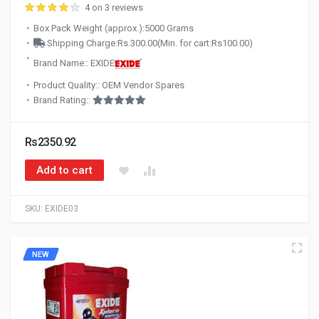
4 on 3 reviews
Box Pack Weight (approx.):5000 Grams
Shipping Charge:Rs.300.00(Min. for cart:Rs100.00)
Brand Name:: EXIDE
Product Quality:: OEM Vendor Spares
Brand Rating::
Rs2350.92
Add to cart
SKU:
EXIDE03
NEW