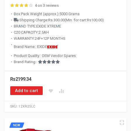
4 on 3 reviews
Box Pack Weight (approx.):5000 Grams
Shipping Charge:Rs.300.00(Min. for cart:Rs100.00)
BRAND TYPE:EXIDE XTREME
C20 CAPACITY:2.5AH
WARRANTY:24F+12P MONTHS
Brand Name:: EXIDE
Product Quality:: OEM Vendor Spares
Brand Rating::
Rs2199.34
Add to cart
SKU:
12XR25LC
NEW