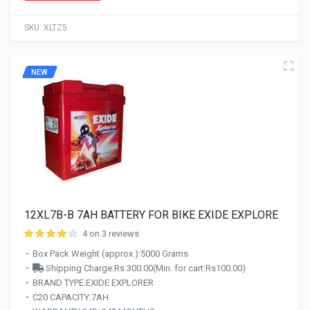
SKU:
XLTZ5
NEW
12XL7B-B 7AH BATTERY FOR BIKE EXIDE EXPLORE
4 on 3 reviews
Box Pack Weight (approx.):5000 Grams
Shipping Charge:Rs.300.00(Min. for cart:Rs100.00)
BRAND TYPE:EXIDE EXPLORER
C20 CAPACITY:7AH