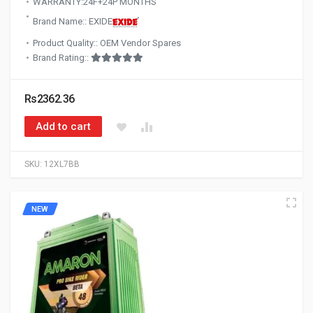
WARRANTY:24F+24P MONTHS
Brand Name:: EXIDE
Product Quality:: OEM Vendor Spares
Brand Rating::
Rs2362.36
Add to cart
SKU:
12XL7BB
NEW