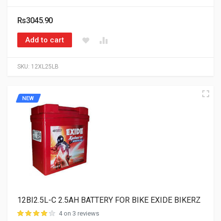
Rs3045.90
Add to cart
SKU:
12XL25LB
NEW
12BI2.5L-C 2.5AH BATTERY FOR BIKE EXIDE BIKERZ
4 on 3 reviews