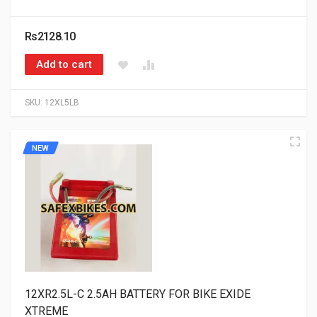
Rs2128.10
Add to cart
SKU:
12XL5LB
NEW
12XR2.5L-C 2.5AH BATTERY FOR BIKE EXIDE
XTREME