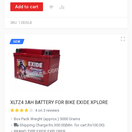
Add to cart
SKU:
12BI5LB
NEW
XLTZ4 3AH BATTERY FOR BIKE EXIDE XPLORE
4 on 3 reviews
Box Pack Weight (approx.):5000 Grams
Shipping Charge:Rs.300.00(Min. for cart:Rs100.00)
BRAND TYPE:EXIDE EXPLORER