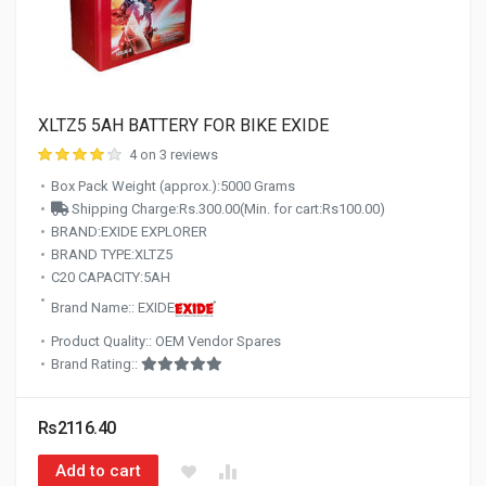
XLTZ5 5AH BATTERY FOR BIKE EXIDE
4 on 3 reviews
Box Pack Weight (approx.):5000 Grams
Shipping Charge:Rs.300.00(Min. for cart:Rs100.00)
BRAND:EXIDE EXPLORER
BRAND TYPE:XLTZ5
C20 CAPACITY:5AH
Brand Name:: EXIDE
Product Quality:: OEM Vendor Spares
Brand Rating::
Rs2116.40
Add to cart