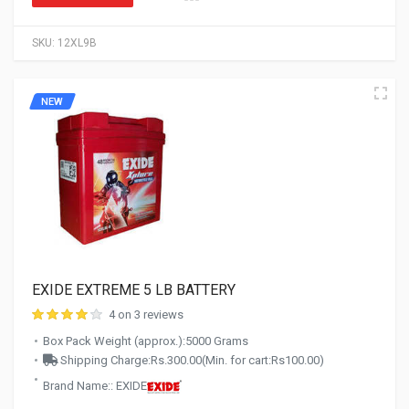
SKU:
12XL9B
NEW
EXIDE EXTREME 5 LB BATTERY
4 on 3 reviews
Box Pack Weight (approx.):5000 Grams
Shipping Charge:Rs.300.00(Min. for cart:Rs100.00)
Brand Name:: EXIDE