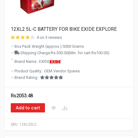
12XL2.5L-C BATTERY FOR BIKE EXIDE EXPLORE
4 on 3 reviews
Box Pack Weight (approx.):5000 Grams
Shipping Charge:Rs.300.00(Min. for cart:Rs100.00)
Brand Name:: EXIDE
Product Quality:: OEM Vendor Spares
Brand Rating::
Rs2053.48
Add to cart
SKU:
12XL25LC