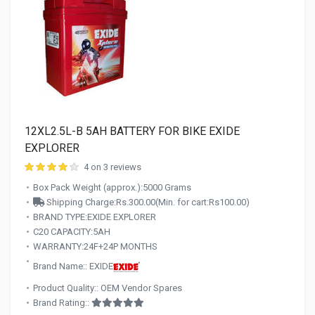
12XL2.5L-B 5AH BATTERY FOR BIKE EXIDE
EXPLORER
4 on 3 reviews
Box Pack Weight (approx.):5000 Grams
Shipping Charge:Rs.300.00(Min. for cart:Rs100.00)
BRAND TYPE:EXIDE EXPLORER
C20 CAPACITY:5AH
WARRANTY:24F+24P MONTHS
Brand Name:: EXIDE
Product Quality:: OEM Vendor Spares
Brand Rating::