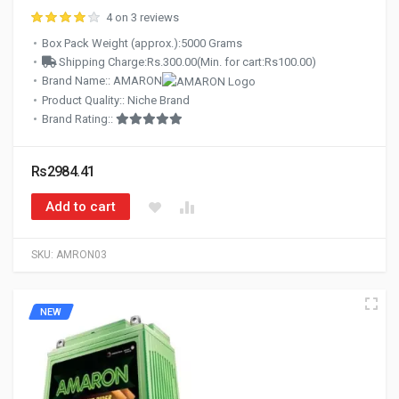
4 on 3 reviews
Box Pack Weight (approx.):5000 Grams
Shipping Charge:Rs.300.00(Min. for cart:Rs100.00)
Brand Name:: AMARON
Product Quality:: Niche Brand
Brand Rating::
Rs2984.41
Add to cart
SKU:
AMRON03
NEW