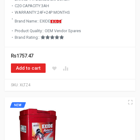
C20 CAPACITY:3AH
WARRANTY:24F+24P MONTHS
Brand Name:: EXIDE
Product Quality:: OEM Vendor Spares
Brand Rating::
Rs1757.47
Add to cart
SKU:
XLTZ4
NEW