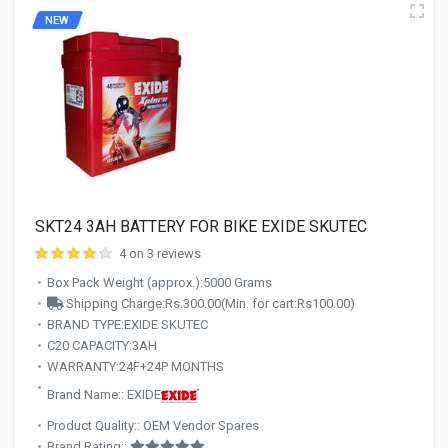
NEW
SKT24 3AH BATTERY FOR BIKE EXIDE SKUTEC
4 on 3 reviews
Box Pack Weight (approx.):5000 Grams
Shipping Charge:Rs.300.00(Min. for cart:Rs100.00)
BRAND TYPE:EXIDE SKUTEC
C20 CAPACITY:3AH
WARRANTY:24F+24P MONTHS
Brand Name:: EXIDE
Product Quality:: OEM Vendor Spares
Brand Rating::