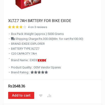
XLTZ7 7AH BATTERY FOR BIKE EXIDE
4 on 3 reviews
Box Pack Weight (approx.):5000 Grams
Shipping Charge:Rs.300.00(Min. for cart:Rs100.00)
BRAND:EXIDE EXPLORER
BATTERY TYPE:XLTZ7
C20 CAPACITY:7AH
Brand Name:: EXIDE
Product Quality:: OEM Vendor Spares
Brand Rating::
Rs2648.36
Add to cart