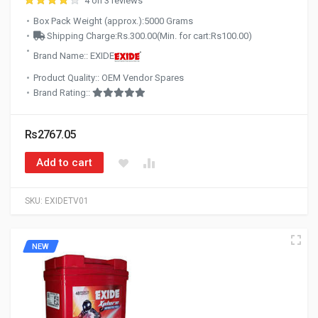
4 on 3 reviews
Box Pack Weight (approx.):5000 Grams
Shipping Charge:Rs.300.00(Min. for cart:Rs100.00)
Brand Name:: EXIDE
Product Quality:: OEM Vendor Spares
Brand Rating::
Rs2767.05
Add to cart
SKU:
EXIDETV01
NEW