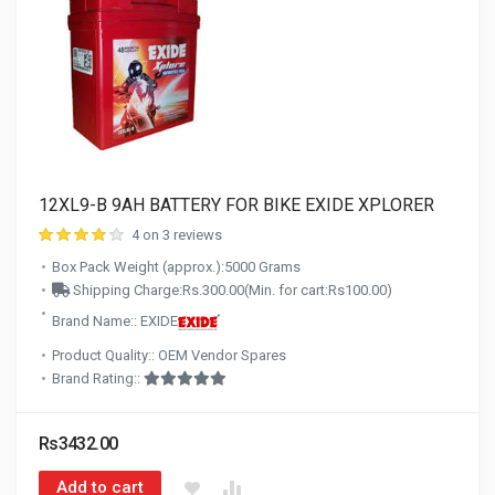
12XL9-B 9AH BATTERY FOR BIKE EXIDE XPLORER
4 on 3 reviews
Box Pack Weight (approx.):5000 Grams
Shipping Charge:Rs.300.00(Min. for cart:Rs100.00)
Brand Name:: EXIDE
Product Quality:: OEM Vendor Spares
Brand Rating::
Rs3432.00
Add to cart