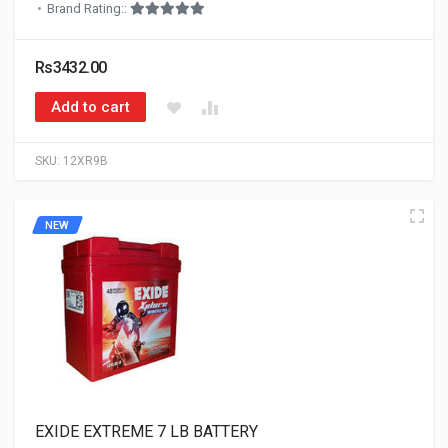
Brand Rating::
Rs3432.00
Add to cart
SKU:
12XR9B
NEW
EXIDE EXTREME 7 LB BATTERY