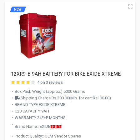
NEW
12XR9-B 9AH BATTERY FOR BIKE EXIDE XTREME
4 on 3 reviews
Box Pack Weight (approx.):5000 Grams
Shipping Charge:Rs.300.00(Min. for cart:Rs100.00)
BRAND TYPE:EXIDE XTREME
C20 CAPACITY:9AH
WARRANTY:24F+P MONTHS
Brand Name:: EXIDE
Product Quality:: OEM Vendor Spares