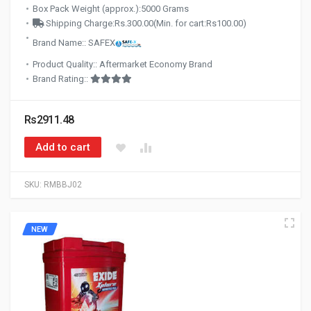
Box Pack Weight (approx.):5000 Grams
Shipping Charge:Rs.300.00(Min. for cart:Rs100.00)
Brand Name:: SAFEX
Product Quality:: Aftermarket Economy Brand
Brand Rating::
Rs2911.48
Add to cart
SKU:
RMBBJ02
NEW