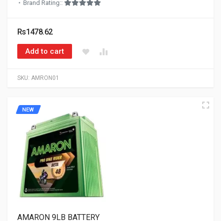
Brand Rating::
Rs1478.62
Add to cart
SKU:
AMRON01
NEW
AMARON 9LB BATTERY