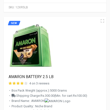
SKU:
12XR5LB
NEW
AMARON BATTERY 2.5 LB
4 on 3 reviews
Box Pack Weight (approx.):5000 Grams
Shipping Charge:Rs.300.00(Min. for cart:Rs100.00)
Brand Name:: AMARON
Product Quality:: Niche Brand