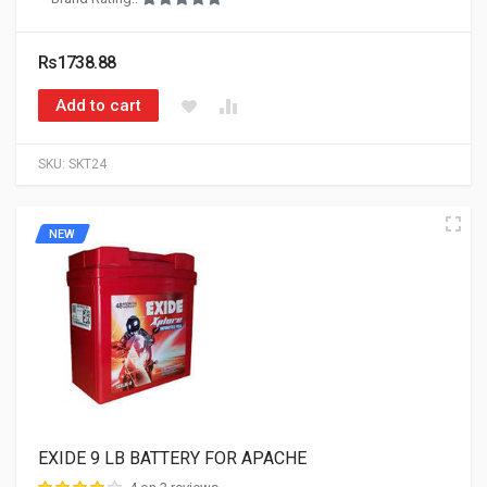
Rs1738.88
Add to cart
SKU:
SKT24
NEW
EXIDE 9 LB BATTERY FOR APACHE