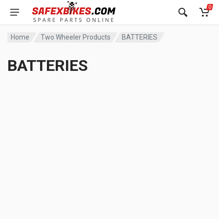
0
Home
Two Wheeler Products
BATTERIES
BATTERIES