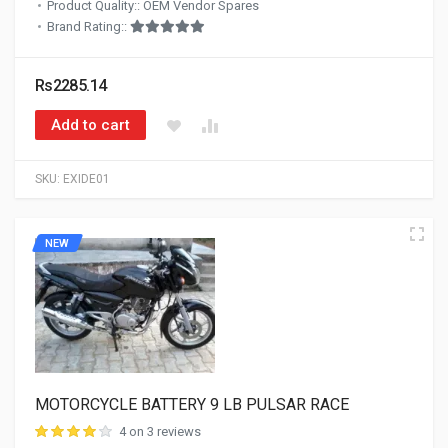
Product Quality:: OEM Vendor Spares
Brand Rating::
Rs2285.14
Add to cart
SKU:
EXIDE01
NEW
MOTORCYCLE BATTERY 9 LB PULSAR RACE
4 on 3 reviews