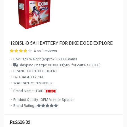
12BI5L-B 5AH BATTERY FOR BIKE EXIDE EXPLORE
4 on 3 reviews
Box Pack Weight (approx.):5000 Grams
Shipping Charge:Rs.300.00(Min. for cart:Rs100.00)
BRAND TYPE:EXIDE BIKERZ
C20 CAPACITY:5AH
WARRANTY:18 MONTHS
Brand Name:: EXIDE
Product Quality:: OEM Vendor Spares
Brand Rating::
Rs2608.32