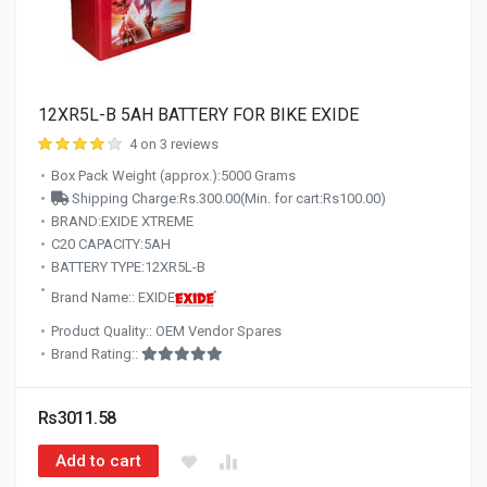
12XR5L-B 5AH BATTERY FOR BIKE EXIDE
4 on 3 reviews
Box Pack Weight (approx.):5000 Grams
Shipping Charge:Rs.300.00(Min. for cart:Rs100.00)
BRAND:EXIDE XTREME
C20 CAPACITY:5AH
BATTERY TYPE:12XR5L-B
Brand Name:: EXIDE
Product Quality:: OEM Vendor Spares
Brand Rating::
Rs3011.58
Add to cart