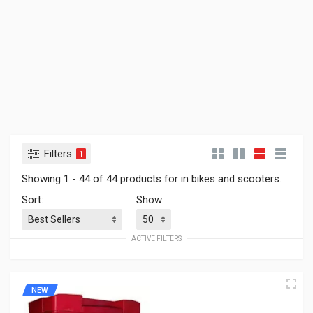
Filters
1
Showing 1 - 44 of 44 products for in bikes and scooters.
Sort:
Show:
ACTIVE FILTERS
NEW