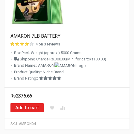
AMARON 7LB BATTERY
4 on 3 reviews
Box Pack Weight (approx.):5000 Grams
Shipping Charge:Rs.300.00(Min. for cart:Rs100.00)
Brand Name:: AMARON
Product Quality:: Niche Brand
Brand Rating::
Rs2376.66
Add to cart
SKU:
AMRON04