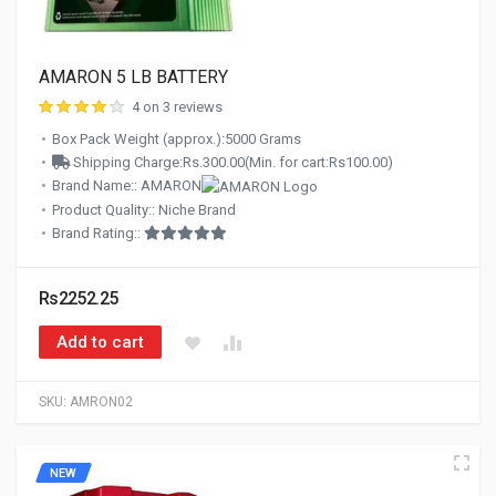
AMARON 5 LB BATTERY
4 on 3 reviews
Box Pack Weight (approx.):5000 Grams
Shipping Charge:Rs.300.00(Min. for cart:Rs100.00)
Brand Name:: AMARON
Product Quality:: Niche Brand
Brand Rating::
Rs2252.25
Add to cart
SKU:
AMRON02
NEW