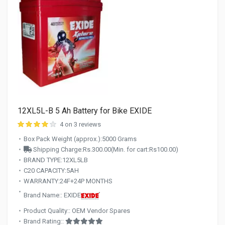
12XL5L-B 5 Ah Battery for Bike EXIDE
4 on 3 reviews
Box Pack Weight (approx.):5000 Grams
Shipping Charge:Rs.300.00(Min. for cart:Rs100.00)
BRAND TYPE:12XL5LB
C20 CAPACITY:5AH
WARRANTY:24F+24P MONTHS
Brand Name:: EXIDE
Product Quality:: OEM Vendor Spares
Brand Rating::