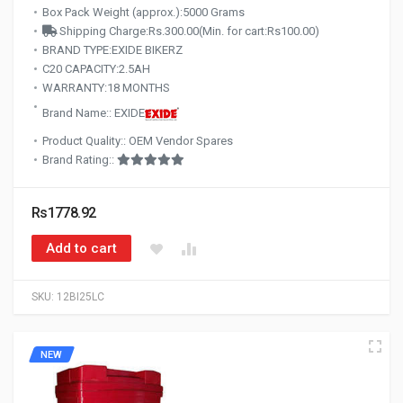
Box Pack Weight (approx.):5000 Grams
Shipping Charge:Rs.300.00(Min. for cart:Rs100.00)
BRAND TYPE:EXIDE BIKERZ
C20 CAPACITY:2.5AH
WARRANTY:18 MONTHS
Brand Name:: EXIDE
Product Quality:: OEM Vendor Spares
Brand Rating::
Rs1778.92
Add to cart
SKU:
12BI25LC
NEW