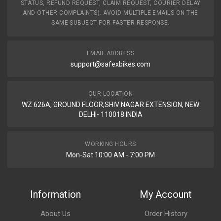
STATUS, REFUND REQUEST, CLAIM REQUEST, COURIER DELAY
AND OTHER COMPLAINTS). AVOID MULTIPLE EMAILS ON THE
SAME SUBJECT FOR FASTER RESPONSE.
EMAIL ADDRESS
support@safexbikes.com
OUR LOCATION
WZ 626A, GROUND FLOOR,SHIV NAGAR EXTENSION, NEW
DELHI- 110018 INDIA
WORKING HOURS
Mon-Sat 10:00 AM - 7:00 PM
Information
My Account
About Us
Order History