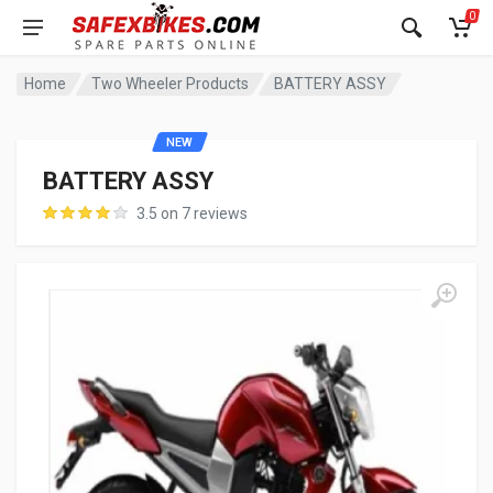
0
Home
Two Wheeler Products
BATTERY ASSY
NEW
BATTERY ASSY
3.5 on 7 reviews