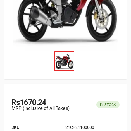
Rs1670.24
IN STOCK
MRP (Inclusive of All Taxes)
SKU
21CH21100000