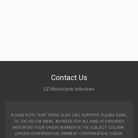
Contact Us
SZ Motorcycle Industries
PLEASE NOTE THAT THERE IS NO CALL SUPPORT. PLEASE EMAIL
TO THE BELOW EMAIL ADDRESS FOR ALL KIND OF ENQURIES
INDICATING YOUR ORDER NUMBER IN THE SUBJECT COLUMN.
(ORDER CONFIRMATION, PAYMENT CONFIRMATION, ORDER