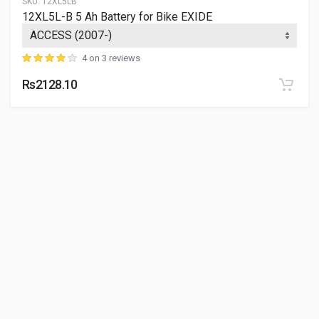
SKU:
12XL5LB
12XL5L-B 5 Ah Battery for Bike EXIDE
4 on 3 reviews
Rs2128.10