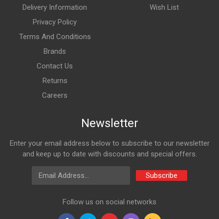
Delivery Information
Wish List
Privacy Policy
Terms And Conditions
Brands
Contact Us
Returns
Careers
Newsletter
Enter your email address below to subscribe to our newsletter
and keep up to date with discounts and special offers.
Email Address
Subscribe
Follow us on social networks