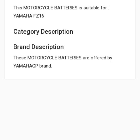
This MOTORCYCLE BATTERIES is suitable for :
YAMAHA FZ16
Category Description
Brand Description
These MOTORCYCLE BATTERIES are offered by
YAMAHAGP brand.
General
SKT24 3AH BATTERY FOR BIKE EXIDE SKUTEC
SKT24
Powered by
SUITABLE FOR:
10 Reviews
EXIDE
0.0 star rating
BOX PACK WEIGHT (APPROX.):
5000 Grams
Rs. 1738.88
BOX PACK VOLUME (APPROX.):
5000 CC (Volumetric Weight Applied in Shipping is 1.00 Kg.)