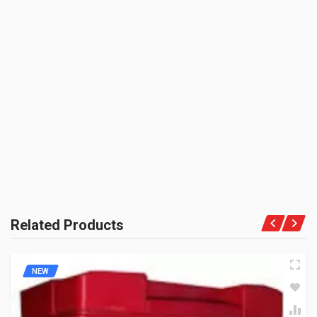
SHIPPING CHARGE:RS.
300.00(Min. for cart:Rs75.00)
BRAND NAME:
BE THE FIRST TO WRITE A REVIEW
YAMAHAGP
UNIT :
Piece
PRODUCT QUALITY:
Genuine Spares
BRAND RATING:
Related Products
NEW