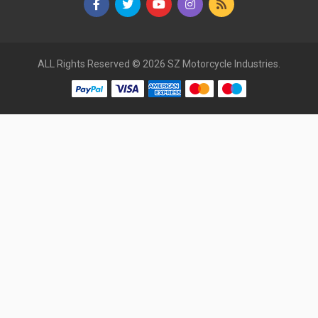
ALL Rights Reserved © 2026 SZ Motorcycle Industries.