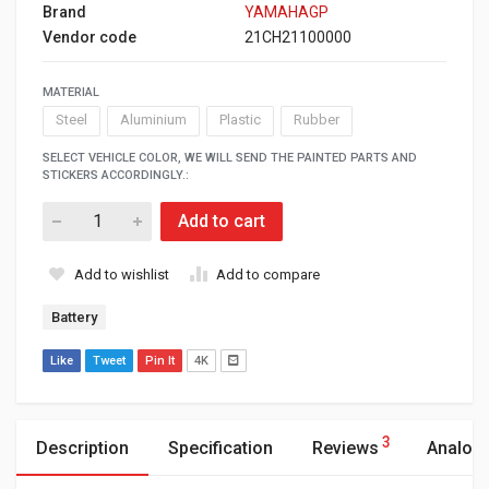
Brand
YAMAHAGP
Vendor code
21CH21100000
MATERIAL
Steel
Aluminium
Plastic
Rubber
SELECT VEHICLE COLOR, WE WILL SEND THE PAINTED PARTS AND
STICKERS ACCORDINGLY.:
Add to cart
Add to wishlist
Add to compare
Battery
Like
Tweet
Pin It
4K
3
Description
Specification
Reviews
Analog