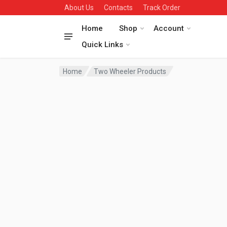
About Us
Contacts
Track Order
Home
Shop
Account
Quick Links
Home
Two Wheeler Products