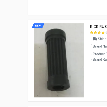
NEW
KICK RU
Shippi
Brand N
Product 
Brand Rat