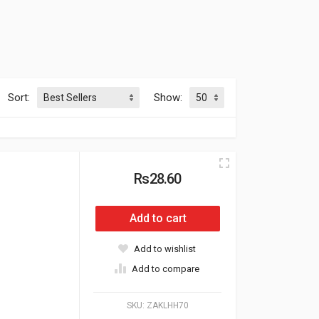
Sort:
Show:
Rs28.60
Add to cart
Add to wishlist
Add to compare
SKU:
ZAKLHH70