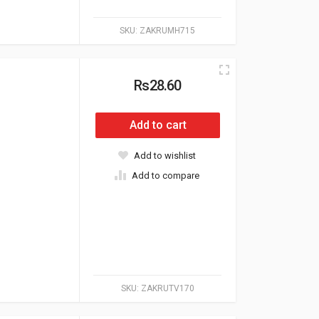
SKU:
ZAKRUMH715
Rs28.60
Add to cart
Add to wishlist
Add to compare
SKU:
ZAKRUTV170