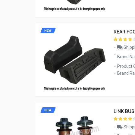
NEW
REAR FO
Shippi
Brand N
Product 
Brand Rat
NEW
LINK BUS
Shippi