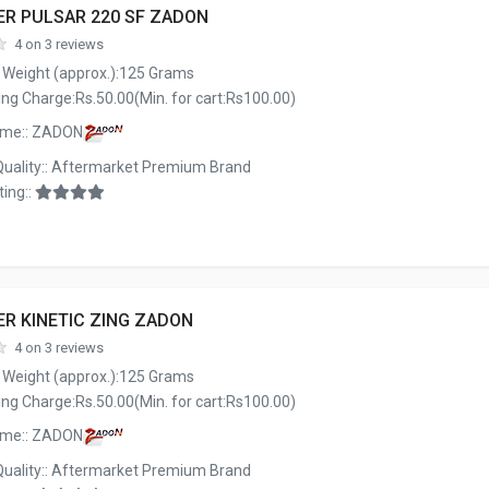
ER PULSAR 220 SF ZADON
4 on 3 reviews
 Weight (approx.):125 Grams
ng Charge:Rs.50.00(Min. for cart:Rs100.00)
ame:: ZADON
Quality:: Aftermarket Premium Brand
ing::
ER KINETIC ZING ZADON
4 on 3 reviews
 Weight (approx.):125 Grams
ng Charge:Rs.50.00(Min. for cart:Rs100.00)
ame:: ZADON
Quality:: Aftermarket Premium Brand