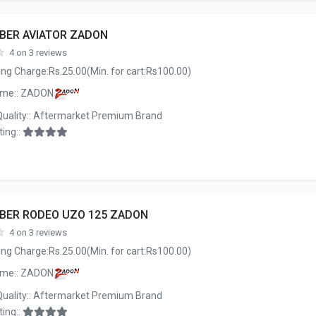
BBER AVIATOR ZADON
4 on 3 reviews
ng Charge:Rs.25.00(Min. for cart:Rs100.00)
ame:: ZADON
Quality:: Aftermarket Premium Brand
ing::
BBER RODEO UZO 125 ZADON
4 on 3 reviews
ng Charge:Rs.25.00(Min. for cart:Rs100.00)
ame:: ZADON
Quality:: Aftermarket Premium Brand
ing::