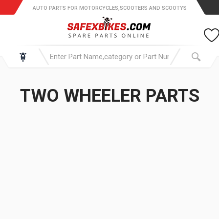
AUTO PARTS FOR MOTORCYCLES,SCOOTERS AND SCOOTYS
TWO WHEELER PARTS