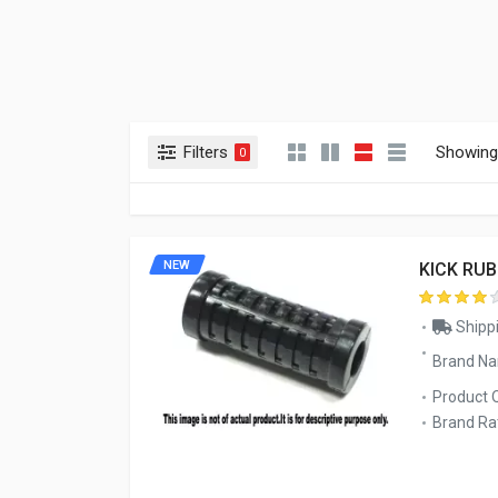
Filters
Showing 
0
NEW
KICK RU
Shippi
Brand N
Product 
Brand Rat