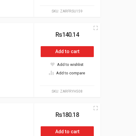
SKU:
ZARFRSU159
Rs140.14
Add to cart
Add to wishlist
Add to compare
SKU:
ZARFRYH508
Rs180.18
Add to cart