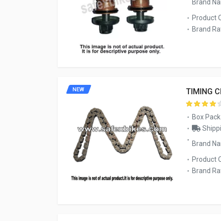
Brand N
Product 
Brand Rat
NEW
TIMING 
Box Pack
Shippi
Brand N
Product 
Brand Rat