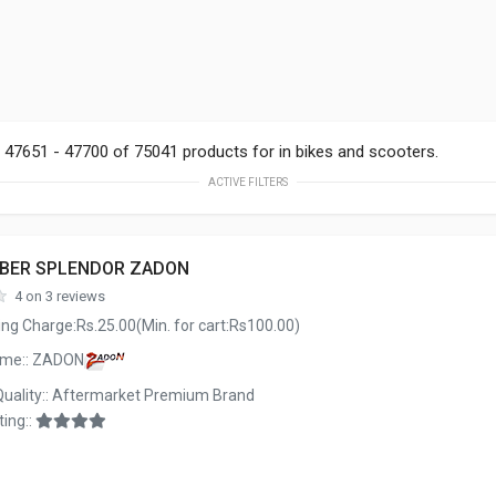
47651 - 47700 of 75041 products for in bikes and scooters.
ACTIVE FILTERS
BBER SPLENDOR ZADON
4 on 3 reviews
ng Charge:Rs.25.00(Min. for cart:Rs100.00)
ame:: ZADON
Quality:: Aftermarket Premium Brand
ing::