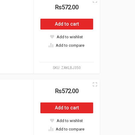
Rs572.00
Add to cart
Add to wishlist
Add to compare
SKU:
ZAKLBJ350
Rs572.00
Add to cart
Add to wishlist
Add to compare