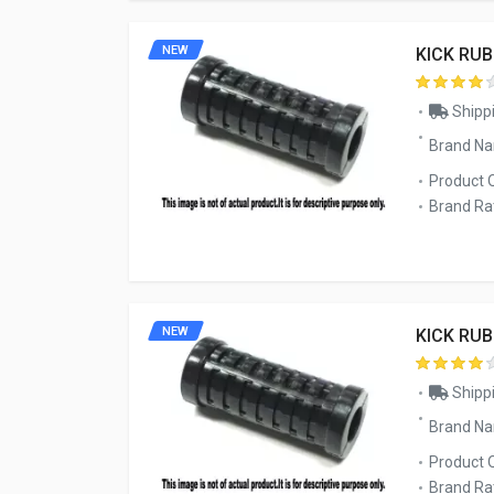
NEW
KICK RU
Shippi
Brand N
Product 
Brand Rat
NEW
KICK RU
Shippi
Brand N
Product 
Brand Rat