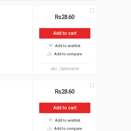
Rs28.60
Add to cart
Add to wishlist
Add to compare
SKU:
ZAKRUHD58
Rs28.60
Add to cart
Add to wishlist
Add to compare