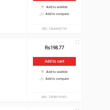
Add to wishlist
Add to compare
SKU:
ZALBKHD709
Rs198.77
Add to cart
Add to wishlist
Add to compare
SKU:
ZATMCYH451