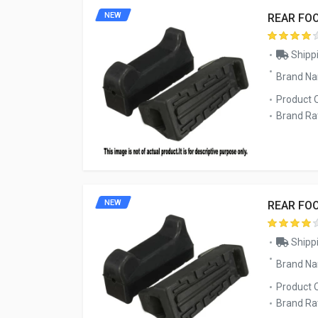
NEW
REAR FO
Shippi
Brand N
Product 
Brand Rat
NEW
REAR FO
Shippi
Brand N
Product 
Brand Rat