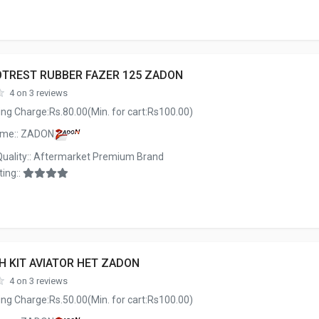
OTREST RUBBER FAZER 125 ZADON
4 on 3 reviews
ng Charge:Rs.80.00(Min. for cart:Rs100.00)
ame:: ZADON
Quality:: Aftermarket Premium Brand
ing::
H KIT AVIATOR HET ZADON
4 on 3 reviews
ng Charge:Rs.50.00(Min. for cart:Rs100.00)