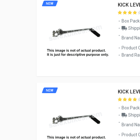
NEW
KICK LEV
Box Pack
Shippi
Brand N
Product 
Brand Rat
NEW
KICK LEV
Box Pack
Shippi
Brand N
Product 