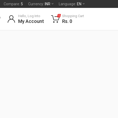
Compare:
5
Currency:
INR
Language:
EN
Hello, Log Into
Shopping Cart
0
My Account
Rs. 0