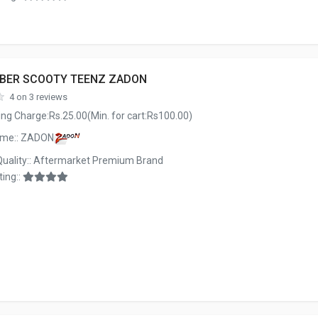
BBER SCOOTY TEENZ ZADON
4 on 3 reviews
ng Charge:Rs.25.00(Min. for cart:Rs100.00)
ame:: ZADON
Quality:: Aftermarket Premium Brand
ing::