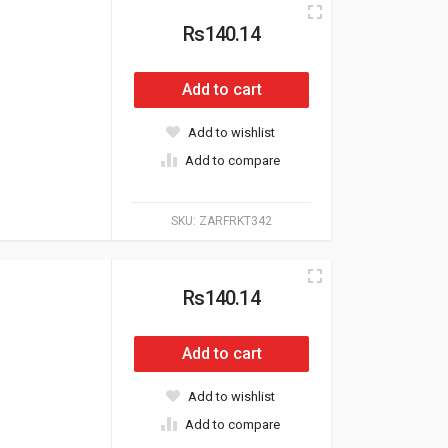
Rs140.14
Add to cart
Add to wishlist
Add to compare
SKU:
ZARFRKT342
Rs140.14
Add to cart
Add to wishlist
Add to compare