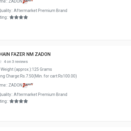
ame:: ZADON
Quality:: Aftermarket Premium Brand
ing::
CHAIN FAZER NM ZADON
4 on 3 reviews
 Weight (approx.):125 Grams
ng Charge:Rs.7.50(Min. for cart:Rs100.00)
ame:: ZADON
Quality:: Aftermarket Premium Brand
ing::