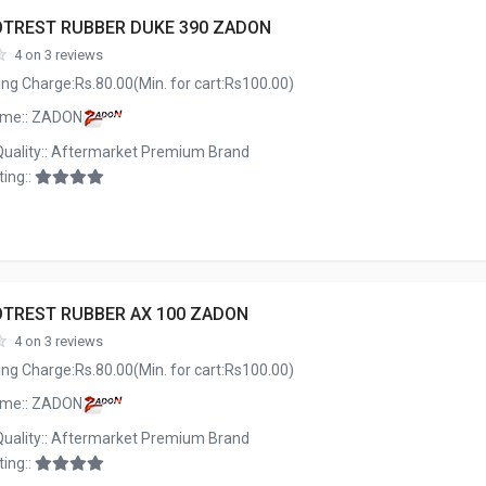
OTREST RUBBER DUKE 390 ZADON
4 on 3 reviews
ng Charge:Rs.80.00(Min. for cart:Rs100.00)
ame:: ZADON
Quality:: Aftermarket Premium Brand
ing::
OTREST RUBBER AX 100 ZADON
4 on 3 reviews
ng Charge:Rs.80.00(Min. for cart:Rs100.00)
ame:: ZADON
Quality:: Aftermarket Premium Brand
ing::