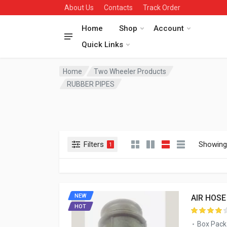
About Us
Contacts
Track Order
Home
Shop
Account
Quick Links
Home
Two Wheeler Products
RUBBER PIPES
Filters
Showing 
1
NEW
AIR HOSE
HOT
Box Pack