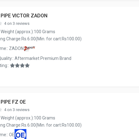
 PIPE VICTOR ZADON
4 on 3 reviews
 Weight (approx.):100 Grams
ng Charge:Rs.6.00(Min. for cart:Rs100.00)
ame:: ZADON
Quality:: Aftermarket Premium Brand
ing::
 PIPE FZ OE
4 on 3 reviews
 Weight (approx.):100 Grams
ng Charge:Rs.6.00(Min. for cart:Rs100.00)
me:: OE