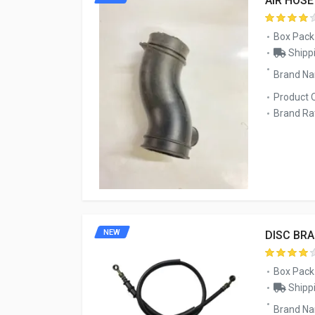
AIR HOS
Box Pack
Shippi
Brand N
Product 
Brand Rat
NEW
DISC BRA
Box Pack
Shippi
Brand N