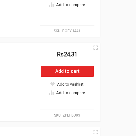
Add to compare
SKU:
DOEYH441
Rs24.31
Add to cart
Add to wishlist
Add to compare
SKU:
ZPEPBJ03