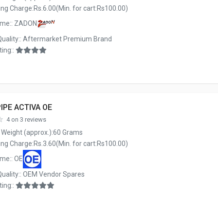
ng Charge:Rs.6.00(Min. for cart:Rs100.00)
ame:: ZADON
Quality:: Aftermarket Premium Brand
ing::
IPE ACTIVA OE
4 on 3 reviews
 Weight (approx.):60 Grams
ng Charge:Rs.3.60(Min. for cart:Rs100.00)
me:: OE
Quality:: OEM Vendor Spares
ing::