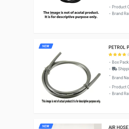
Product 
Brand Rat
NEW
PETROL P
Box Pack
Shippi
Brand Na
Product 
Brand Rat
NEW
AIR HOSE