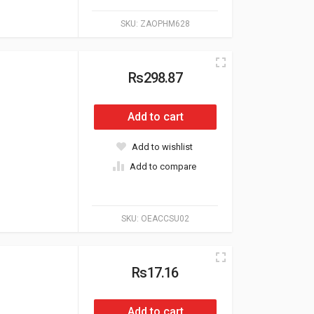
SKU:
ZAOPHM628
Rs298.87
Add to cart
Add to wishlist
Add to compare
SKU:
OEACCSU02
Rs17.16
Add to cart