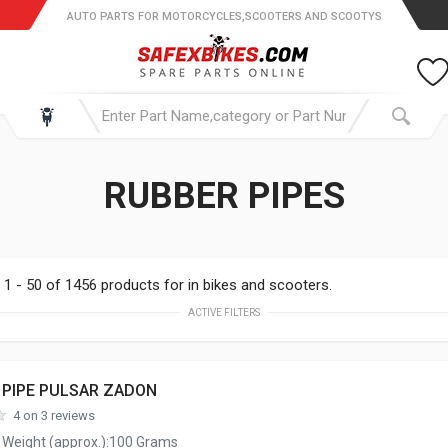
AUTO PARTS FOR MOTORCYCLES,SCOOTERS AND SCOOTYS
RUBBER PIPES
1 - 50 of 1456 products for in bikes and scooters.
ACTIVE FILTERS
 PIPE PULSAR ZADON
4 on 3 reviews
 Weight (approx.):100 Grams