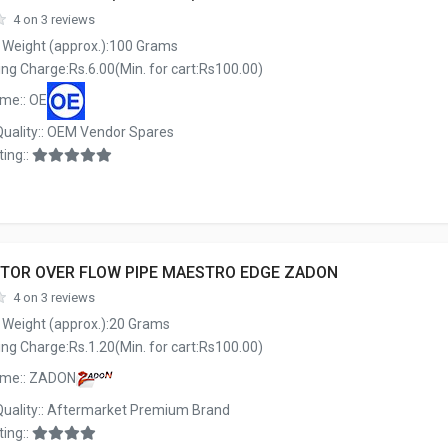
4 on 3 reviews
 Weight (approx.):100 Grams
ng Charge:Rs.6.00(Min. for cart:Rs100.00)
me:: OE
Quality:: OEM Vendor Spares
ing::
TOR OVER FLOW PIPE MAESTRO EDGE ZADON
4 on 3 reviews
 Weight (approx.):20 Grams
ng Charge:Rs.1.20(Min. for cart:Rs100.00)
ame:: ZADON
Quality:: Aftermarket Premium Brand
ing::