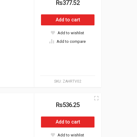
Rs377.52
Add to cart
Add to wishlist
Add to compare
SKU:
ZAHRTV02
Rs536.25
Add to cart
Add to wishlist