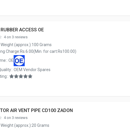
E RUBBER ACCESS OE
4 on 3 reviews
 Weight (approx.):100 Grams
ng Charge:Rs.6.00(Min. for cart:Rs100.00)
me:: OE
Quality:: OEM Vendor Spares
ing::
TOR AIR VENT PIPE CD100 ZADON
4 on 3 reviews
 Weight (approx.):20 Grams