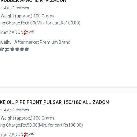
E RUBBER APACHE RTR ZADON
4 on 3 reviews
 Weight (approx.):100 Grams
ng Charge:Rs.6.00(Min. for cart:Rs100.00)
ame:: ZADON
Quality:: Aftermarket Premium Brand
ing::
KE OIL PIPE FRONT PULSAR 150/180 ALL ZADON
4 on 3 reviews
 Weight (approx.):100 Grams
ng Charge:Rs.50.00(Min. for cart:Rs100.00)
ame:: ZADON