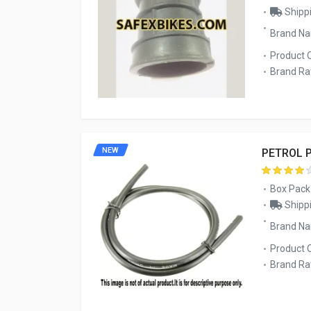
Shippi
Brand N
Product 
Brand Rat
NEW
PETROL P
Box Pack
Shippi
Brand Na
Product 
Brand Rat