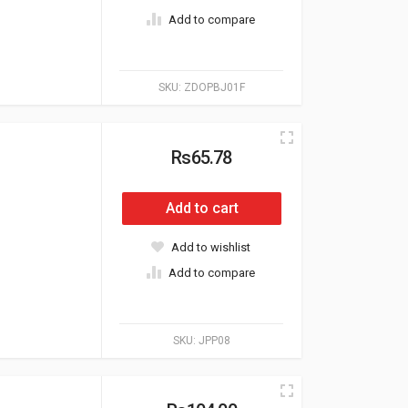
Add to compare
SKU:
ZDOPBJ01F
Rs65.78
Add to cart
Add to wishlist
Add to compare
SKU:
JPP08