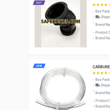
HOT
Box Pack
Shippi
Brand Na
Product 
Brand Rat
NEW
CARBURE
Box Pack
Shippi
Brand N
Product 
Brand Rat