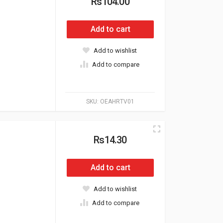
Rs104.00
Add to cart
Add to wishlist
Add to compare
SKU:
OEAHRTV01
Rs14.30
Add to cart
Add to wishlist
Add to compare