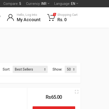
Compare:
5
Currency:
INR
Language:
EN
Hello, Log Into
Shopping Cart
0
My Account
Rs. 0
Sort:
Show:
Rs65.00