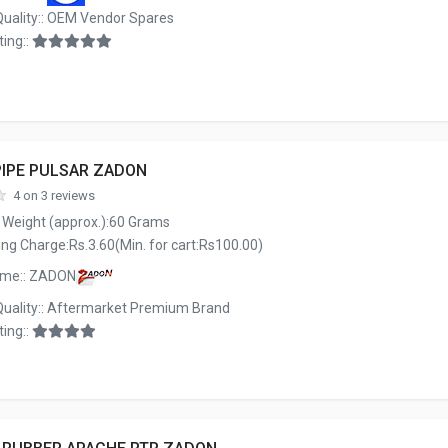
Quality:: OEM Vendor Spares
ing::
PIPE PULSAR ZADON
4 on 3 reviews
 Weight (approx.):60 Grams
ng Charge:Rs.3.60(Min. for cart:Rs100.00)
ame:: ZADON
Quality:: Aftermarket Premium Brand
ing::