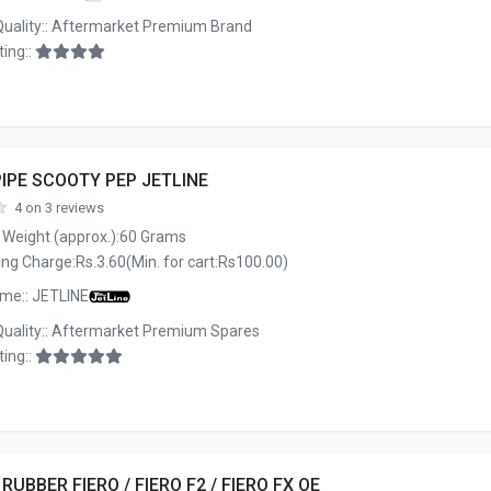
Quality:: Aftermarket Premium Brand
ing::
IPE SCOOTY PEP JETLINE
4 on 3 reviews
 Weight (approx.):60 Grams
ng Charge:Rs.3.60(Min. for cart:Rs100.00)
me:: JETLINE
Quality:: Aftermarket Premium Spares
ing::
 RUBBER FIERO / FIERO F2 / FIERO FX OE