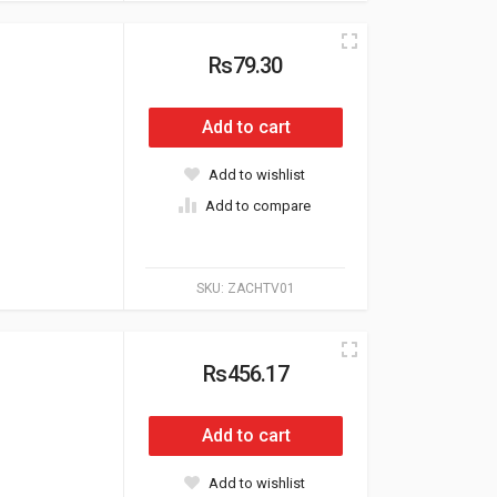
Rs79.30
Add to cart
Add to wishlist
Add to compare
SKU:
ZACHTV01
Rs456.17
Add to cart
Add to wishlist