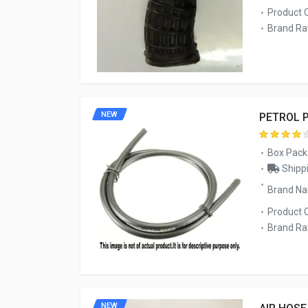
Product 
Brand Rat
NEW
PETROL 
Box Pack
Shippi
Brand N
Product 
Brand Rat
NEW