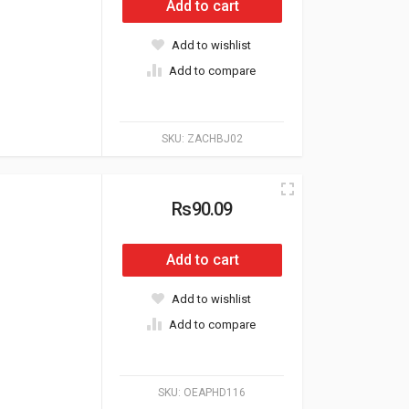
Add to cart
Add to wishlist
Add to compare
SKU:
ZACHBJ02
Rs90.09
Add to cart
Add to wishlist
Add to compare
SKU:
OEAPHD116