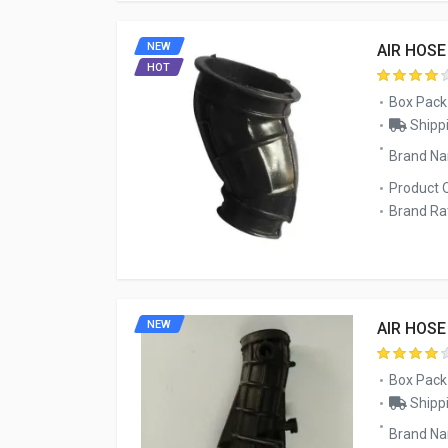
NEW
AIR HOSE
HOT
Box Pack
Shippi
Brand N
Product 
Brand Rat
NEW
AIR HOSE
Box Pack
Shippi
Brand Na