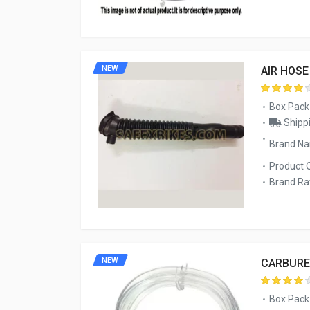
NEW
AIR HOS
Box Pack
Shippi
Brand Na
Product 
Brand Rat
NEW
CARBURE
Box Pack