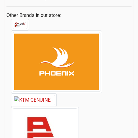
Other Brands in our store: