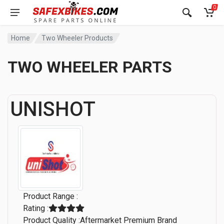
0
Home
Two Wheeler Products
TWO WHEELER PARTS
UNISHOT
Product Range :
Rating :
Product Quality :Aftermarket Premium Brand