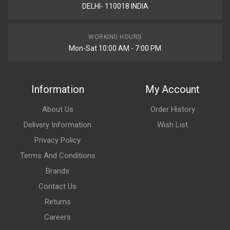
DELHI- 110018 INDIA
WORKING HOURS
Mon-Sat 10:00 AM - 7:00 PM
Information
My Account
About Us
Order History
Delivery Information
Wish List
Privacy Policy
Terms And Conditions
Brands
Contact Us
Returns
Careers