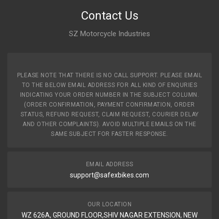
Contact Us
SZ Motorcycle Industries
PLEASE NOTE THAT THERE IS NO CALL SUPPORT. PLEASE EMAIL
TO THE BELOW EMAIL ADDRESS FOR ALL KIND OF ENQURIES
INDICATING YOUR ORDER NUMBER IN THE SUBJECT COLUMN.
(ORDER CONFIRMATION, PAYMENT CONFIRMATION, ORDER
STATUS, REFUND REQUEST, CLAIM REQUEST, COURIER DELAY
AND OTHER COMPLAINTS). AVOID MULTIPLE EMAILS ON THE
SAME SUBJECT FOR FASTER RESPONSE.
EMAIL ADDRESS
support@safexbikes.com
OUR LOCATION
WZ 626A, GROUND FLOOR,SHIV NAGAR EXTENSION, NEW