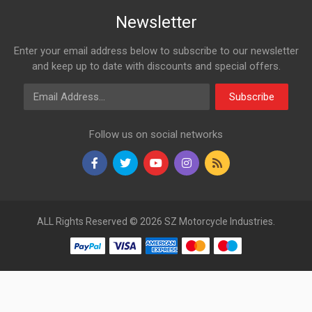
Newsletter
Enter your email address below to subscribe to our newsletter
and keep up to date with discounts and special offers.
Email Address
Subscribe
Follow us on social networks
ALL Rights Reserved © 2026 SZ Motorcycle Industries.