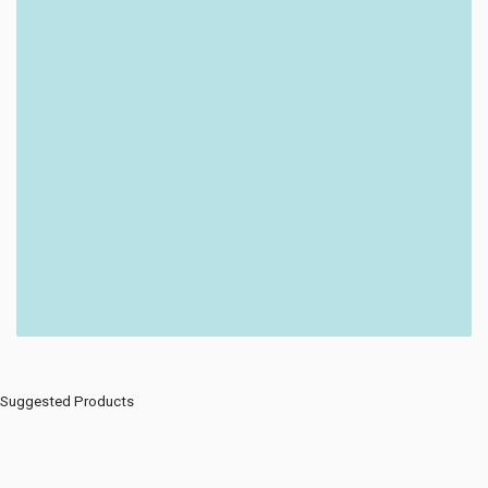
Suggested Products