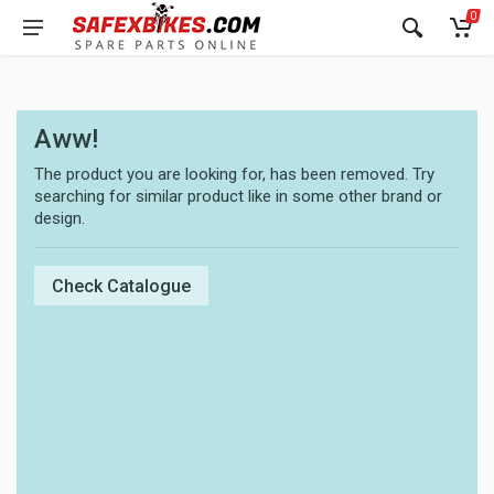
0
Aww!
The product you are looking for, has been removed. Try
searching for similar product like in some other brand or
design.
Check Catalogue