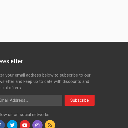
ewsletter
ter your email address below to subscribe to our
wsletter and keep up to date with discounts and
cial offers.
ail Address
Subscribe
llow us on social networks