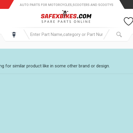
AUTO PARTS FOR MOTORCYCLES,SCOOTERS AND SCOOTYS
g for similar product like in some other brand or design.