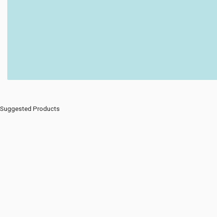
Suggested Products