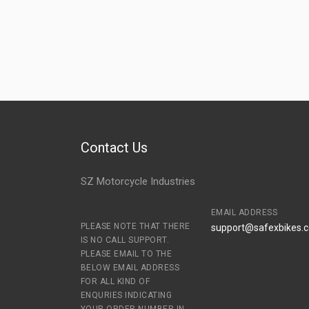
Contact Us
SZ Motorcycle Industries
EMAIL ADDRESS
PLEASE NOTE THAT THERE
support@safexbikes.
IS NO CALL SUPPORT.
PLEASE EMAIL TO THE
BELOW EMAIL ADDRESS
FOR ALL KIND OF
ENQURIES INDICATING