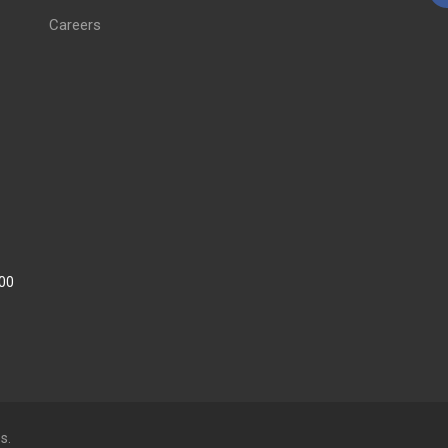
Careers
:00
s.