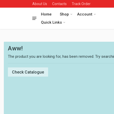
About Us
Contacts
Track Order
Home
Shop
Account
Quick Links
Aww!
The product you are looking for, has been removed. Try searchin
Check Catalogue