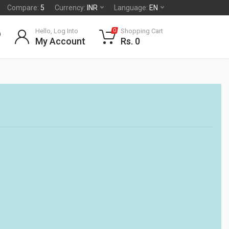
Compare:
5
Currency:
INR
Language:
EN
Hello, Log Into
Shopping Cart
0
My Account
Rs. 0