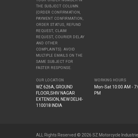
YOUR ORDER NUMBER IN
THE SUBJECT COLUMN.
(ORDER CONFIRMATION,
PAYMENT CONFIRMATION,
ORDER STATUS, REFUND
REQUEST, CLAIM
REQUEST, COURIER DELAY
AND OTHER
COMPLAINTS). AVOID
MULTIPLE EMAILS ON THE
SAME SUBJECT FOR
FASTER RESPONSE.
OUR LOCATION
WORKING HOURS
WZ 626A, GROUND
Mon-Sat 10:00 AM - 7
FLOOR,SHIV NAGAR
PM
EXTENSION, NEW DELHI-
110018 INDIA
ALL Rights Reserved © 2026 SZ Motorcycle Industrie