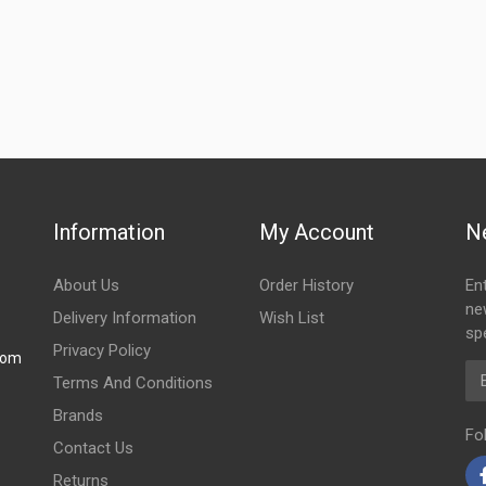
Information
My Account
N
About Us
Order History
En
ne
Delivery Information
Wish List
spe
Privacy Policy
com
Em
Terms And Conditions
Brands
Fo
Contact Us
Returns