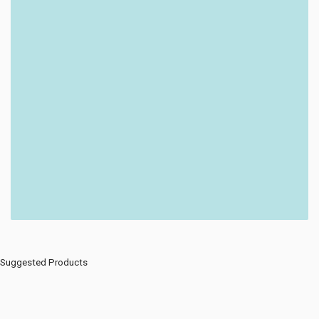
Suggested Products