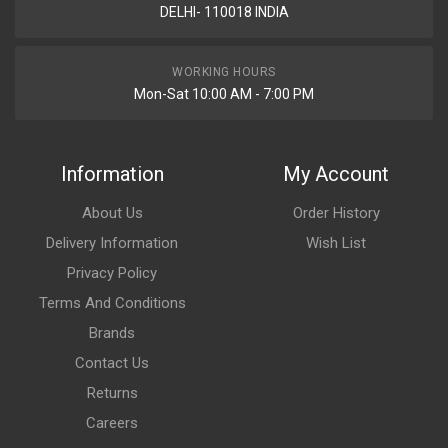
DELHI- 110018 INDIA
WORKING HOURS
Mon-Sat 10:00 AM - 7:00 PM
Information
My Account
About Us
Order History
Delivery Information
Wish List
Privacy Policy
Terms And Conditions
Brands
Contact Us
Returns
Careers