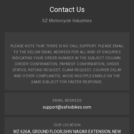
Contact Us
SZ Motorcycle Industries
PLEASE NOTE THAT THERE IS NO CALL SUPPORT. PLEASE EMAIL
TO THE BELOW EMAIL ADDRESS FOR ALL KIND OF ENQURIES
INDICATING YOUR ORDER NUMBER IN THE SUBJECT COLUMN.
(ORDER CONFIRMATION, PAYMENT CONFIRMATION, ORDER
STATUS, REFUND REQUEST, CLAIM REQUEST, COURIER DELAY
AND OTHER COMPLAINTS). AVOID MULTIPLE EMAILS ON THE
SAME SUBJECT FOR FASTER RESPONSE.
EMAIL ADDRESS
support@safexbikes.com
OUR LOCATION
WZ 626A, GROUND FLOOR,SHIV NAGAR EXTENSION, NEW