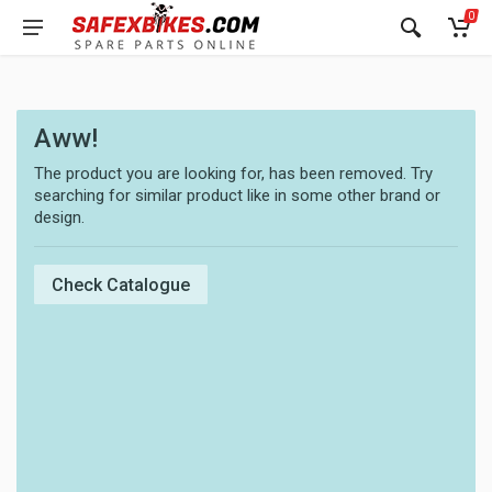
0
Aww!
The product you are looking for, has been removed. Try
searching for similar product like in some other brand or
design.
Check Catalogue