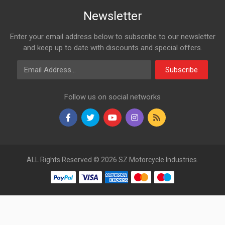
Newsletter
Enter your email address below to subscribe to our newsletter
and keep up to date with discounts and special offers.
Email Address
Subscribe
Follow us on social networks
ALL Rights Reserved © 2026 SZ Motorcycle Industries.