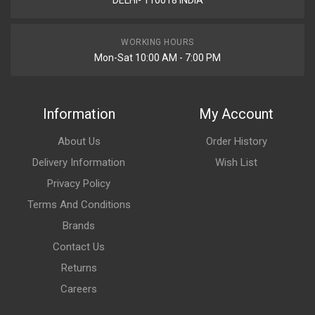
DELHI- 110018 INDIA
WORKING HOURS
Mon-Sat 10:00 AM - 7:00 PM
Information
My Account
About Us
Order History
Delivery Information
Wish List
Privacy Policy
Terms And Conditions
Brands
Contact Us
Returns
Careers