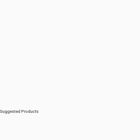
Suggested Products