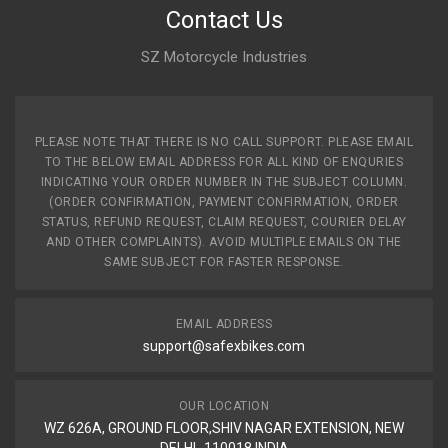
Contact Us
SZ Motorcycle Industries
PLEASE NOTE THAT THERE IS NO CALL SUPPORT. PLEASE EMAIL
TO THE BELOW EMAIL ADDRESS FOR ALL KIND OF ENQURIES
INDICATING YOUR ORDER NUMBER IN THE SUBJECT COLUMN.
(ORDER CONFIRMATION, PAYMENT CONFIRMATION, ORDER
STATUS, REFUND REQUEST, CLAIM REQUEST, COURIER DELAY
AND OTHER COMPLAINTS). AVOID MULTIPLE EMAILS ON THE
SAME SUBJECT FOR FASTER RESPONSE.
EMAIL ADDRESS
support@safexbikes.com
OUR LOCATION
WZ 626A, GROUND FLOOR,SHIV NAGAR EXTENSION, NEW