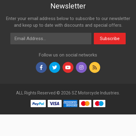
Newsletter
Enter your email address below to subscribe to our newsletter
and keep up to date with discounts and special offers.
Email Address
Subscribe
Follow us on social networks
ALL Rights Reserved © 2026 SZ Motorcycle Industries.