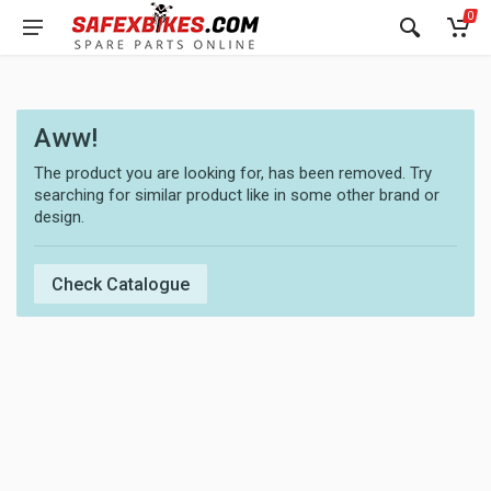
0
Aww!
The product you are looking for, has been removed. Try
searching for similar product like in some other brand or
design.
Check Catalogue