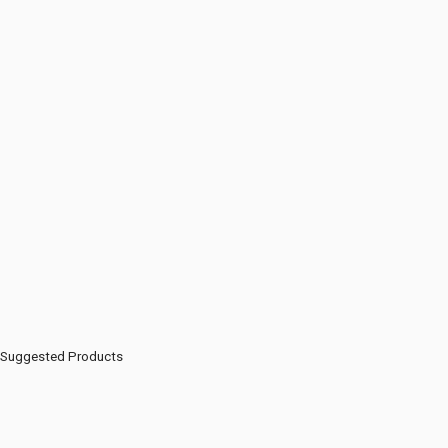
Suggested Products