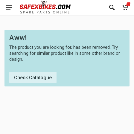
0
Aww!
The product you are looking for, has been removed. Try
searching for similar product like in some other brand or
design.
Check Catalogue