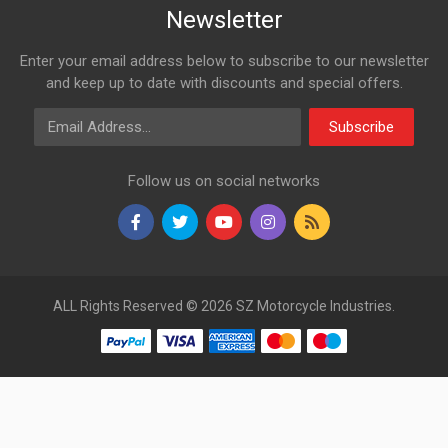
Newsletter
Enter your email address below to subscribe to our newsletter
and keep up to date with discounts and special offers.
Email Address
Subscribe
Follow us on social networks
ALL Rights Reserved © 2026 SZ Motorcycle Industries.