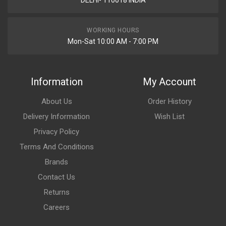
DELHI- 110018 INDIA
WORKING HOURS
Mon-Sat 10:00 AM - 7:00 PM
Information
My Account
About Us
Order History
Delivery Information
Wish List
Privacy Policy
Terms And Conditions
Brands
Contact Us
Returns
Careers