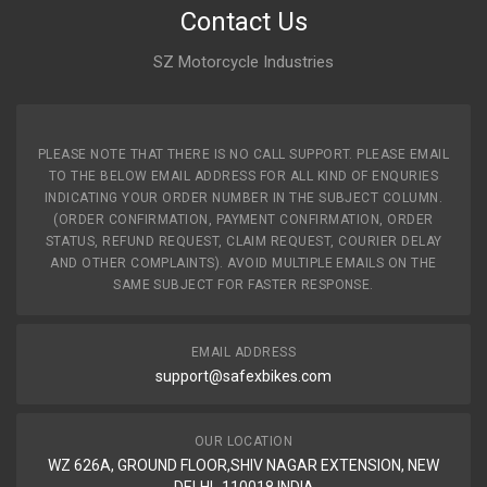
Contact Us
SZ Motorcycle Industries
PLEASE NOTE THAT THERE IS NO CALL SUPPORT. PLEASE EMAIL
TO THE BELOW EMAIL ADDRESS FOR ALL KIND OF ENQURIES
INDICATING YOUR ORDER NUMBER IN THE SUBJECT COLUMN.
(ORDER CONFIRMATION, PAYMENT CONFIRMATION, ORDER
STATUS, REFUND REQUEST, CLAIM REQUEST, COURIER DELAY
AND OTHER COMPLAINTS). AVOID MULTIPLE EMAILS ON THE
SAME SUBJECT FOR FASTER RESPONSE.
EMAIL ADDRESS
support@safexbikes.com
OUR LOCATION
WZ 626A, GROUND FLOOR,SHIV NAGAR EXTENSION, NEW