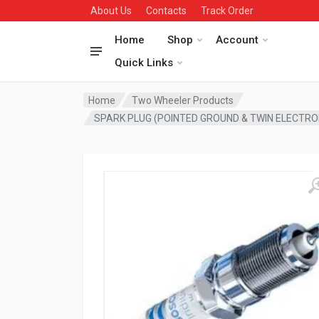
About Us
Contacts
Track Order
Home
Shop
Account
Quick Links
Home
Two Wheeler Products
SPARK PLUG (POINTED GROUND & TWIN ELECTRO