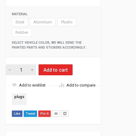
MATERIAL
Steel
Aluminium
Plastic
Rubber
SELECT VEHICLE COLOR, WE WILL SEND THE
PAINTED PARTS AND STICKERS ACCORDINGLY.:
Add to cart
Add to wishlist
Add to compare
plugs
Like
Tweet
Pin It
4K