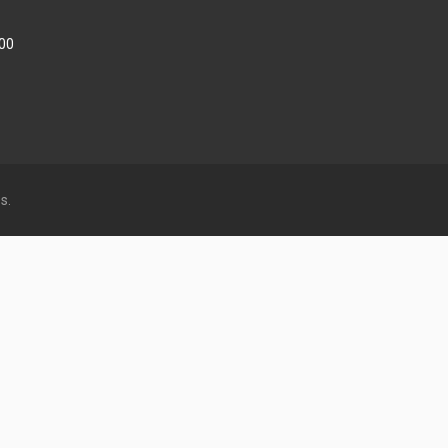
:00
s.