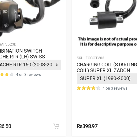
SAP0523D
BINATION SWITCH
CHE RTR (LH) SWISS
SKU:
ZCCOTV03
CHARGING COIL (STARTING
COIL) SUPER XL ZADON
4 on 3 reviews
4 on 3 reviews
86.50
Rs398.97