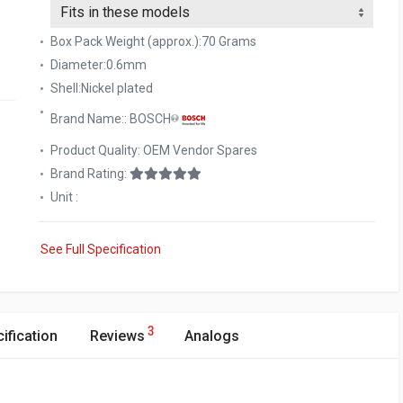
Box Pack Weight (approx.):70 Grams
Diameter:0.6mm
Shell:Nickel plated
Brand Name:: BOSCH
Product Quality: OEM Vendor Spares
Brand Rating:
Unit :
See Full Specification
3
ification
Reviews
Analogs