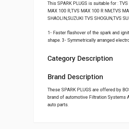
This SPARK PLUGS is suitable for : 
MAX 100 R,TVS MAX 100 R NM,TVS MA
SHAOLIN,SUZUKI TVS SHOGUN,TVS SU
1- Faster flashover of the spark and ignit
shape. 3- Symmetrically arranged electr
Category Description
Brand Description
These SPARK PLUGS are offered by BOSC
brand of automotive Filtration Systems 
auto parts.
General
NAME