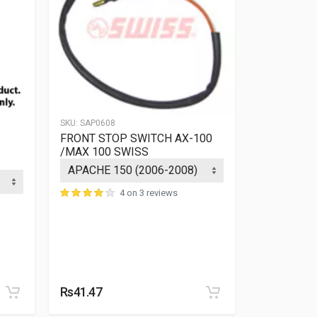
SKU:
SAP0608
FRONT STOP SWITCH AX-100
/MAX 100 SWISS
4 on 3 reviews
SKU:
SAP1366
COIL PLAT
SWISS
Rs41.47
Rs908.05