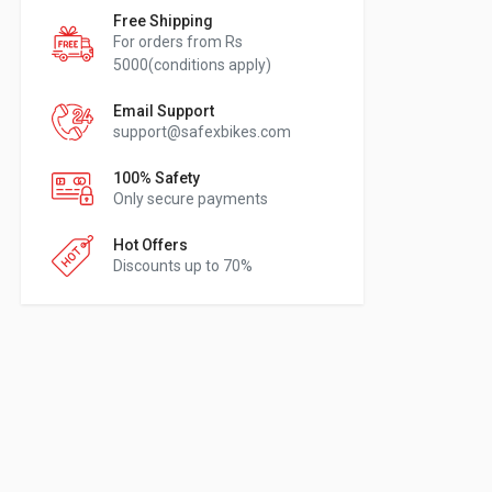
Free Shipping
For orders from Rs
5000(conditions apply)
Email Support
support@safexbikes.com
100% Safety
Only secure payments
Hot Offers
Discounts up to 70%