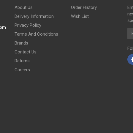
About Us
Order History
En
ne
Delivery Information
Wish List
spe
Privacy Policy
com
Em
Terms And Conditions
Brands
Fo
Contact Us
Returns
Careers