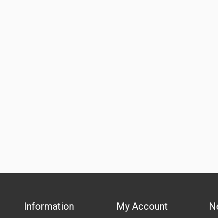
Information
My Account
N