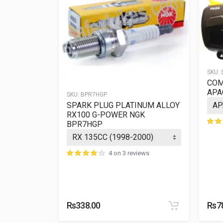
SKU:
COM
APA
SKU:
BPR7HGP
M IX
SPARK PLUG PLATINUM ALLOY
HIX
RX100 G-POWER NGK
BPR7HGP
ews
4 on 3 reviews
Rs338.00
Rs7