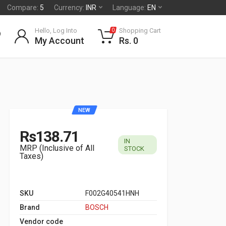
Compare:
5
Currency:
INR
Language:
EN
Hello, Log Into
Shopping Cart
0
My Account
Rs. 0
NEW
Rs138.71
IN
MRP (Inclusive of All
STOCK
Taxes)
SKU
F002G40541HNH
Brand
BOSCH
Vendor code