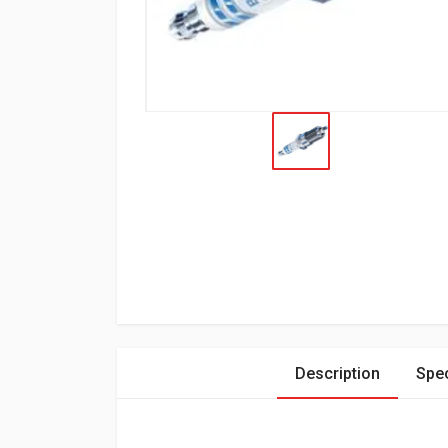
Description
Spec