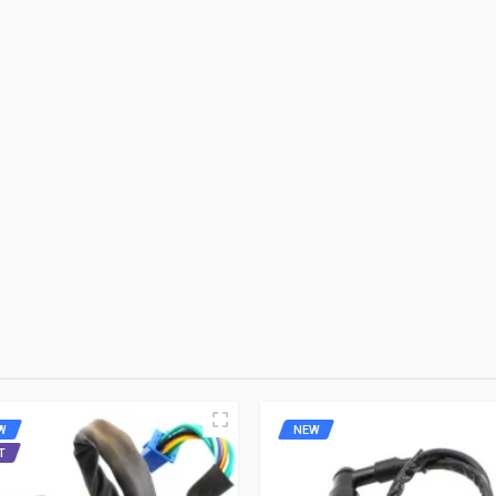
-9
NGK
Rs. 398.97
10 Reviews
WRITE A REVIEW
ares
 FIRST TO WRITE A REVIEW
W
NEW
T