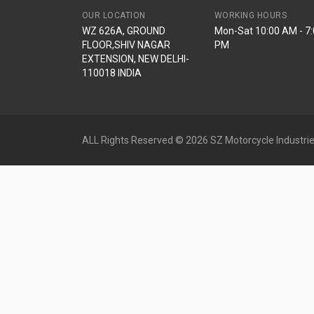
OUR LOCATION
WORKING HOURS
WZ 626A, GROUND
Mon-Sat 10:00 AM - 7
FLOOR,SHIV NAGAR
PM
EXTENSION, NEW DELHI-
110018 INDIA
ALL Rights Reserved © 2026 SZ Motorcycle Industrie