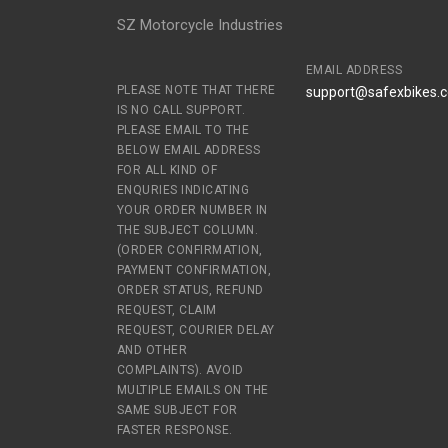
SZ Motorcycle Industries
EMAIL ADDRESS
PLEASE NOTE THAT THERE
support@safexbikes.
IS NO CALL SUPPORT.
PLEASE EMAIL TO THE
BELOW EMAIL ADDRESS
FOR ALL KIND OF
ENQURIES INDICATING
YOUR ORDER NUMBER IN
THE SUBJECT COLUMN.
(ORDER CONFIRMATION,
PAYMENT CONFIRMATION,
ORDER STATUS, REFUND
REQUEST, CLAIM
REQUEST, COURIER DELAY
AND OTHER
COMPLAINTS). AVOID
MULTIPLE EMAILS ON THE
SAME SUBJECT FOR
FASTER RESPONSE.