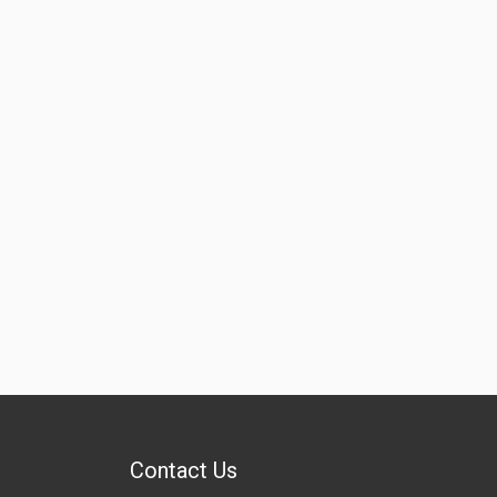
Contact Us