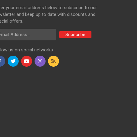
ter your email address below to subscribe to our
wsletter and keep up to date with discounts and
cial offers.
ail Address
Subscribe
llow us on social networks