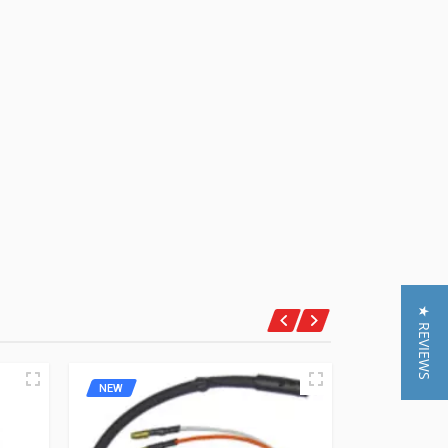
★ REVIEWS
NEW
NEW