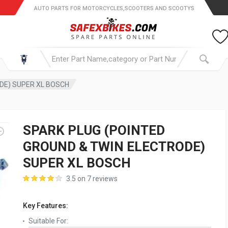
AUTO PARTS FOR MOTORCYCLES,SCOOTERS AND SCOOTYS
DE) SUPER XL BOSCH
SPARK PLUG (POINTED
GROUND & TWIN ELECTRODE)
SUPER XL BOSCH
3.5 on 7 reviews
Key Features:
Suitable For: