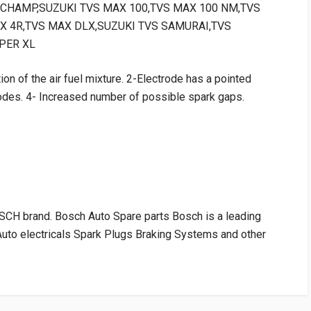
TVS CHAMP,SUZUKI TVS MAX 100,TVS MAX 100 NM,TVS
X 4R,TVS MAX DLX,SUZUKI TVS SAMURAI,TVS
PER XL
ion of the air fuel mixture. 2-Electrode has a pointed
odes. 4- Increased number of possible spark gaps.
H brand. Bosch Auto Spare parts Bosch is a leading
Auto electricals Spark Plugs Braking Systems and other
RATING
VENDOR
PRICE