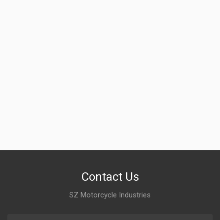
Contact Us
SZ Motorcycle Industries