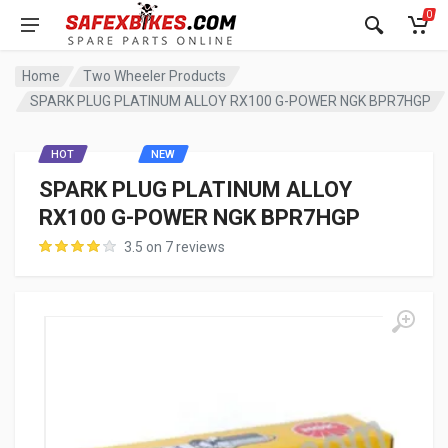
0
Home
Two Wheeler Products
SPARK PLUG PLATINUM ALLOY RX100 G-POWER NGK BPR7HGP
HOT
NEW
SPARK PLUG PLATINUM ALLOY
RX100 G-POWER NGK BPR7HGP
3.5 on 7 reviews