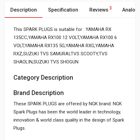
3
Description
Specification
Reviews
Analog
This SPARK PLUGS is suitable for : YAMAHA RX
135CC,YAMAHA RX100 12 VOLT,YAMAHA RX100 6
VOLT,YAMAHA RX135 5G,YAMAHA RXG,YAMAHA
RXZ,SUZUKI TVS SAMURAI,TVS SCOOTY,TVS
SHAOLIN,SUZUKI TVS SHOGUN
Category Description
Brand Description
These SPARK PLUGS are offered by NGK brand. NGK
Spark Plugs has been the world leader in technology,
innovation & world class quality in the design of Spark
Plugs.