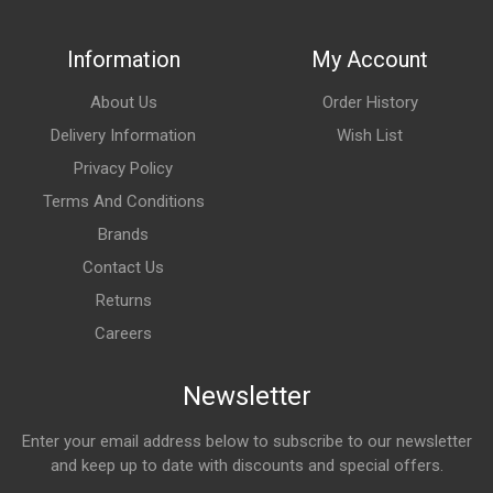
Information
My Account
About Us
Order History
Delivery Information
Wish List
Privacy Policy
Terms And Conditions
Brands
Contact Us
Returns
Careers
Newsletter
Enter your email address below to subscribe to our newsletter
and keep up to date with discounts and special offers.