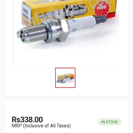
Rs338.00
IN STOCK
MRP (Inclusive of All Taxes)