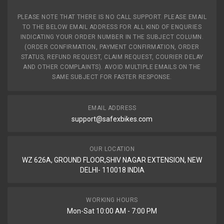
PLEASE NOTE THAT THERE IS NO CALL SUPPORT. PLEASE EMAIL
TO THE BELOW EMAIL ADDRESS FOR ALL KIND OF ENQURIES
INDICATING YOUR ORDER NUMBER IN THE SUBJECT COLUMN.
(ORDER CONFIRMATION, PAYMENT CONFIRMATION, ORDER
STATUS, REFUND REQUEST, CLAIM REQUEST, COURIER DELAY
AND OTHER COMPLAINTS). AVOID MULTIPLE EMAILS ON THE
SAME SUBJECT FOR FASTER RESPONSE.
EMAIL ADDRESS
support@safexbikes.com
OUR LOCATION
WZ 626A, GROUND FLOOR,SHIV NAGAR EXTENSION, NEW
DELHI- 110018 INDIA
WORKING HOURS
Mon-Sat 10:00 AM - 7:00 PM