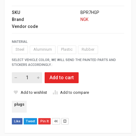
SKU
BPR7HGP
Brand
NGK
Vendor code
MATERIAL
Steel
Aluminium
Plastic
Rubber
SELECT VEHICLE COLOR, WE WILL SEND THE PAINTED PARTS AND
STICKERS ACCORDINGLY.:
Add to cart
Add to wishlist
Add to compare
plugs
Like
Tweet
Pin It
4K