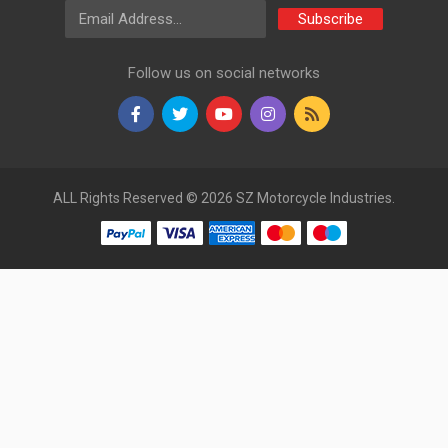
Email Address
Subscribe
Follow us on social networks
ALL Rights Reserved © 2026 SZ Motorcycle Industries.