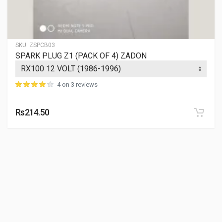
SKU:
ZSPCB03
SPARK PLUG Z1 (PACK OF 4) ZADON
4 on 3 reviews
Rs214.50