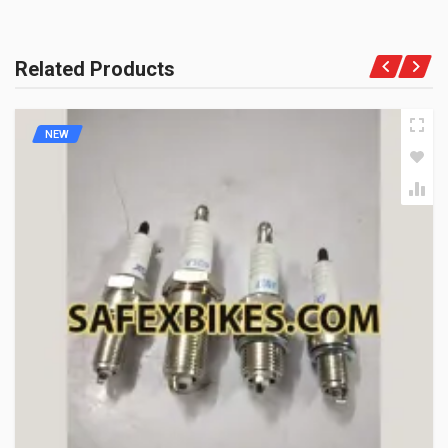
Related Products
NEW