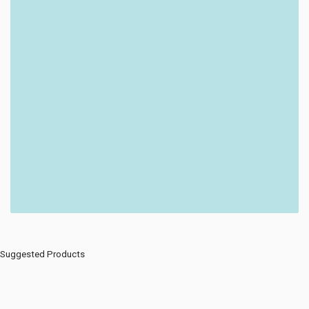
Suggested Products