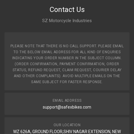
Contact Us
SZ Motorcycle Industries
PLEASE NOTE THAT THERE IS NO CALL SUPPORT. PLEASE EMAIL
TO THE BELOW EMAIL ADDRESS FOR ALL KIND OF ENQURIES
INDICATING YOUR ORDER NUMBER IN THE SUBJECT COLUMN.
(ORDER CONFIRMATION, PAYMENT CONFIRMATION, ORDER
STATUS, REFUND REQUEST, CLAIM REQUEST, COURIER DELAY
AND OTHER COMPLAINTS). AVOID MULTIPLE EMAILS ON THE
SAME SUBJECT FOR FASTER RESPONSE.
EMAIL ADDRESS
support@safexbikes.com
OUR LOCATION
WZ 626A, GROUND FLOOR,SHIV NAGAR EXTENSION, NEW