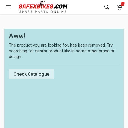
0
Aww!
The product you are looking for, has been removed. Try
searching for similar product like in some other brand or
design.
Check Catalogue