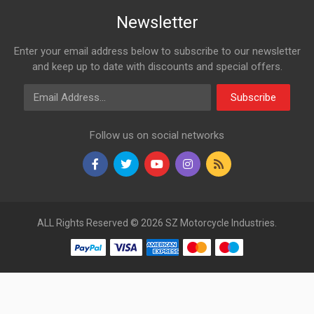
Newsletter
Enter your email address below to subscribe to our newsletter
and keep up to date with discounts and special offers.
Email Address
Subscribe
Follow us on social networks
ALL Rights Reserved © 2026 SZ Motorcycle Industries.