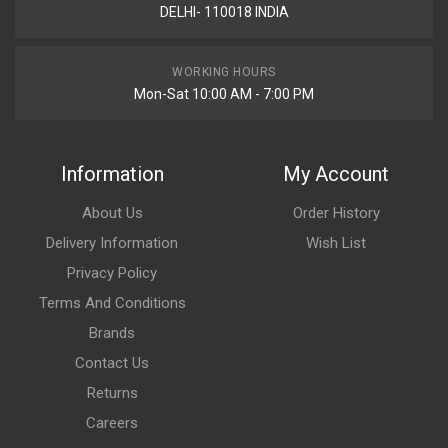
DELHI- 110018 INDIA
WORKING HOURS
Mon-Sat 10:00 AM - 7:00 PM
Information
My Account
About Us
Order History
Delivery Information
Wish List
Privacy Policy
Terms And Conditions
Brands
Contact Us
Returns
Careers