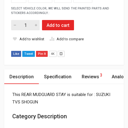
SELECT VEHICLE COLOR, WE WILL SEND THE PAINTED PARTS AND
STICKERS ACCORDINGLY.:
Add to cart
Add to wishlist
Add to compare
Like
Tweet
Pin It
4K
3
Description
Specification
Reviews
Analog
This REAR MUDGUARD STAY is suitable for : SUZUKI
TVS SHOGUN
Category Description