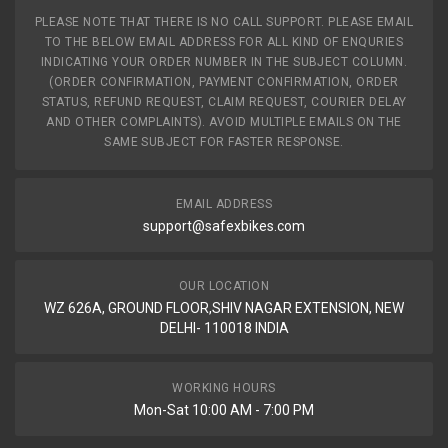
PLEASE NOTE THAT THERE IS NO CALL SUPPORT. PLEASE EMAIL
TO THE BELOW EMAIL ADDRESS FOR ALL KIND OF ENQURIES
INDICATING YOUR ORDER NUMBER IN THE SUBJECT COLUMN.
(ORDER CONFIRMATION, PAYMENT CONFIRMATION, ORDER
STATUS, REFUND REQUEST, CLAIM REQUEST, COURIER DELAY
AND OTHER COMPLAINTS). AVOID MULTIPLE EMAILS ON THE
SAME SUBJECT FOR FASTER RESPONSE.
EMAIL ADDRESS
support@safexbikes.com
OUR LOCATION
WZ 626A, GROUND FLOOR,SHIV NAGAR EXTENSION, NEW
DELHI- 110018 INDIA
WORKING HOURS
Mon-Sat 10:00 AM - 7:00 PM