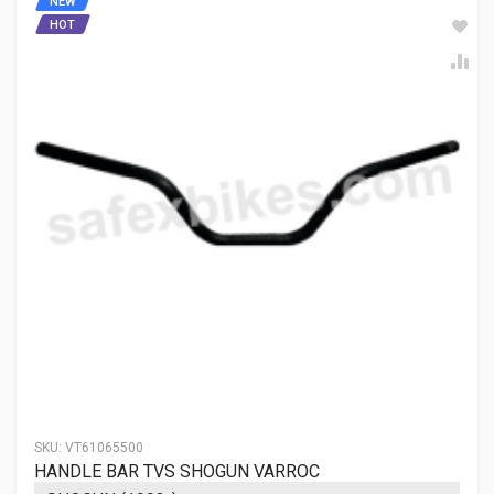
NEW
HOT
SKU:
VT61065500
HANDLE BAR TVS SHOGUN VARROC