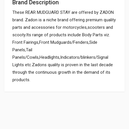
Brand Description
These REAR MUDGUARD STAY are offered by ZADON
brand. Zadon is a niche brand offering premium quality
parts and accessories for motorcycles,scooters and
scooty.Its range of products include Body Parts viz.
Front Fairings,Front Mudguards/Fenders,Side
Panels,Tail
Panels/Cowls,Headlights,Indicators/blinkers/Signal
Lights etc.Zadons quality is proven in the last decade
through the continuous growth in the demand of its
products.
General
FRONT MUDGUARD STAY REAR-CLASSIC DLX ENFIELDGP
868028
Powered by
SUITABLE FOR:
10 Reviews
ENFIELDGP
0.0 star rating
BRAND NAME: