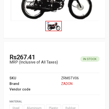
Rs267.41
IN STOCK
MRP (Inclusive of All Taxes)
SKU
ZRMSTV06
Brand
ZADON
Vendor code
MATERIAL
Steel
Aluminium
Plastic
Rubber