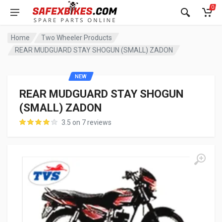
0
Home
Two Wheeler Products
REAR MUDGUARD STAY SHOGUN (SMALL) ZADON
NEW
REAR MUDGUARD STAY SHOGUN
(SMALL) ZADON
3.5 on 7 reviews