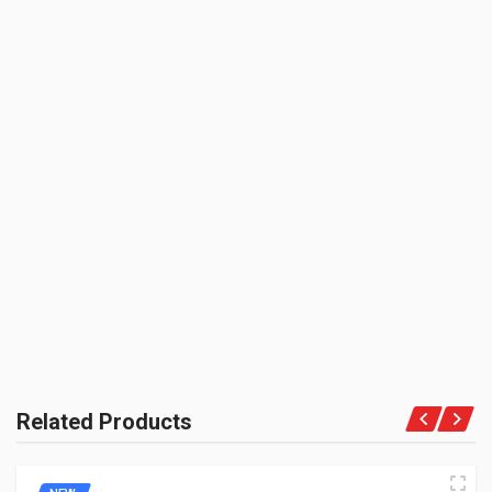
Rs. 193.05
ZADON
UNIT :
REAR MUDGUARD CARRIER BRIDGE BLACK ENFIELDGP
Piece
801065
PRODUCT QUALITY:
10 Reviews
Aftermarket Premium Brand
ENFIELDGP
BE THE FIRST TO WRITE A REVIEW
BRAND RATING:
Rs. 64.35
MUD STAY REAR 350CC ENFIELDGP
112187
10 Reviews
ENFIELDGP
Rs. 112.97
Related Products