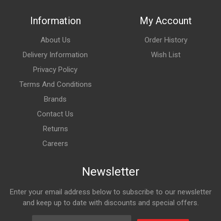
Information
My Account
About Us
Order History
Delivery Information
Wish List
Privacy Policy
Terms And Conditions
Brands
Contact Us
Returns
Careers
Newsletter
Enter your email address below to subscribe to our newsletter
and keep up to date with discounts and special offers.
Email Address