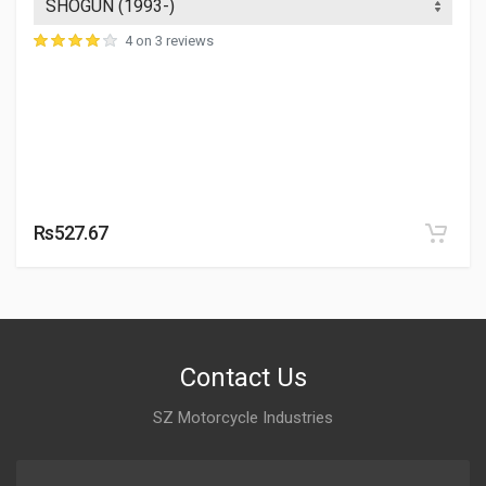
4 on 3 reviews
Rs527.67
Contact Us
SZ Motorcycle Industries