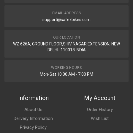
EMAIL ADDRESS
support@safexbikes.com
OUR LOCATION
WZ 626A, GROUND FLOOR,SHIV NAGAR EXTENSION, NEW
DELHI- 110018 INDIA
WORKING HOURS
Mon-Sat 10:00 AM - 7:00 PM
Information
My Account
About Us
Order History
Delivery Information
Wish List
Privacy Policy