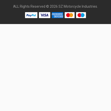
ALL Rights Reserved © 2026 SZ Motorcycle Industries.