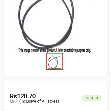
Rs128.70
IN STOCK
MRP (Inclusive of All Taxes)