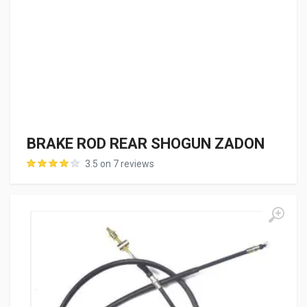
BRAKE ROD REAR SHOGUN ZADON
3.5 on 7 reviews