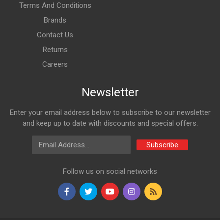
Terms And Conditions
Brands
Contact Us
Returns
Careers
Newsletter
Enter your email address below to subscribe to our newsletter
and keep up to date with discounts and special offers.
Email Address
Subscribe
Follow us on social networks