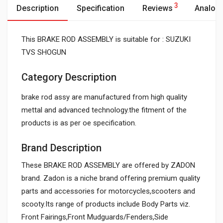
3
Description
Specification
Reviews
Analog
This BRAKE ROD ASSEMBLY is suitable for : SUZUKI
TVS SHOGUN
Category Description
brake rod assy are manufactured from high quality
mettal and advanced technology.the fitment of the
products is as per oe specification.
Brand Description
These BRAKE ROD ASSEMBLY are offered by ZADON
brand. Zadon is a niche brand offering premium quality
parts and accessories for motorcycles,scooters and
scooty.Its range of products include Body Parts viz.
Front Fairings,Front Mudguards/Fenders,Side