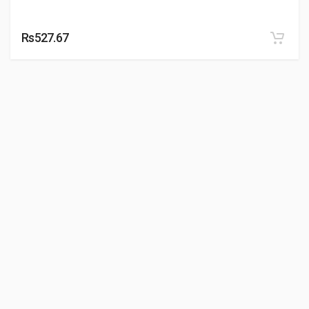
Rs527.67