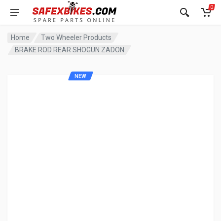
0
Home
Two Wheeler Products
BRAKE ROD REAR SHOGUN ZADON
NEW