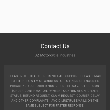
Contact Us
SZ Motorcycle Industries
PLEASE NOTE THAT THERE IS NO CALL SUPPORT. PLEASE EMAIL
TO THE BELOW EMAIL ADDRESS FOR ALL KIND OF ENQURIES
INDICATING YOUR ORDER NUMBER IN THE SUBJECT COLUMN.
(ORDER CONFIRMATION, PAYMENT CONFIRMATION, ORDER
STATUS, REFUND REQUEST, CLAIM REQUEST, COURIER DELAY
AND OTHER COMPLAINTS). AVOID MULTIPLE EMAILS ON THE
SAME SUBJECT FOR FASTER RESPONSE.