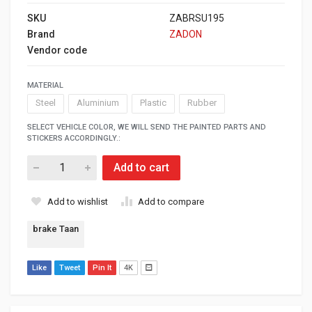
SKU
ZABRSU195
Brand
ZADON
Vendor code
MATERIAL
Steel
Aluminium
Plastic
Rubber
SELECT VEHICLE COLOR, WE WILL SEND THE PAINTED PARTS AND
STICKERS ACCORDINGLY.:
Add to cart
Add to wishlist
Add to compare
brake Taan
Like
Tweet
Pin It
4K