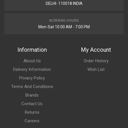
DELHI- 110018 INDIA
WORKING HOURS
Mon-Sat 10:00 AM - 7:00 PM
Information
My Account
About Us
Order History
Delivery Information
Wish List
Privacy Policy
Terms And Conditions
Brands
Contact Us
Returns
Careers