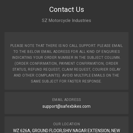
Contact Us
SZ Motorcycle Industries
PLEASE NOTE THAT THERE IS NO CALL SUPPORT. PLEASE EMAIL
TO THE BELOW EMAIL ADDRESS FOR ALL KIND OF ENQURIES
INDICATING YOUR ORDER NUMBER IN THE SUBJECT COLUMN.
(ORDER CONFIRMATION, PAYMENT CONFIRMATION, ORDER
STATUS, REFUND REQUEST, CLAIM REQUEST, COURIER DELAY
AND OTHER COMPLAINTS). AVOID MULTIPLE EMAILS ON THE
SAME SUBJECT FOR FASTER RESPONSE.
EMAIL ADDRESS
support@safexbikes.com
OUR LOCATION
WZ 626A, GROUND FLOOR,SHIV NAGAR EXTENSION, NEW