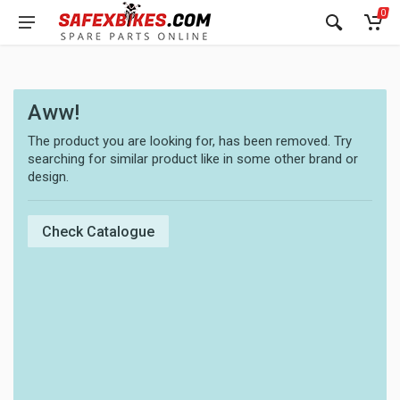
0
Aww!
The product you are looking for, has been removed. Try
searching for similar product like in some other brand or
design.
Check Catalogue