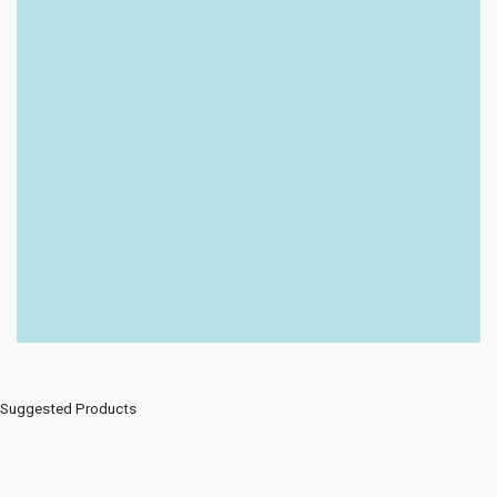
Suggested Products