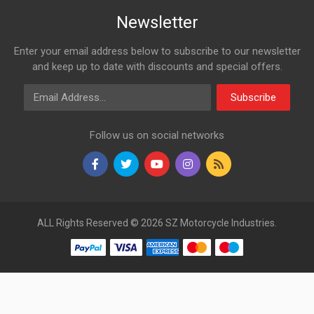
Newsletter
Enter your email address below to subscribe to our newsletter
and keep up to date with discounts and special offers.
Email Address
Subscribe
Follow us on social networks
ALL Rights Reserved © 2026 SZ Motorcycle Industries.