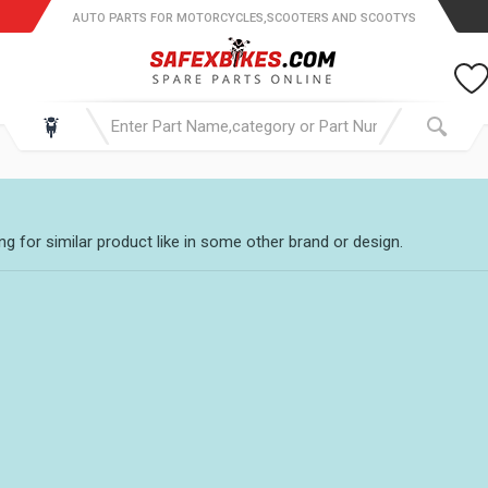
AUTO PARTS FOR MOTORCYCLES,SCOOTERS AND SCOOTYS
g for similar product like in some other brand or design.