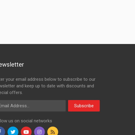
ewsletter
ter your email address below to subscribe to our
wsletter and keep up to date with discounts and
cial offers.
ail Address
Subscribe
llow us on social networks