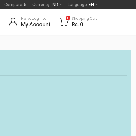
Compare:
5
Currency:
INR
Language:
EN
Hello, Log Into
Shopping Cart
0
My Account
Rs. 0