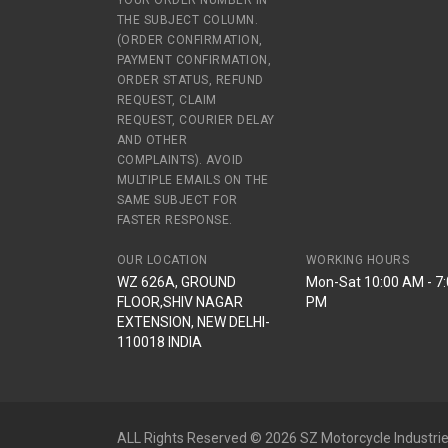
YOUR ORDER NUMBER IN
THE SUBJECT COLUMN.
(ORDER CONFIRMATION,
PAYMENT CONFIRMATION,
ORDER STATUS, REFUND
REQUEST, CLAIM
REQUEST, COURIER DELAY
AND OTHER
COMPLAINTS). AVOID
MULTIPLE EMAILS ON THE
SAME SUBJECT FOR
FASTER RESPONSE.
OUR LOCATION
WORKING HOURS
WZ 626A, GROUND
Mon-Sat 10:00 AM - 7
FLOOR,SHIV NAGAR
PM
EXTENSION, NEW DELHI-
110018 INDIA
ALL Rights Reserved © 2026 SZ Motorcycle Industrie