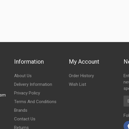
Information
My Account
N
About Us
Order History
En
ne
Delivery Information
Wish List
spe
Privacy Policy
com
Em
Terms And Conditions
Brands
Fo
Contact Us
Returns