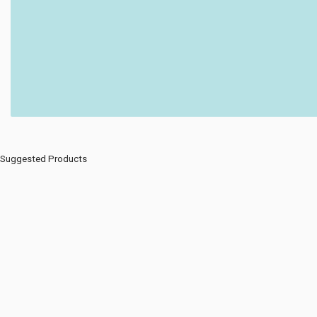
Suggested Products