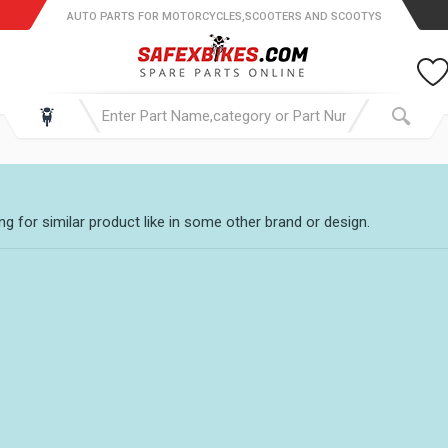
AUTO PARTS FOR MOTORCYCLES,SCOOTERS AND SCOOTYS
g for similar product like in some other brand or design.