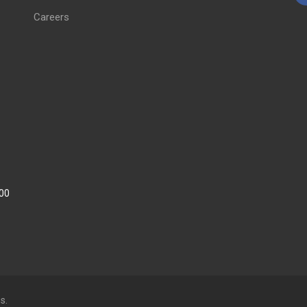
Careers
:00
s.