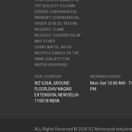
YOUR ORDER NUMBER IN
THE SUBJECT COLUMN.
(ORDER CONFIRMATION,
PAYMENT CONFIRMATION,
ORDER STATUS, REFUND
REQUEST, CLAIM
REQUEST, COURIER DELAY
AND OTHER
COMPLAINTS). AVOID
MULTIPLE EMAILS ON THE
SAME SUBJECT FOR
FASTER RESPONSE.
OUR LOCATION
WORKING HOURS
WZ 626A, GROUND
Mon-Sat 10:00 AM - 7
FLOOR,SHIV NAGAR
PM
EXTENSION, NEW DELHI-
110018 INDIA
ALL Rights Reserved © 2026 SZ Motorcycle Industrie