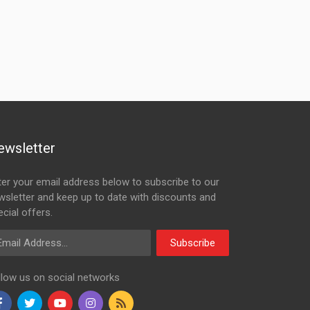
ewsletter
ter your email address below to subscribe to our
wsletter and keep up to date with discounts and
cial offers.
ail Address
Subscribe
llow us on social networks