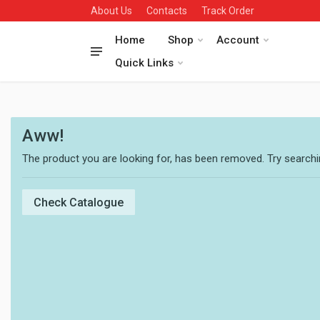
About Us
Contacts
Track Order
Home
Shop
Account
Quick Links
Aww!
The product you are looking for, has been removed. Try searchin
Check Catalogue