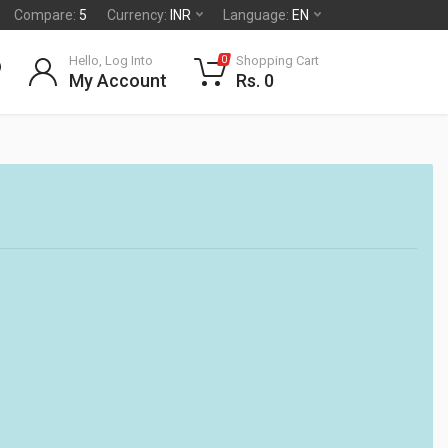
Compare:
5
Currency:
INR
Language:
EN
Hello, Log Into
Shopping Cart
0
My Account
Rs. 0