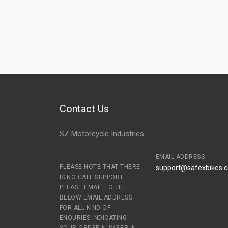
Contact Us
SZ Motorcycle Industries
EMAIL ADDRESS
PLEASE NOTE THAT THERE
support@safexbikes.
IS NO CALL SUPPORT.
PLEASE EMAIL TO THE
BELOW EMAIL ADDRESS
FOR ALL KIND OF
ENQURIES INDICATING