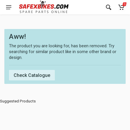
0
Aww!
The product you are looking for, has been removed. Try
searching for similar product like in some other brand or
design.
Check Catalogue
Suggested Products