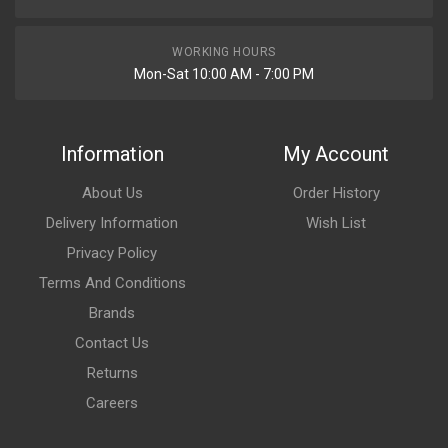
WORKING HOURS
Mon-Sat 10:00 AM - 7:00 PM
Information
My Account
About Us
Order History
Delivery Information
Wish List
Privacy Policy
Terms And Conditions
Brands
Contact Us
Returns
Careers