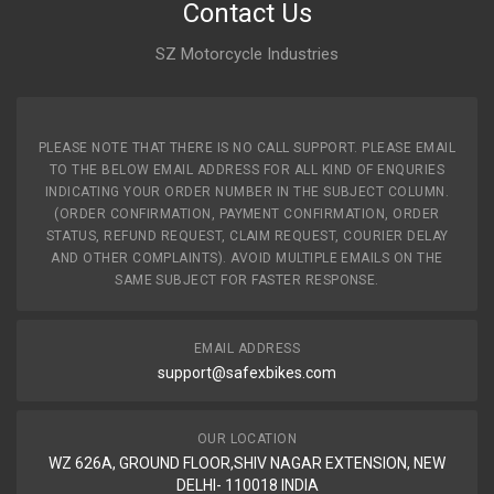
Contact Us
SZ Motorcycle Industries
PLEASE NOTE THAT THERE IS NO CALL SUPPORT. PLEASE EMAIL
TO THE BELOW EMAIL ADDRESS FOR ALL KIND OF ENQURIES
INDICATING YOUR ORDER NUMBER IN THE SUBJECT COLUMN.
(ORDER CONFIRMATION, PAYMENT CONFIRMATION, ORDER
STATUS, REFUND REQUEST, CLAIM REQUEST, COURIER DELAY
AND OTHER COMPLAINTS). AVOID MULTIPLE EMAILS ON THE
SAME SUBJECT FOR FASTER RESPONSE.
EMAIL ADDRESS
support@safexbikes.com
OUR LOCATION
WZ 626A, GROUND FLOOR,SHIV NAGAR EXTENSION, NEW
DELHI- 110018 INDIA