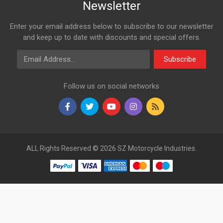
Newsletter
Enter your email address below to subscribe to our newsletter
and keep up to date with discounts and special offers.
Email Address
Subscribe
Follow us on social networks
ALL Rights Reserved © 2026 SZ Motorcycle Industries.