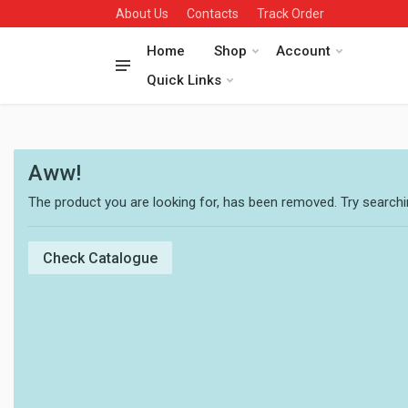
About Us
Contacts
Track Order
Home
Shop
Account
Quick Links
Aww!
The product you are looking for, has been removed. Try searchin
Check Catalogue