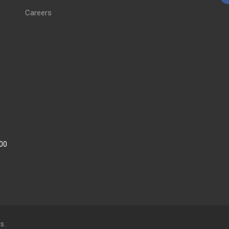
Careers
:00
s.