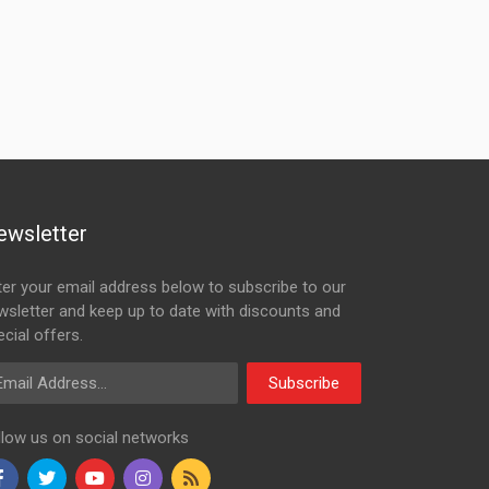
ewsletter
ter your email address below to subscribe to our
wsletter and keep up to date with discounts and
cial offers.
ail Address
Subscribe
llow us on social networks