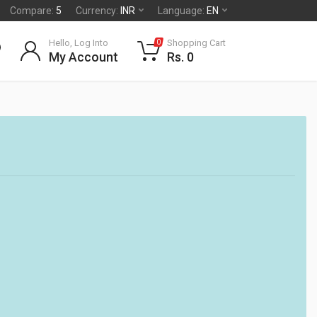
Compare:
5
Currency:
INR
Language:
EN
Hello, Log Into
Shopping Cart
0
My Account
Rs. 0