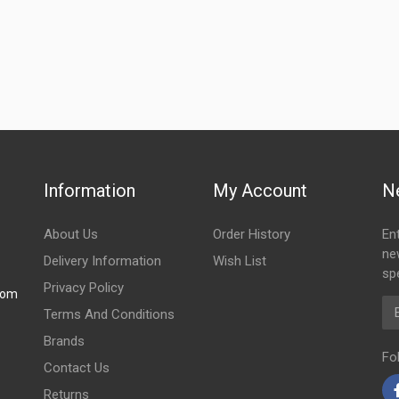
Information
My Account
N
About Us
Order History
En
ne
Delivery Information
Wish List
spe
Privacy Policy
com
Em
Terms And Conditions
Brands
Fo
Contact Us
Returns