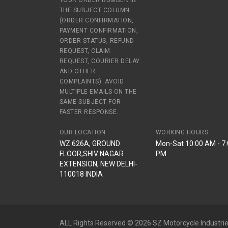
YOUR ORDER NUMBER IN
THE SUBJECT COLUMN.
(ORDER CONFIRMATION,
PAYMENT CONFIRMATION,
ORDER STATUS, REFUND
REQUEST, CLAIM
REQUEST, COURIER DELAY
AND OTHER
COMPLAINTS). AVOID
MULTIPLE EMAILS ON THE
SAME SUBJECT FOR
FASTER RESPONSE.
OUR LOCATION
WORKING HOURS
WZ 626A, GROUND
Mon-Sat 10:00 AM - 7
FLOOR,SHIV NAGAR
PM
EXTENSION, NEW DELHI-
110018 INDIA
ALL Rights Reserved © 2026 SZ Motorcycle Industrie