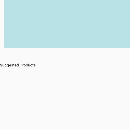
Suggested Products