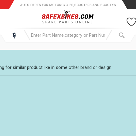
AUTO PARTS FOR MOTORCYCLES,SCOOTERS AND SCOOTYS
g for similar product like in some other brand or design.