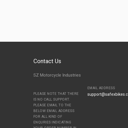
Contact Us
SZ Motorcycle Industries
EMAIL ADDRESS
PLEASE NOTE THAT THERE
support@safexbikes.
IS NO CALL SUPPORT.
PLEASE EMAIL TO THE
BELOW EMAIL ADDRESS
FOR ALL KIND OF
ENQURIES INDICATING