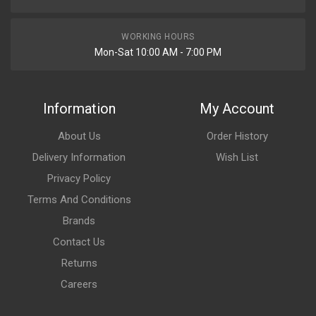
WORKING HOURS
Mon-Sat 10:00 AM - 7:00 PM
Information
My Account
About Us
Order History
Delivery Information
Wish List
Privacy Policy
Terms And Conditions
Brands
Contact Us
Returns
Careers