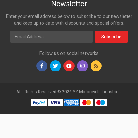
Newsletter
Enter your email address below to subscribe to our newsletter
and keep up to date with discounts and special offers.
Email Address
Subscribe
Follow us on social networks
ALL Rights Reserved © 2026 SZ Motorcycle Industries.