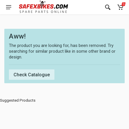
0
Aww!
The product you are looking for, has been removed. Try
searching for similar product like in some other brand or
design.
Check Catalogue
Suggested Products