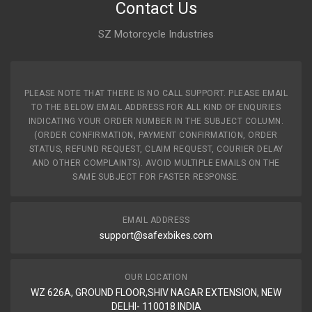
Contact Us
SZ Motorcycle Industries
PLEASE NOTE THAT THERE IS NO CALL SUPPORT. PLEASE EMAIL
TO THE BELOW EMAIL ADDRESS FOR ALL KIND OF ENQURIES
INDICATING YOUR ORDER NUMBER IN THE SUBJECT COLUMN.
(ORDER CONFIRMATION, PAYMENT CONFIRMATION, ORDER
STATUS, REFUND REQUEST, CLAIM REQUEST, COURIER DELAY
AND OTHER COMPLAINTS). AVOID MULTIPLE EMAILS ON THE
SAME SUBJECT FOR FASTER RESPONSE.
EMAIL ADDRESS
support@safexbikes.com
OUR LOCATION
WZ 626A, GROUND FLOOR,SHIV NAGAR EXTENSION, NEW
DELHI- 110018 INDIA