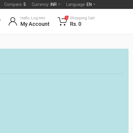
Compare:
5
Currency:
INR
Language:
EN
Hello, Log Into
Shopping Cart
0
My Account
Rs. 0