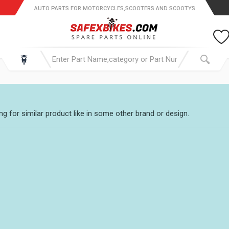
AUTO PARTS FOR MOTORCYCLES,SCOOTERS AND SCOOTYS
g for similar product like in some other brand or design.