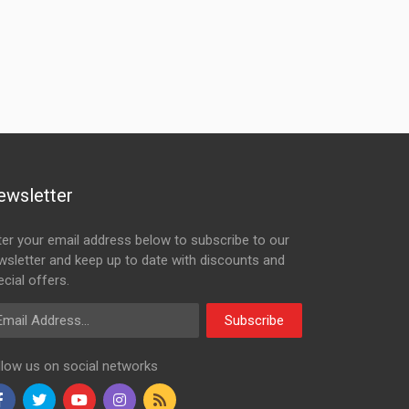
ewsletter
ter your email address below to subscribe to our
wsletter and keep up to date with discounts and
cial offers.
ail Address
Subscribe
llow us on social networks