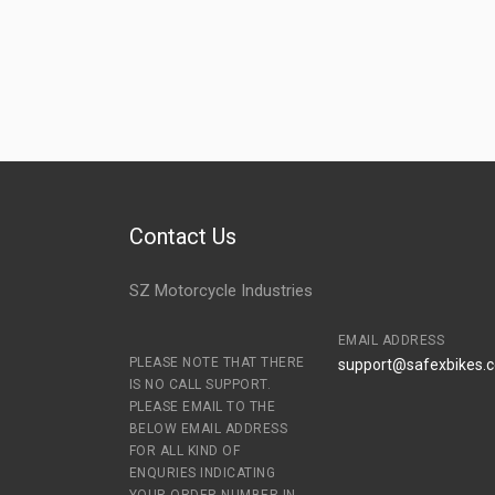
Contact Us
SZ Motorcycle Industries
EMAIL ADDRESS
PLEASE NOTE THAT THERE
support@safexbikes.
IS NO CALL SUPPORT.
PLEASE EMAIL TO THE
BELOW EMAIL ADDRESS
FOR ALL KIND OF
ENQURIES INDICATING