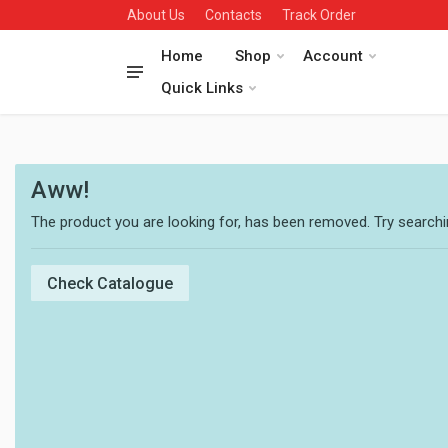
About Us
Contacts
Track Order
Home
Shop
Account
Quick Links
Aww!
The product you are looking for, has been removed. Try searchin
Check Catalogue