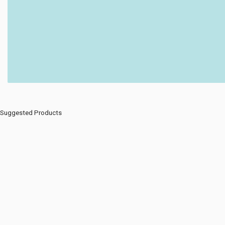
Suggested Products