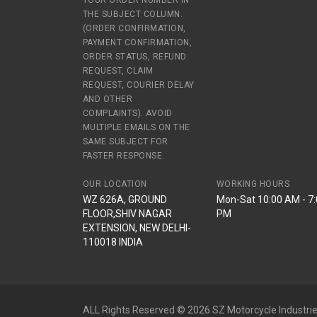
YOUR ORDER NUMBER IN
THE SUBJECT COLUMN.
(ORDER CONFIRMATION,
PAYMENT CONFIRMATION,
ORDER STATUS, REFUND
REQUEST, CLAIM
REQUEST, COURIER DELAY
AND OTHER
COMPLAINTS). AVOID
MULTIPLE EMAILS ON THE
SAME SUBJECT FOR
FASTER RESPONSE.
OUR LOCATION
WORKING HOURS
WZ 626A, GROUND
Mon-Sat 10:00 AM - 7
FLOOR,SHIV NAGAR
PM
EXTENSION, NEW DELHI-
110018 INDIA
ALL Rights Reserved © 2026 SZ Motorcycle Industrie