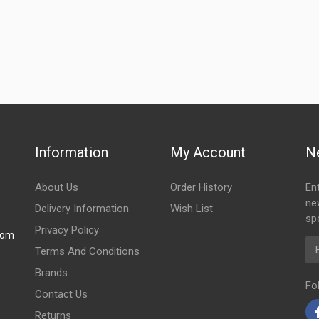
Information
My Account
N
About Us
Order History
En
ne
Delivery Information
Wish List
spe
Privacy Policy
com
Em
Terms And Conditions
Brands
Fo
Contact Us
Returns