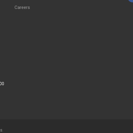
Careers
:00
s.