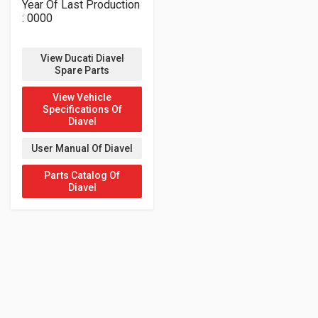
Year Of Last Production
: 0000
View Ducati Diavel
Spare Parts
View Vehicle
Specifications Of
Diavel
User Manual Of Diavel
Parts Catalog Of
Diavel