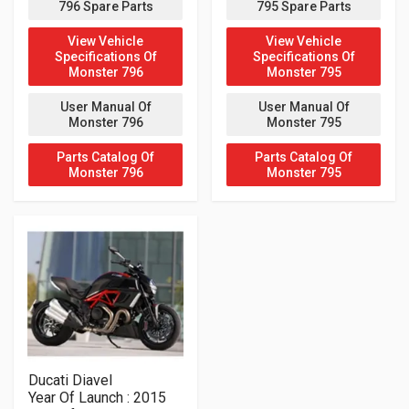
796 Spare Parts
795 Spare Parts
View Vehicle
View Vehicle
Specifications Of
Specifications Of
Monster 796
Monster 795
User Manual Of
User Manual Of
Monster 796
Monster 795
Parts Catalog Of
Parts Catalog Of
Monster 796
Monster 795
Ducati Diavel
Year Of Launch : 2015