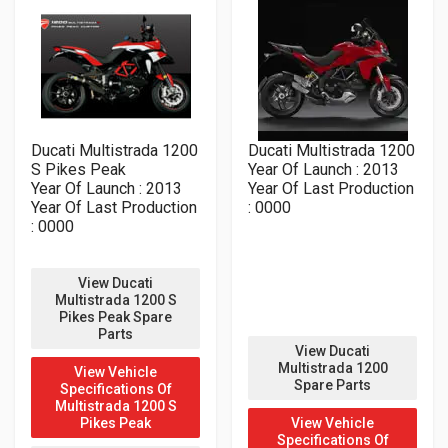
Ducati Multistrada 1200
Ducati Multistrada 1200
S Pikes Peak
Year Of Launch : 2013
Year Of Launch : 2013
Year Of Last Production
Year Of Last Production
: 0000
: 0000
View Ducati
Multistrada 1200 S
Pikes Peak Spare
Parts
View Ducati
Multistrada 1200
View Vehicle
Spare Parts
Specifications Of
Multistrada 1200 S
Pikes Peak
View Vehicle
Specifications Of