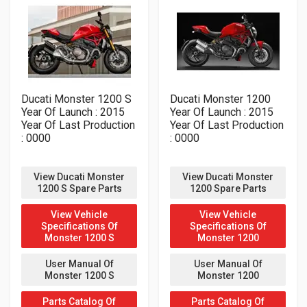
Ducati Monster 1200 S
Ducati Monster 1200
Year Of Launch : 2015
Year Of Launch : 2015
Year Of Last Production
Year Of Last Production
: 0000
: 0000
View Ducati Monster
View Ducati Monster
1200 S Spare Parts
1200 Spare Parts
View Vehicle
View Vehicle
Specifications Of
Specifications Of
Monster 1200 S
Monster 1200
User Manual Of
User Manual Of
Monster 1200 S
Monster 1200
Parts Catalog Of
Parts Catalog Of