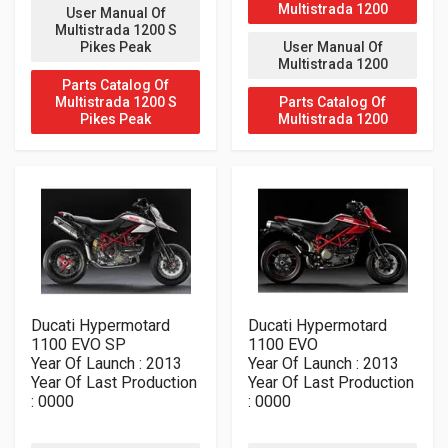
Multistrada 1200
User Manual Of
Multistrada 1200 S
Pikes Peak
User Manual Of
Multistrada 1200
Parts Catalog Of
Multistrada 1200 S
Parts Catalog Of
Pikes Peak
Multistrada 1200
Ducati Hypermotard
Ducati Hypermotard
1100 EVO SP
1100 EVO
Year Of Launch : 2013
Year Of Launch : 2013
Year Of Last Production
Year Of Last Production
: 0000
: 0000