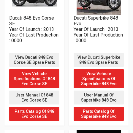
Ducati 848 Evo Corse
Ducati Superbike 848
SE
Evo
Year Of Launch : 2013
Year Of Launch : 2013
Year Of Last Production
Year Of Last Production
: 0000
: 0000
View Ducati 848 Evo
View Ducati Superbike
Corse SE Spare Parts
848 Evo Spare Parts
View Vehicle
View Vehicle
Specifications Of 848
Specifications Of
Evo Corse SE
Superbike 848 Evo
User Manual Of 848
User Manual Of
Evo Corse SE
Superbike 848 Evo
Parts Catalog Of 848
Parts Catalog Of
Evo Corse SE
Superbike 848 Evo