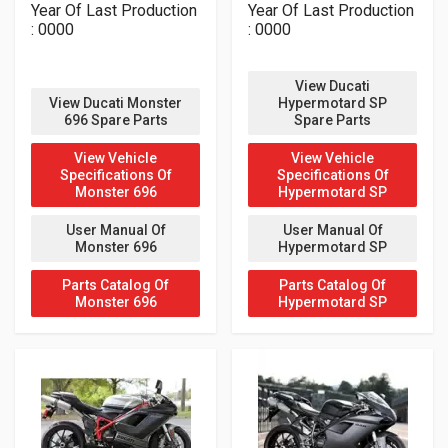
Year Of Last Production
Year Of Last Production
: 0000
: 0000
View Ducati
View Ducati Monster
Hypermotard SP
696 Spare Parts
Spare Parts
View Vehicle
View Vehicle
Specifications Of
Specifications Of
Monster 696
Hypermotard SP
User Manual Of
User Manual Of
Monster 696
Hypermotard SP
Parts Catalog Of
Parts Catalog Of
Monster 696
Hypermotard SP