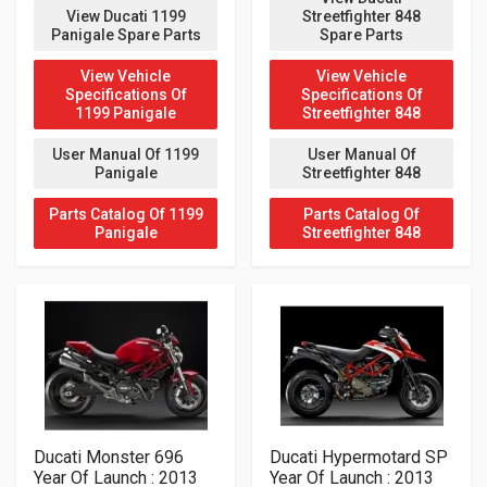
View Ducati 1199
Streetfighter 848
Panigale Spare Parts
Spare Parts
View Vehicle
View Vehicle
Specifications Of
Specifications Of
1199 Panigale
Streetfighter 848
User Manual Of 1199
User Manual Of
Panigale
Streetfighter 848
Parts Catalog Of 1199
Parts Catalog Of
Panigale
Streetfighter 848
Ducati Monster 696
Ducati Hypermotard SP
Year Of Launch : 2013
Year Of Launch : 2013