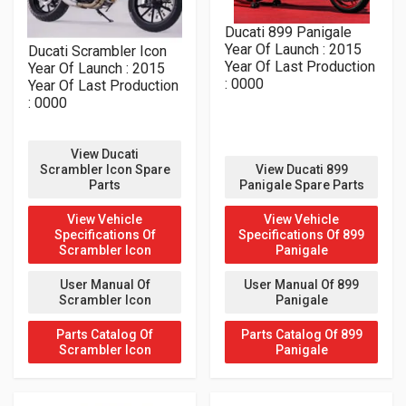
Ducati 899 Panigale
Year Of Launch : 2015
Ducati Scrambler Icon
Year Of Last Production
Year Of Launch : 2015
: 0000
Year Of Last Production
: 0000
View Ducati
Scrambler Icon Spare
View Ducati 899
Parts
Panigale Spare Parts
View Vehicle
View Vehicle
Specifications Of
Specifications Of 899
Scrambler Icon
Panigale
User Manual Of
User Manual Of 899
Scrambler Icon
Panigale
Parts Catalog Of
Parts Catalog Of 899
Scrambler Icon
Panigale