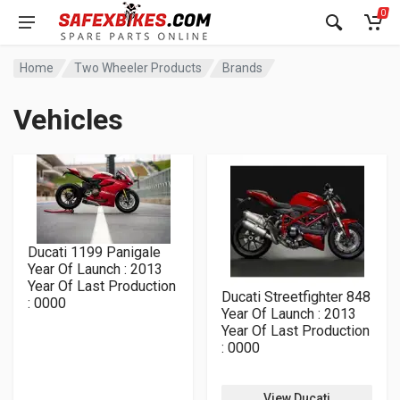
0
Home
Two Wheeler Products
Brands
Vehicles
Ducati 1199 Panigale
Year Of Launch : 2013
Year Of Last Production
Ducati Streetfighter 848
: 0000
Year Of Launch : 2013
Year Of Last Production
: 0000
View Ducati