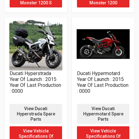
Monster 1200 S
Monster 1200
Ducati Hyperstrada
Ducati Hypermotard
Year Of Launch : 2015
Year Of Launch : 2015
Year Of Last Production
Year Of Last Production
: 0000
: 0000
View Ducati
View Ducati
Hyperstrada Spare
Hypermotard Spare
Parts
Parts
View Vehicle
View Vehicle
Specifications Of
Specifications Of