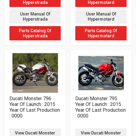
Hyperstrada
Hypermotard
User Manual Of
User Manual Of
Hyperstrada
Hypermotard
Parts Catalog Of
Parts Catalog Of
Hyperstrada
Hypermotard
Ducati Monster 796
Ducati Monster 795
Year Of Launch : 2015
Year Of Launch : 2015
Year Of Last Production
Year Of Last Production
: 0000
: 0000
View Ducati Monster
View Ducati Monster