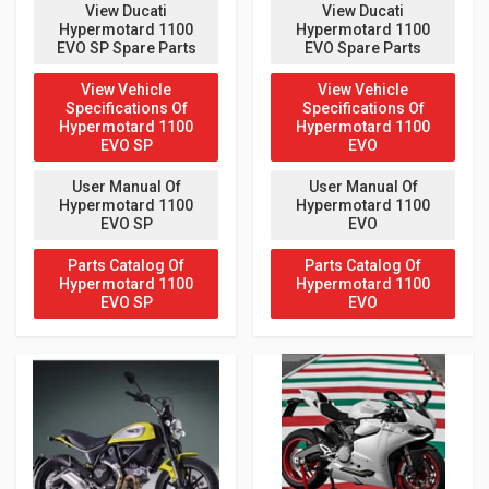
View Ducati
View Ducati
Hypermotard 1100
Hypermotard 1100
EVO SP Spare Parts
EVO Spare Parts
View Vehicle
View Vehicle
Specifications Of
Specifications Of
Hypermotard 1100
Hypermotard 1100
EVO SP
EVO
User Manual Of
User Manual Of
Hypermotard 1100
Hypermotard 1100
EVO SP
EVO
Parts Catalog Of
Parts Catalog Of
Hypermotard 1100
Hypermotard 1100
EVO SP
EVO