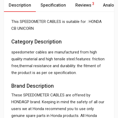
3
Description
Specification
Reviews
Analog
This SPEEDOMETER CABLES is suitable for : HONDA
CB UNICORN
Category Description
speedometer cables are manufactured from high
quality material and high tensile steel.features: friction
free,thermal resistance and durability. the fitment of
the product is as per oe specification.
Brand Description
These SPEEDOMETER CABLES are offered by
HONDAGP brand. Keeping in mind the safety of all our
users we at Honda recommend you to use only
genuine spare parts in Honda products. All Honda