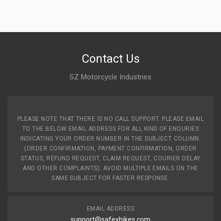
Contact Us
SZ Motorcycle Industries
PLEASE NOTE THAT THERE IS NO CALL SUPPORT. PLEASE EMAIL
TO THE BELOW EMAIL ADDRESS FOR ALL KIND OF ENQURIES
INDICATING YOUR ORDER NUMBER IN THE SUBJECT COLUMN.
(ORDER CONFIRMATION, PAYMENT CONFIRMATION, ORDER
STATUS, REFUND REQUEST, CLAIM REQUEST, COURIER DELAY
AND OTHER COMPLAINTS). AVOID MULTIPLE EMAILS ON THE
SAME SUBJECT FOR FASTER RESPONSE.
EMAIL ADDRESS
support@safexbikes.com