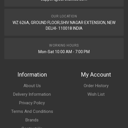
OUR LOCATION
WZ 626A, GROUND FLOOR,SHIV NAGAR EXTENSION, NEW
DELHI- 110018 INDIA
WORKING HOURS
Mon-Sat 10:00 AM - 7:00 PM
Information
My Account
About Us
Order History
Delivery Information
Wish List
Privacy Policy
Terms And Conditions
Brands