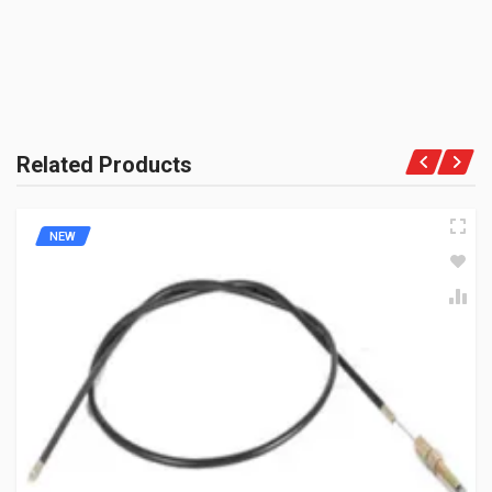
METER CABLE
PRODUCT QUALITY:
JM191007
Genuine Spares
10 Reviews
BRAND RATING:
BAJAJGP
Rs. 180.18
Related Products
NEW