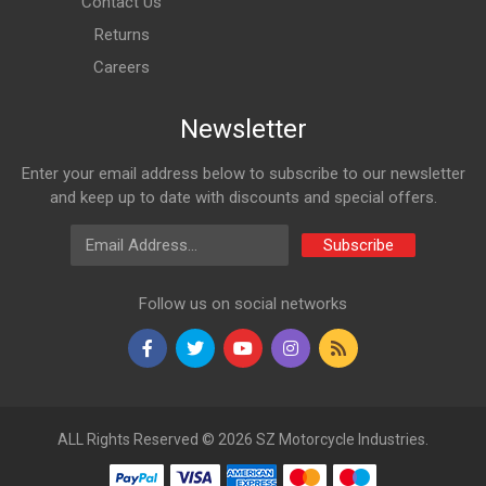
Contact Us
Returns
Careers
Newsletter
Enter your email address below to subscribe to our newsletter
and keep up to date with discounts and special offers.
Email Address
Subscribe
Follow us on social networks
ALL Rights Reserved © 2026 SZ Motorcycle Industries.