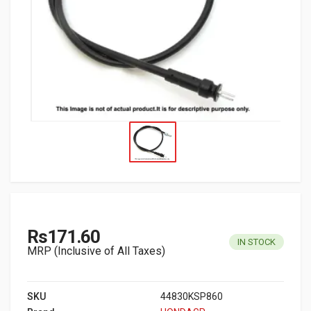
Rs171.60
IN STOCK
MRP (Inclusive of All Taxes)
SKU
44830KSP860