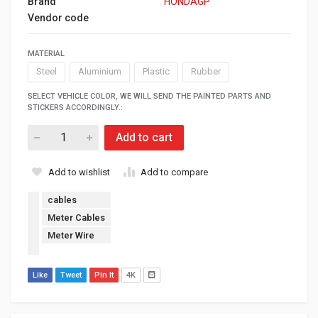
Brand
HONDAGP
Vendor code
MATERIAL
Steel
Aluminium
Plastic
Rubber
SELECT VEHICLE COLOR, WE WILL SEND THE PAINTED PARTS AND
STICKERS ACCORDINGLY.:
Add to cart
Add to wishlist
Add to compare
cables
Meter Cables
Meter Wire
Like
Tweet
Pin It
4K