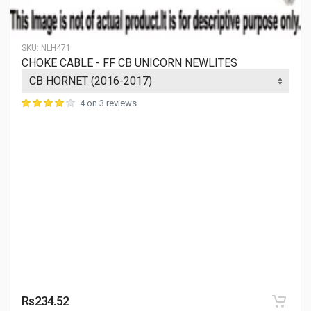
SKU:
NLH471
CHOKE CABLE - FF CB UNICORN NEWLITES
4 on 3 reviews
Rs234.52