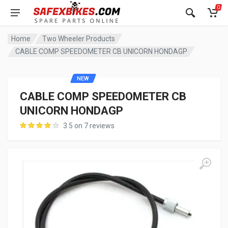
0
Home
Two Wheeler Products
CABLE COMP SPEEDOMETER CB UNICORN HONDAGP
NEW
CABLE COMP SPEEDOMETER CB
UNICORN HONDAGP
3.5 on 7 reviews