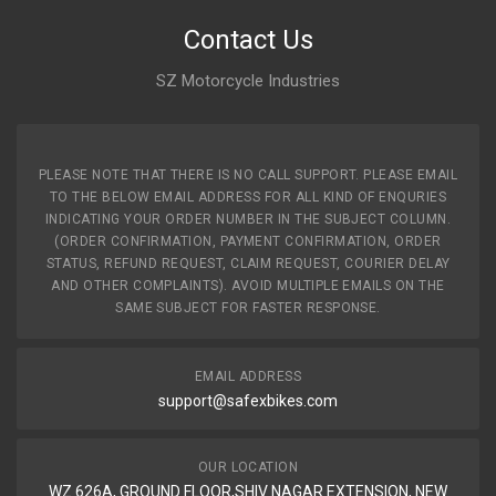
Contact Us
SZ Motorcycle Industries
PLEASE NOTE THAT THERE IS NO CALL SUPPORT. PLEASE EMAIL
TO THE BELOW EMAIL ADDRESS FOR ALL KIND OF ENQURIES
INDICATING YOUR ORDER NUMBER IN THE SUBJECT COLUMN.
(ORDER CONFIRMATION, PAYMENT CONFIRMATION, ORDER
STATUS, REFUND REQUEST, CLAIM REQUEST, COURIER DELAY
AND OTHER COMPLAINTS). AVOID MULTIPLE EMAILS ON THE
SAME SUBJECT FOR FASTER RESPONSE.
EMAIL ADDRESS
support@safexbikes.com
OUR LOCATION
WZ 626A, GROUND FLOOR,SHIV NAGAR EXTENSION, NEW