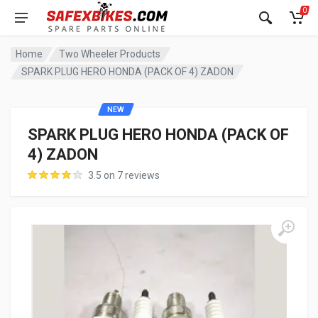
0
Home
Two Wheeler Products
SPARK PLUG HERO HONDA (PACK OF 4) ZADON
NEW
SPARK PLUG HERO HONDA (PACK OF
4) ZADON
3.5 on 7 reviews