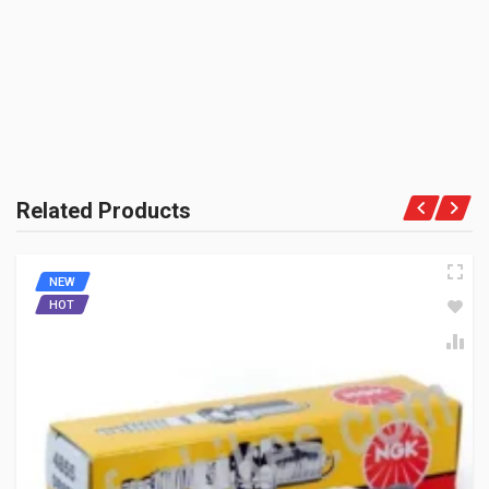
PRODUCT QUALITY:
Aftermarket Premium Brand
SPARK PLUG G POWER GIXXER NGK CPR6EAGP-9
BRAND RATING:
CPR6EAGP9
10 Reviews
NGK
Rs. 398.97
Related Products
NEW
HOT