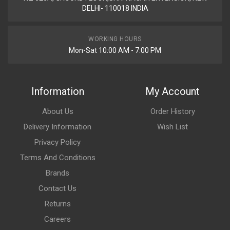
DELHI- 110018 INDIA
WORKING HOURS
Mon-Sat 10:00 AM - 7:00 PM
Information
My Account
About Us
Order History
Delivery Information
Wish List
Privacy Policy
Terms And Conditions
Brands
Contact Us
Returns
Careers