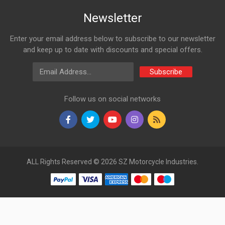
Newsletter
Enter your email address below to subscribe to our newsletter
and keep up to date with discounts and special offers.
Email Address
Subscribe
Follow us on social networks
ALL Rights Reserved © 2026 SZ Motorcycle Industries.