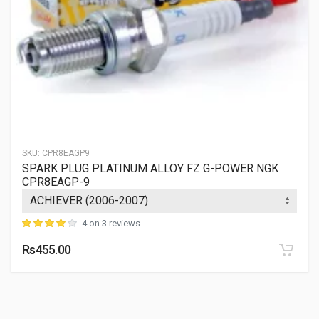
SKU:
CPR8EAGP9
SPARK PLUG PLATINUM ALLOY FZ G-POWER NGK
CPR8EAGP-9
4 on 3 reviews
Rs455.00