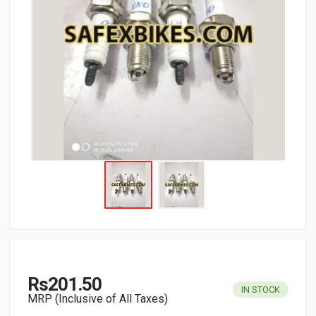
Rs201.50
IN STOCK
MRP (Inclusive of All Taxes)