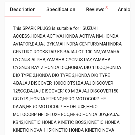
3
Description
Specification
Reviews
Analog
This SPARK PLUGS is suitable for : SUZUKI
ACCESS,HONDA ACTIVA,HONDA ACTIVA NM,HONDA
AVIATOR,BAJAJ BYK,MAHINDRA CENTURO,MAHINDRA
CENTURO ROCKSTAR KS,BAJAJ CT 100 NM,YAMAHA
CYGNUS ALPHA,YAMAHA CYGNUS RAY,YAMAHA
CYGNUS RAY Z,HONDA DIO,HONDA DIO 110CC,HONDA
DIO TYPE 2,HONDA DIO TYPE 3,HONDA DIO TYPE
4,BAJAJ DISCOVER 100CC DTSI,BAJAJ DISCOVER
125CC,BAJAJ DISCOVER100 M,BAJAJ DISCOVER150
CC DTSI,HONDA ETERNO,HERO MOTOCORP HF
DAWN,HERO MOTOCORP HF DELUXE,HERO
MOTOCORP HF DELUXE ECO,HERO HONDA JOY,BAJAJ
KB4S,KINETIC HONDA KINETIC BOSS,KINETIC HONDA
KINETIC NOVA 115,KINETIC HONDA KINETIC NOVA