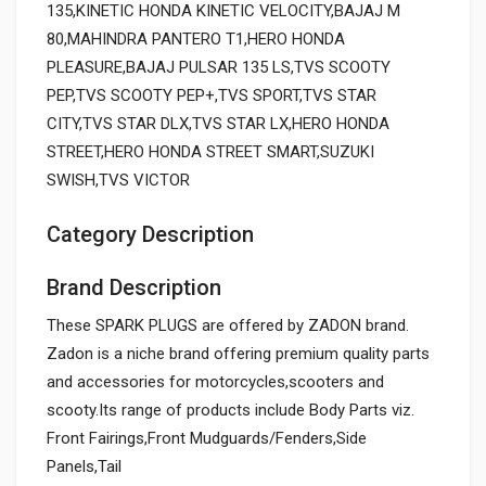
135,KINETIC HONDA KINETIC VELOCITY,BAJAJ M
80,MAHINDRA PANTERO T1,HERO HONDA
PLEASURE,BAJAJ PULSAR 135 LS,TVS SCOOTY
PEP,TVS SCOOTY PEP+,TVS SPORT,TVS STAR
CITY,TVS STAR DLX,TVS STAR LX,HERO HONDA
STREET,HERO HONDA STREET SMART,SUZUKI
SWISH,TVS VICTOR
Category Description
Brand Description
These SPARK PLUGS are offered by ZADON brand.
Zadon is a niche brand offering premium quality parts
and accessories for motorcycles,scooters and
scooty.Its range of products include Body Parts viz.
Front Fairings,Front Mudguards/Fenders,Side
Panels,Tail