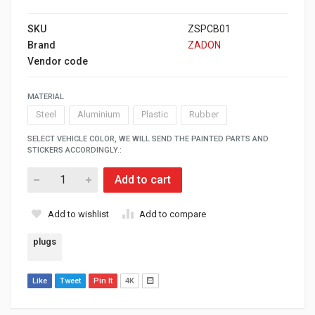
SKU
ZSPCB01
Brand
ZADON
Vendor code
MATERIAL
Steel
Aluminium
Plastic
Rubber
SELECT VEHICLE COLOR, WE WILL SEND THE PAINTED PARTS AND
STICKERS ACCORDINGLY.:
Add to cart
Add to wishlist
Add to compare
plugs
Like
Tweet
Pin It
4K