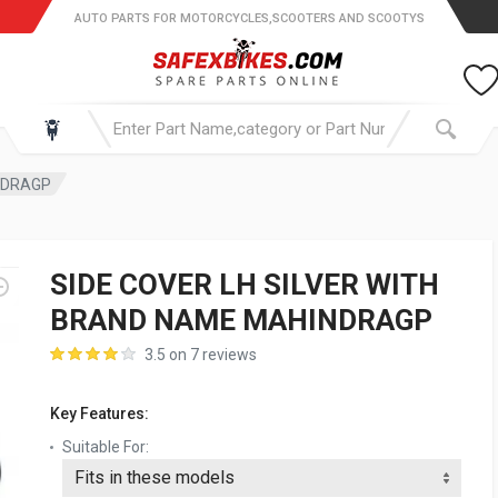
AUTO PARTS FOR MOTORCYCLES,SCOOTERS AND SCOOTYS
NDRAGP
SIDE COVER LH SILVER WITH
BRAND NAME MAHINDRAGP
3.5 on 7 reviews
Key Features:
Suitable For: