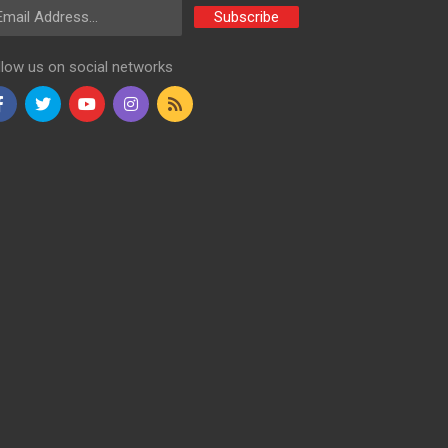
ail Address
Subscribe
llow us on social networks