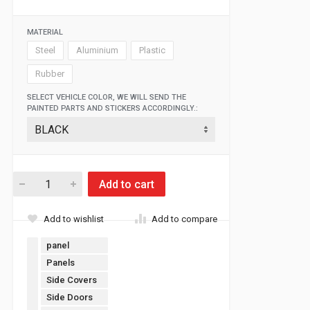
MATERIAL
Steel
Aluminium
Plastic
Rubber
SELECT VEHICLE COLOR, WE WILL SEND THE
PAINTED PARTS AND STICKERS ACCORDINGLY.:
Add to cart
Add to wishlist
Add to compare
panel
Panels
Side Covers
Side Doors