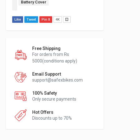
Battery Cover
Like
Tweet
Pin It
4K
Free Shipping
For orders from Rs
5000(conditions apply)
Email Support
support@safexbikes.com
100% Safety
Only secure payments
Hot Offers
Discounts up to 70%