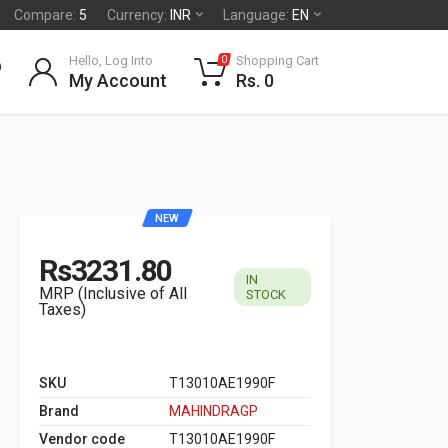
Compare:
5
Currency:
INR
Language:
EN
Hello, Log Into
Shopping Cart
0
My Account
Rs. 0
NEW
Rs3231.80
IN
MRP (Inclusive of All
STOCK
Taxes)
SKU
T13010AE1990F
Brand
MAHINDRAGP
Vendor code
T13010AE1990F