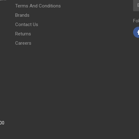
Em
Terms And Conditions
Brands
Fo
Contact Us
Returns
Careers
:00