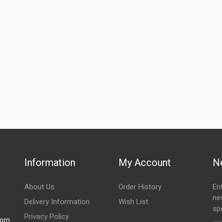
ZADON
Rs. 1556.11
10 Reviews
ZADON
Rs. 1368.67
10 Reviews
Information
My Account
N
About Us
Order History
En
ne
Delivery Information
Wish List
spe
Privacy Policy
com