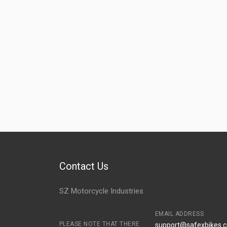
SIDE PANEL SET SUPER SPLENDOR ZADON
ZSPHH06
SIDE PANEL SET PASSION PRO DIGITAL ZADON
ZSPHH11
Contact Us
SZ Motorcycle Industries
EMAIL ADDRESS
PLEASE NOTE THAT THERE
support@safexbikes.