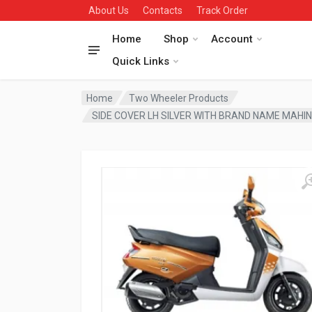
About Us
Contacts
Track Order
Home
Shop
Account
Quick Links
Home
Two Wheeler Products
SIDE COVER LH SILVER WITH BRAND NAME MAHI