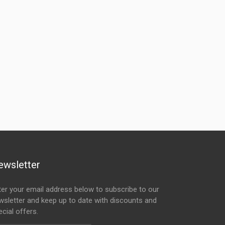
ewsletter
ter your email address below to subscribe to our
wsletter and keep up to date with discounts and
cial offers.