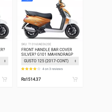
SKU:
T13160AE0620E
SKU:
T13160A
ER?
FRONT HANDLE BAR COVER
FRONT HA
SILVER? G101 MAHINDRAGP
SILVER? 
4 on 3 reviews
Rs1514.37
Rs1514.37