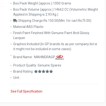
Box Pack Weight (approx.):1000 Grams
Box Pack Volume (approx.):14662 CC (Volumetric Weight
Applied in Shipping is 2.93 Kg.)
Shipping Charge:Rs.150.00(Min. for cart:Rs75.00)
Material:ABS Plastic
Finish:Paint Finished With Genuine Paint And Glossy
Lacquer.
Graphics:Included (In GP brands its as per company list ie
it might not be included in some cases)
Brand Name:: MAHINDRAGP
Product Quality: Genuine Spares
Brand Rating:
Unit :
See Full Specification