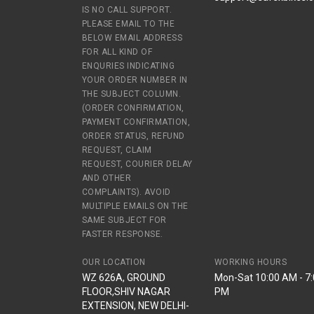
IS NO CALL SUPPORT.
PLEASE EMAIL TO THE
BELOW EMAIL ADDRESS
FOR ALL KIND OF
ENQURIES INDICATING
YOUR ORDER NUMBER IN
THE SUBJECT COLUMN.
(ORDER CONFIRMATION,
PAYMENT CONFIRMATION,
ORDER STATUS, REFUND
REQUEST, CLAIM
REQUEST, COURIER DELAY
AND OTHER
COMPLAINTS). AVOID
MULTIPLE EMAILS ON THE
SAME SUBJECT FOR
FASTER RESPONSE.
OUR LOCATION
WORKING HOURS
WZ 626A, GROUND
Mon-Sat 10:00 AM - 7
FLOOR,SHIV NAGAR
PM
EXTENSION, NEW DELHI-