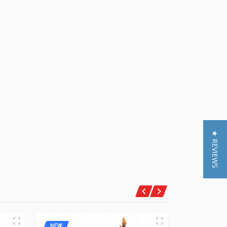
★ REVIEWS
NEW
NEW