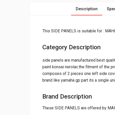
Description
Spec
This SIDE PANELS is suitable for : M
Category Description
side panels are manufactured best qualit
paint konsai nerolac.the fitment of the p
composes of 2 pieces one left side cover
brand like yamaha gp part its a single un
Brand Description
These SIDE PANELS are offered by MA