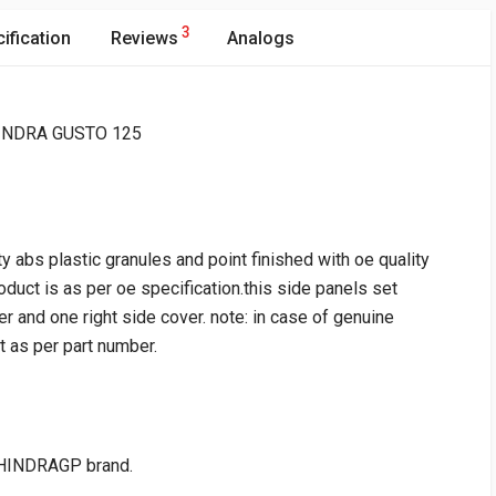
3
ification
Reviews
Analogs
AHINDRA GUSTO 125
y abs plastic granules and point finished with oe quality
roduct is as per oe specification.this side panels set
 and one right side cover. note: in case of genuine
it as per part number.
HINDRAGP brand.