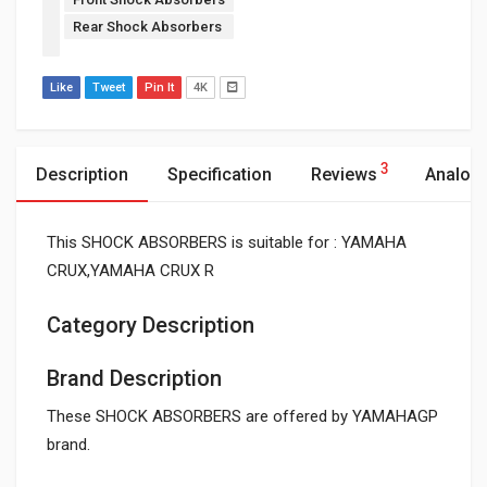
Rear Shock Absorbers
Like
Tweet
Pin It
4K
3
Description
Specification
Reviews
Analog
This SHOCK ABSORBERS is suitable for : YAMAHA
CRUX,YAMAHA CRUX R
Category Description
Brand Description
These SHOCK ABSORBERS are offered by YAMAHAGP
brand.