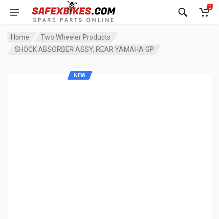
0
Home
Two Wheeler Products
SHOCK ABSORBER ASSY, REAR YAMAHA GP
NEW