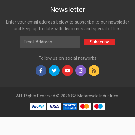
Newsletter
Enter your email address below to subscribe to our newsletter
and keep up to date with discounts and special offers.
Email Address
Subscribe
Follow us on social networks
ALL Rights Reserved © 2026 SZ Motorcycle Industries.