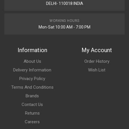
DELHI- 110018 INDIA
WORKING HOURS
Mon-Sat 10:00 AM - 7:00 PM
Information
My Account
About Us
Order History
Delivery Information
Wish List
Privacy Policy
Terms And Conditions
Brands
Contact Us
Returns
Careers