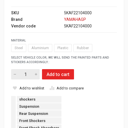
SKU
5KAF22104000
Brand
YAMAHAGP
Vendor code
5KAF22104000
MATERIAL
Steel
Aluminium
Plastic
Rubber
SELECT VEHICLE COLOR, WE WILL SEND THE PAINTED PARTS AND
STICKERS ACCORDINGLY.:
Add to cart
Add to wishlist
Add to compare
shockers
Suspension
Rear Suspension
Front Shockers
Front Shock Absorbers