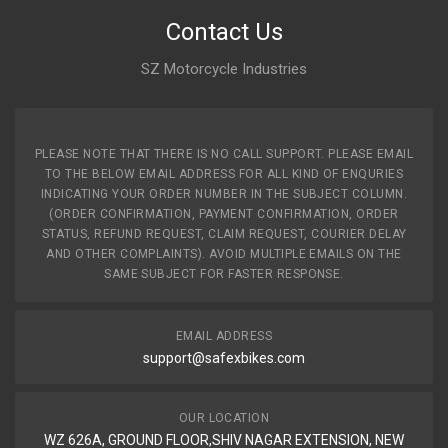
Contact Us
SZ Motorcycle Industries
PLEASE NOTE THAT THERE IS NO CALL SUPPORT. PLEASE EMAIL
TO THE BELOW EMAIL ADDRESS FOR ALL KIND OF ENQURIES
INDICATING YOUR ORDER NUMBER IN THE SUBJECT COLUMN.
(ORDER CONFIRMATION, PAYMENT CONFIRMATION, ORDER
STATUS, REFUND REQUEST, CLAIM REQUEST, COURIER DELAY
AND OTHER COMPLAINTS). AVOID MULTIPLE EMAILS ON THE
SAME SUBJECT FOR FASTER RESPONSE.
EMAIL ADDRESS
support@safexbikes.com
OUR LOCATION
WZ 626A, GROUND FLOOR,SHIV NAGAR EXTENSION, NEW