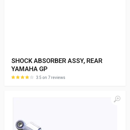
SHOCK ABSORBER ASSY, REAR
YAMAHA GP
3.5 on 7 reviews