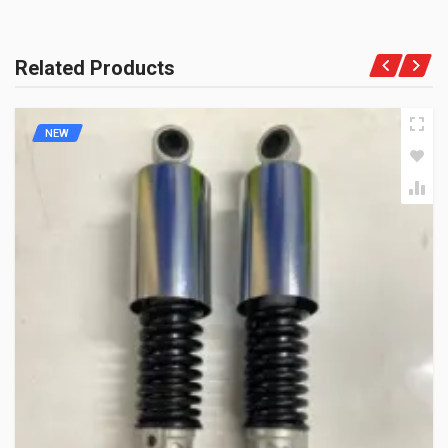
Related Products
NEW