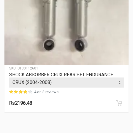
SKU:
S130112601
SHOCK ABSORBER CRUX REAR SET ENDURANCE
4 on 3 reviews
Rs2196.48