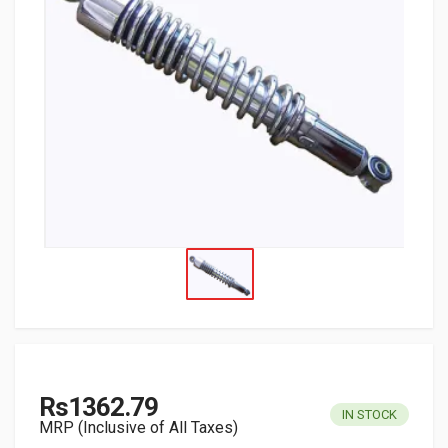
Rs1362.79
IN STOCK
MRP (Inclusive of All Taxes)