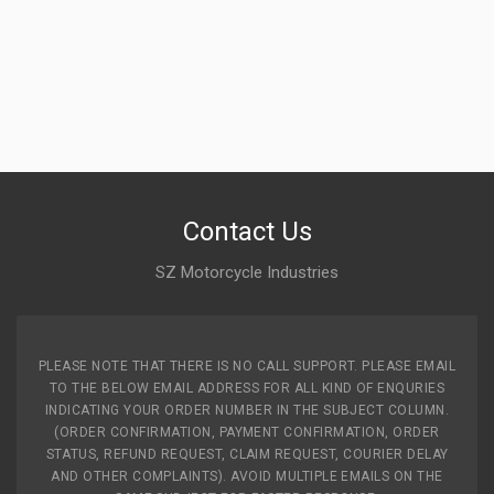
Contact Us
SZ Motorcycle Industries
PLEASE NOTE THAT THERE IS NO CALL SUPPORT. PLEASE EMAIL
TO THE BELOW EMAIL ADDRESS FOR ALL KIND OF ENQURIES
INDICATING YOUR ORDER NUMBER IN THE SUBJECT COLUMN.
(ORDER CONFIRMATION, PAYMENT CONFIRMATION, ORDER
STATUS, REFUND REQUEST, CLAIM REQUEST, COURIER DELAY
AND OTHER COMPLAINTS). AVOID MULTIPLE EMAILS ON THE