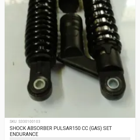
SKU:
S330100103
SHOCK ABSORBER PULSAR150 CC (GAS) SET
ENDURANCE