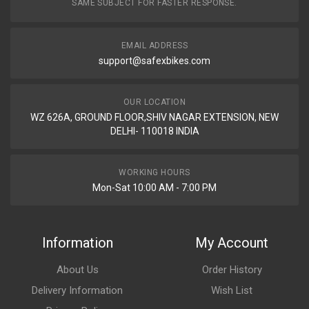
SAME SUBJECT FOR FASTER RESPONSE.
EMAIL ADDRESS
support@safexbikes.com
OUR LOCATION
WZ 626A, GROUND FLOOR,SHIV NAGAR EXTENSION, NEW
DELHI- 110018 INDIA
WORKING HOURS
Mon-Sat 10:00 AM - 7:00 PM
Information
My Account
About Us
Order History
Delivery Information
Wish List