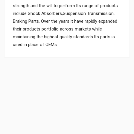
strength and the will to perform.Its range of products
include Shock Absorbers,Suspension Transmission,
Braking Parts. Over the years it have rapidly expanded
their products portfolio across markets while
maintaining the highest quality standards.Its parts is
used in place of OEMs.
General
SHOCK ABSORBER ATT. MAHINDRAGP
07967GA70101
Powered by
SUITABLE FOR:
10 Reviews
MAHINDRAGP
0.0 star rating
BOX PACK WEIGHT (APPROX.):
5887 Grams
Rs. 723.58
BOX PACK VOLUME (APPROX.):
15000 CC (Volumetric Weight Applied in Shipping is 3.00 Kg.)
SHIPPING CHARGE:RS.
150.00(Min. for cart:Rs75.00)