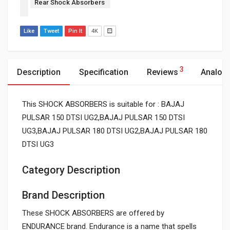
Rear Shock Absorbers
Like
Tweet
Pin It
4K
3
Description
Specification
Reviews
Analog
This SHOCK ABSORBERS is suitable for : BAJAJ
PULSAR 150 DTSI UG2,BAJAJ PULSAR 150 DTSI
UG3,BAJAJ PULSAR 180 DTSI UG2,BAJAJ PULSAR 180
DTSI UG3
Category Description
Brand Description
These SHOCK ABSORBERS are offered by
ENDURANCE brand. Endurance is a name that spells