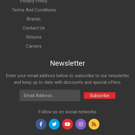
Privacy Policy
Terms And Conditions
Brands
Contact Us
Returns
Careers
Newsletter
Enter your email address below to subscribe to our newsletter
and keep up to date with discounts and special offers.
Email Address
Subscribe
Follow us on social networks