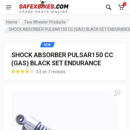
0
Home
Two Wheeler Products
SHOCK ABSORBER PULSAR150 CC (GAS) BLACK SET ENDURANC
NEW
SHOCK ABSORBER PULSAR150 CC
(GAS) BLACK SET ENDURANCE
3.5 on 7 reviews