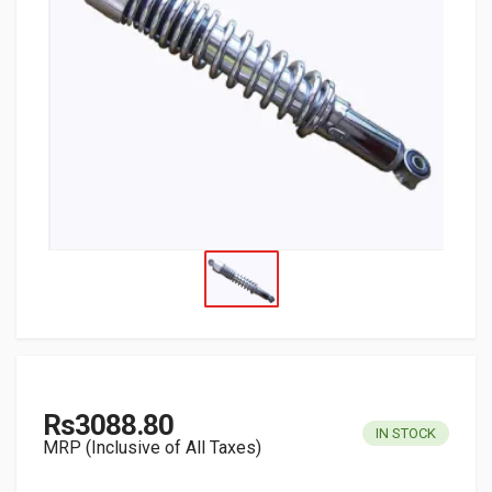
Rs3088.80
IN STOCK
MRP (Inclusive of All Taxes)