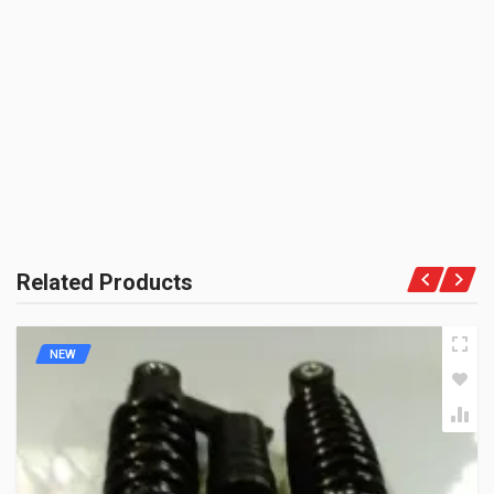
BRAND NAME:
BE THE FIRST TO WRITE A REVIEW
ENDURANCE
UNIT :
Set
PRODUCT QUALITY:
OEM Vendor Spares
BRAND RATING:
Related Products
NEW