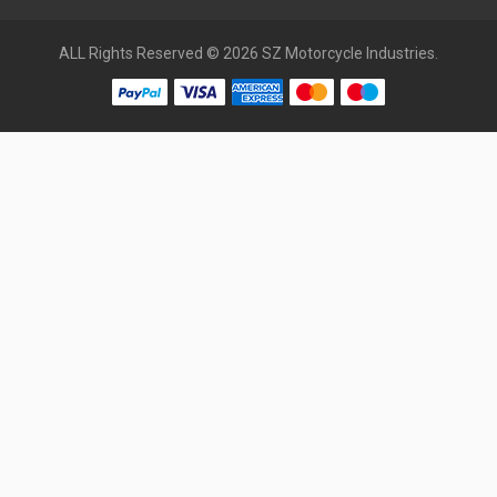
ALL Rights Reserved © 2026 SZ Motorcycle Industries.