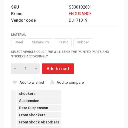
SKU
S330102601
Brand
ENDURANCE
Vendor code
DJ171019
MATERIAL
Steel
Aluminium
Plastic
Rubber
SELECT VEHICLE COLOR, WE WILL SEND THE PAINTED PARTS AND
STICKERS ACCORDINGLY.:
Add to cart
Add to wishlist
Add to compare
shockers
Suspension
Rear Suspension
Front Shockers
Front Shock Absorbers