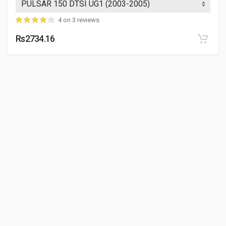
4 on 3 reviews
Rs2734.16