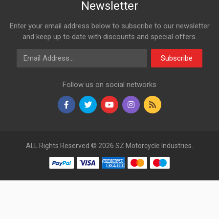
Newsletter
Enter your email address below to subscribe to our newsletter
and keep up to date with discounts and special offers.
Email Address
Subscribe
Follow us on social networks
ALL Rights Reserved © 2026 SZ Motorcycle Industries.