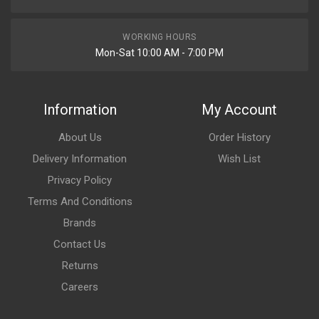
WORKING HOURS
Mon-Sat 10:00 AM - 7:00 PM
Information
My Account
About Us
Order History
Delivery Information
Wish List
Privacy Policy
Terms And Conditions
Brands
Contact Us
Returns
Careers