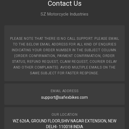
Contact Us
SZ Motorcycle Industries
PLEASE NOTE THAT THERE IS NO CALL SUPPORT. PLEASE EMAIL
TO THE BELOW EMAIL ADDRESS FOR ALL KIND OF ENQURIES
INDICATING YOUR ORDER NUMBER IN THE SUBJECT COLUMN.
(ORDER CONFIRMATION, PAYMENT CONFIRMATION, ORDER
STATUS, REFUND REQUEST, CLAIM REQUEST, COURIER DELAY
AND OTHER COMPLAINTS). AVOID MULTIPLE EMAILS ON THE
SAME SUBJECT FOR FASTER RESPONSE.
EMAIL ADDRESS
support@safexbikes.com
OUR LOCATION
WZ 626A, GROUND FLOOR,SHIV NAGAR EXTENSION, NEW
DELHI- 110018 INDIA