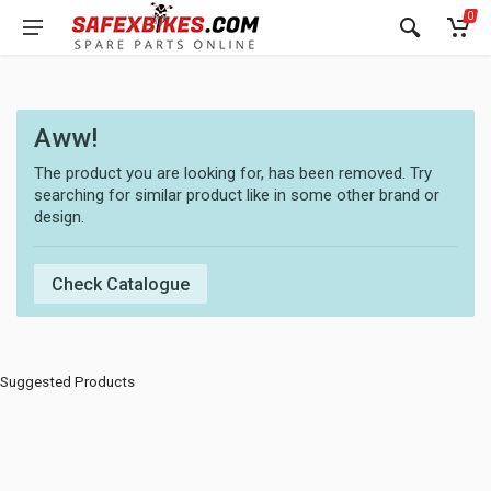
0
Aww!
The product you are looking for, has been removed. Try
searching for similar product like in some other brand or
design.
Check Catalogue
Suggested Products