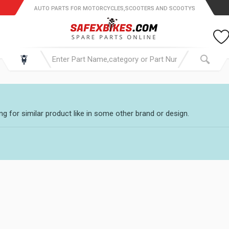
AUTO PARTS FOR MOTORCYCLES,SCOOTERS AND SCOOTYS
g for similar product like in some other brand or design.