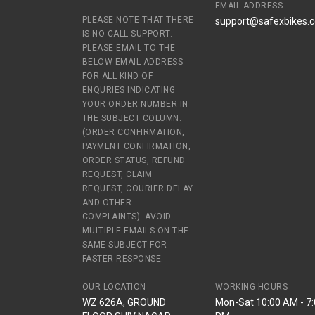
EMAIL ADDRESS
PLEASE NOTE THAT THERE
support@safexbikes.
IS NO CALL SUPPORT.
PLEASE EMAIL TO THE
BELOW EMAIL ADDRESS
FOR ALL KIND OF
ENQURIES INDICATING
YOUR ORDER NUMBER IN
THE SUBJECT COLUMN.
(ORDER CONFIRMATION,
PAYMENT CONFIRMATION,
ORDER STATUS, REFUND
REQUEST, CLAIM
REQUEST, COURIER DELAY
AND OTHER
COMPLAINTS). AVOID
MULTIPLE EMAILS ON THE
SAME SUBJECT FOR
FASTER RESPONSE.
OUR LOCATION
WORKING HOURS
WZ 626A, GROUND
Mon-Sat 10:00 AM - 7