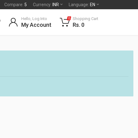
Compare:
5
Currency:
INR
Language:
EN
Hello, Log Into
Shopping Cart
0
My Account
Rs. 0