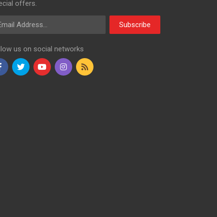
cial offers.
ail Address
Subscribe
llow us on social networks