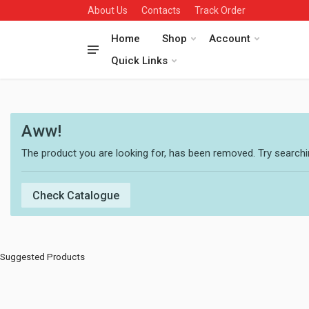
About Us
Contacts
Track Order
Home
Shop
Account
Quick Links
Aww!
The product you are looking for, has been removed. Try searchin
Check Catalogue
Suggested Products