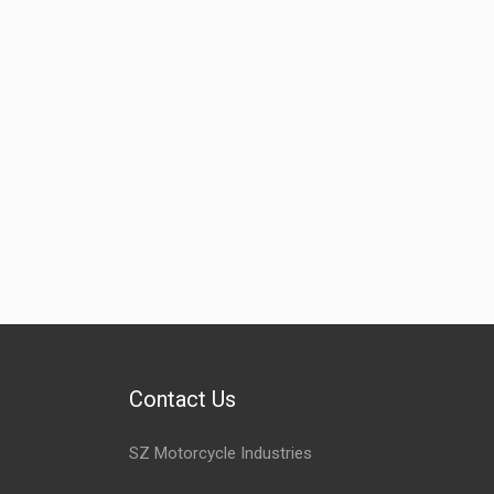
Contact Us
SZ Motorcycle Industries