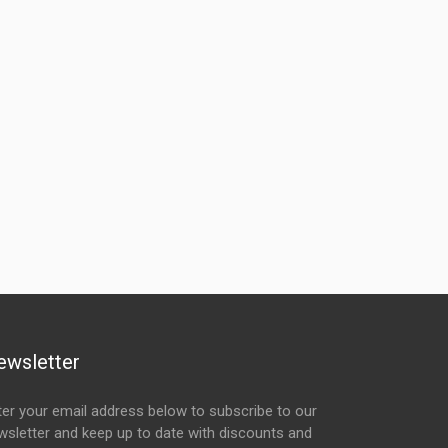
ewsletter
ter your email address below to subscribe to our
wsletter and keep up to date with discounts and