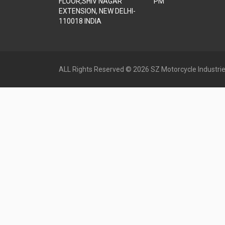
FLOOR,SHIV NAGAR
PM
EXTENSION, NEW DELHI-
110018 INDIA
ALL Rights Reserved © 2026 SZ Motorcycle Industrie