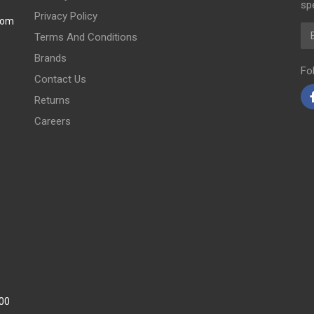
spe
Privacy Policy
com
Em
Terms And Conditions
Brands
Fo
Contact Us
Returns
Careers
:00