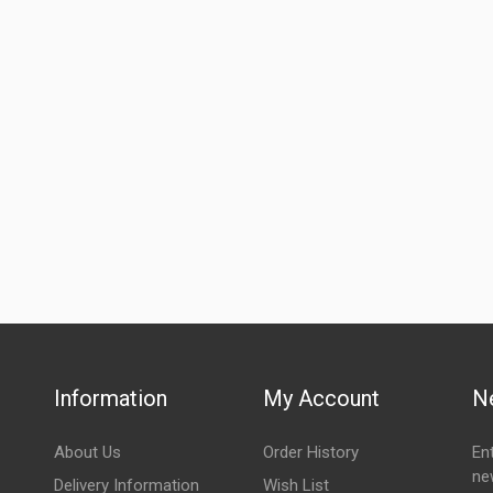
Information
My Account
N
About Us
Order History
En
ne
Delivery Information
Wish List