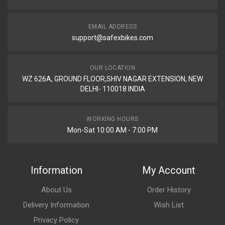
EMAIL ADDRESS
support@safexbikes.com
OUR LOCATION
WZ 626A, GROUND FLOOR,SHIV NAGAR EXTENSION, NEW
DELHI- 110018 INDIA
WORKING HOURS
Mon-Sat 10:00 AM - 7:00 PM
Information
My Account
About Us
Order History
Delivery Information
Wish List
Privacy Policy