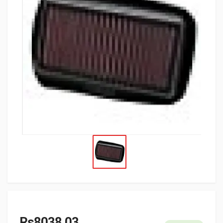
Rs8038.03