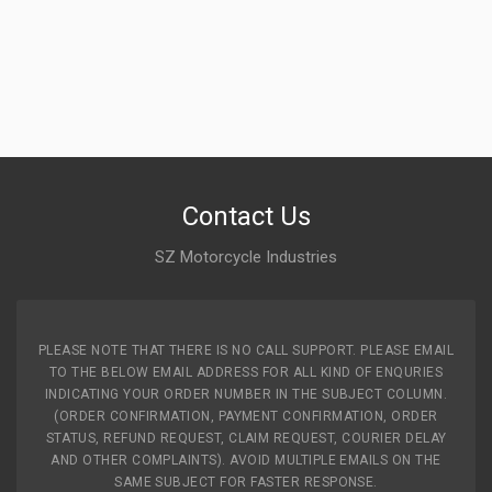
Contact Us
SZ Motorcycle Industries
PLEASE NOTE THAT THERE IS NO CALL SUPPORT. PLEASE EMAIL
TO THE BELOW EMAIL ADDRESS FOR ALL KIND OF ENQURIES
INDICATING YOUR ORDER NUMBER IN THE SUBJECT COLUMN.
(ORDER CONFIRMATION, PAYMENT CONFIRMATION, ORDER
STATUS, REFUND REQUEST, CLAIM REQUEST, COURIER DELAY
AND OTHER COMPLAINTS). AVOID MULTIPLE EMAILS ON THE
SAME SUBJECT FOR FASTER RESPONSE.