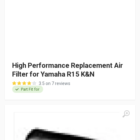
High Performance Replacement Air
Filter for Yamaha R15 K&N
3.5 on 7 reviews
Part Fit for