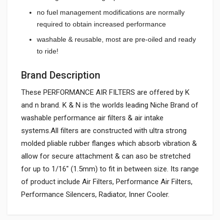
no fuel management modifications are normally
required to obtain increased performance
washable & reusable, most are pre-oiled and ready
to ride!
Brand Description
These PERFORMANCE AIR FILTERS are offered by K
and n brand. K & N is the worlds leading Niche Brand of
washable performance air filters & air intake
systems.All filters are constructed with ultra strong
molded pliable rubber flanges which absorb vibration &
allow for secure attachment & can aso be stretched
for up to 1/16" (1.5mm) to fit in between size. Its range
of product include Air Filters, Performance Air Filters,
Performance Silencers, Radiator, Inner Cooler.
General