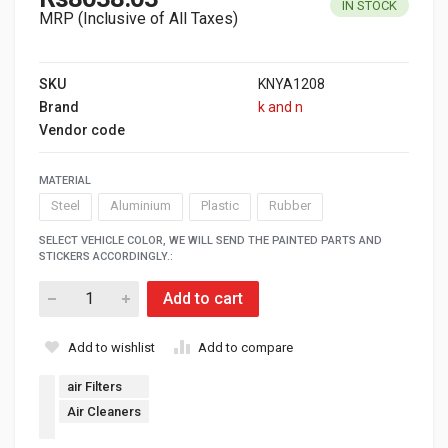
IN STOCK
MRP (Inclusive of All Taxes)
SKU
KNYA1208
Brand
k and n
Vendor code
MATERIAL
Steel
Aluminium
Plastic
Rubber
SELECT VEHICLE COLOR, WE WILL SEND THE PAINTED PARTS AND
STICKERS ACCORDINGLY.:
Add to cart
Add to wishlist
Add to compare
air Filters
Air Cleaners