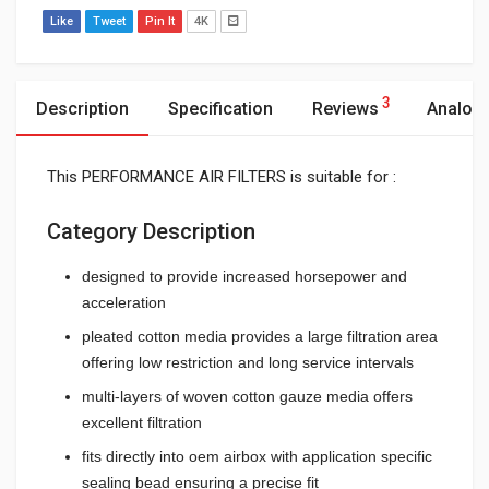
Like
Tweet
Pin It
4K
3
Description
Specification
Reviews
Analog
This PERFORMANCE AIR FILTERS is suitable for :
Category Description
designed to provide increased horsepower and
acceleration
pleated cotton media provides a large filtration area
offering low restriction and long service intervals
multi-layers of woven cotton gauze media offers
excellent filtration
fits directly into oem airbox with application specific
sealing bead ensuring a precise fit