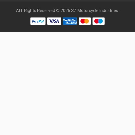
ALL Rights Reserved © 2026 SZ Motorcycle Industries.