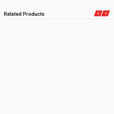
COMPATIBLE FOR
Motorcycles
Related Products