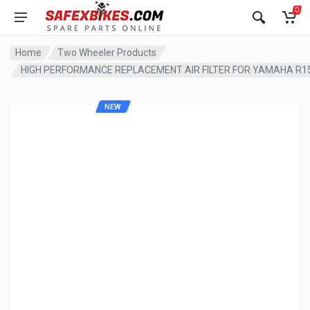
0
Home
Two Wheeler Products
HIGH PERFORMANCE REPLACEMENT AIR FILTER FOR YAMAHA R1
NEW