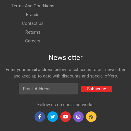
Terms And Conditions
Brands
Contact Us
Returns
Careers
Newsletter
Enter your email address below to subscribe to our newsletter
and keep up to date with discounts and special offers.
Email Address
Subscribe
Follow us on social networks