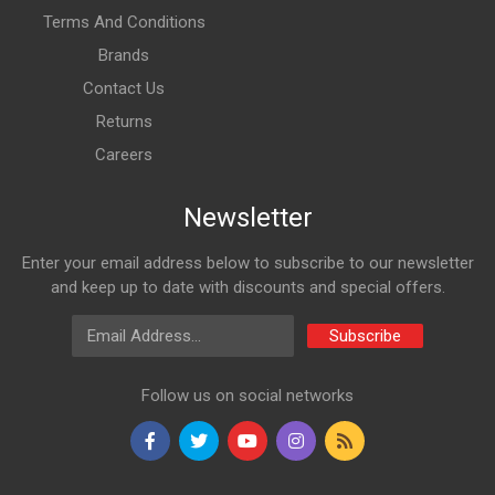
Terms And Conditions
Brands
Contact Us
Returns
Careers
Newsletter
Enter your email address below to subscribe to our newsletter
and keep up to date with discounts and special offers.
Email Address
Subscribe
Follow us on social networks