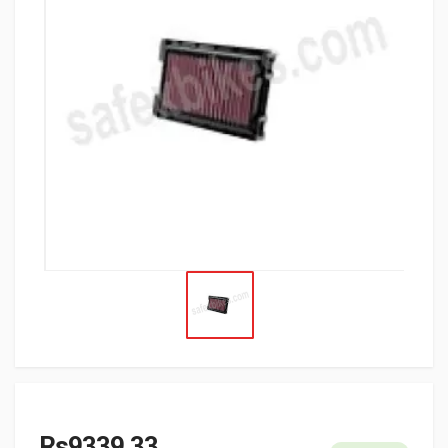
Rs9339.33