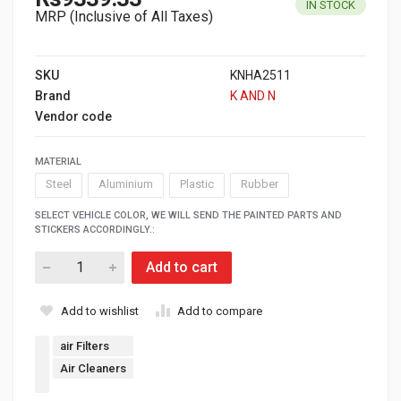
IN STOCK
MRP (Inclusive of All Taxes)
SKU
KNHA2511
Brand
K AND N
Vendor code
MATERIAL
Steel
Aluminium
Plastic
Rubber
SELECT VEHICLE COLOR, WE WILL SEND THE PAINTED PARTS AND
STICKERS ACCORDINGLY.:
Add to cart
Add to wishlist
Add to compare
air Filters
Air Cleaners