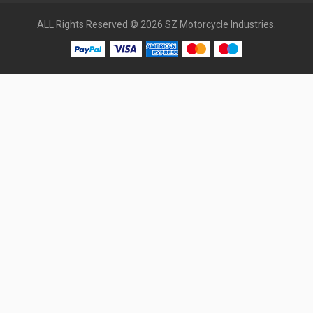
ALL Rights Reserved © 2026 SZ Motorcycle Industries.