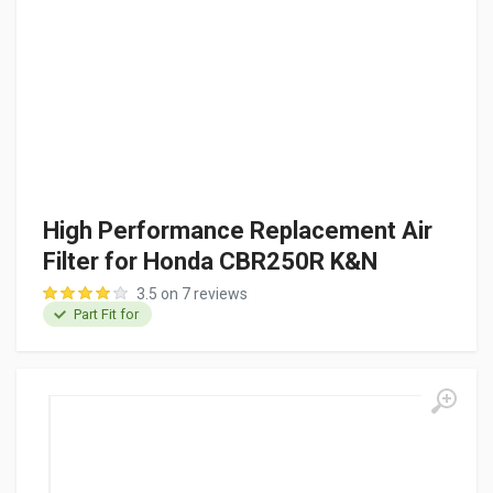
High Performance Replacement Air
Filter for Honda CBR250R K&N
3.5 on 7 reviews
Part Fit for