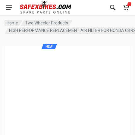
0
Home
Two Wheeler Products
HIGH PERFORMANCE REPLACEMENT AIR FILTER FOR HONDA CBR
NEW