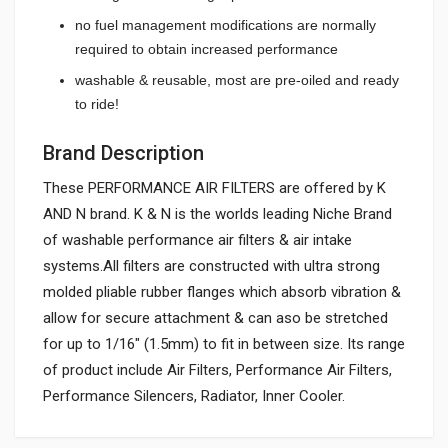
no fuel management modifications are normally
required to obtain increased performance
washable & reusable, most are pre-oiled and ready
to ride!
Brand Description
These PERFORMANCE AIR FILTERS are offered by K
AND N brand. K & N is the worlds leading Niche Brand
of washable performance air filters & air intake
systems.All filters are constructed with ultra strong
molded pliable rubber flanges which absorb vibration &
allow for secure attachment & can aso be stretched
for up to 1/16" (1.5mm) to fit in between size. Its range
of product include Air Filters, Performance Air Filters,
Performance Silencers, Radiator, Inner Cooler.
General