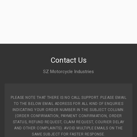
Contact Us
SZ Motorcycle Industries
PLEASE NOTE THAT THERE IS NO CALL SUPPORT. PLEASE EMAIL
TO THE BELOW EMAIL ADDRESS FOR ALL KIND OF ENQURIES
INDICATING YOUR ORDER NUMBER IN THE SUBJECT COLUMN.
(ORDER CONFIRMATION, PAYMENT CONFIRMATION, ORDER
STATUS, REFUND REQUEST, CLAIM REQUEST, COURIER DELAY
AND OTHER COMPLAINTS). AVOID MULTIPLE EMAILS ON THE
SAME SUBJECT FOR FASTER RESPONSE.