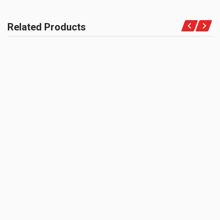
COMPATIBLE FOR
Motorcycles
Related Products