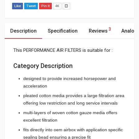
Like
Tweet
Pin It
4K
3
Description
Specification
Reviews
Analog
This PERFORMANCE AIR FILTERS is suitable for :
Category Description
designed to provide increased horsepower and
acceleration
pleated cotton media provides a large filtration area
offering low restriction and long service intervals
multi-layers of woven cotton gauze media offers
excellent filtration
fits directly into oem airbox with application specific
sealing bead ensuring a precise fit