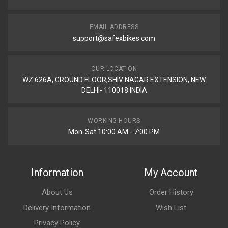
EMAIL ADDRESS
support@safexbikes.com
OUR LOCATION
WZ 626A, GROUND FLOOR,SHIV NAGAR EXTENSION, NEW
DELHI- 110018 INDIA
WORKING HOURS
Mon-Sat 10:00 AM - 7:00 PM
Information
My Account
About Us
Order History
Delivery Information
Wish List
Privacy Policy