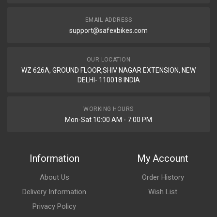
EMAIL ADDRESS
support@safexbikes.com
OUR LOCATION
WZ 626A, GROUND FLOOR,SHIV NAGAR EXTENSION, NEW
DELHI- 110018 INDIA
WORKING HOURS
Mon-Sat 10:00 AM - 7:00 PM
Information
My Account
About Us
Order History
Delivery Information
Wish List
Privacy Policy