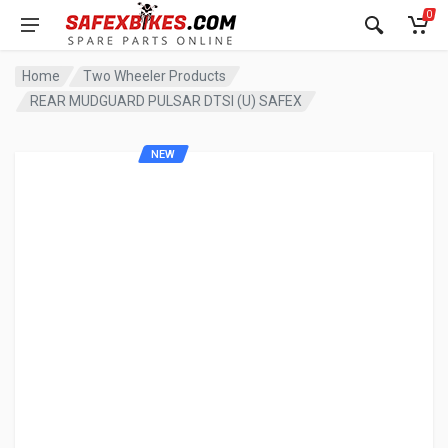
0
Home
Two Wheeler Products
REAR MUDGUARD PULSAR DTSI (U) SAFEX
NEW