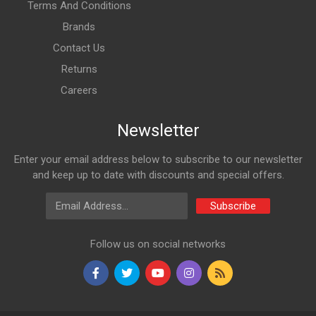
Terms And Conditions
Brands
Contact Us
Returns
Careers
Newsletter
Enter your email address below to subscribe to our newsletter
and keep up to date with discounts and special offers.
Email Address
Subscribe
Follow us on social networks