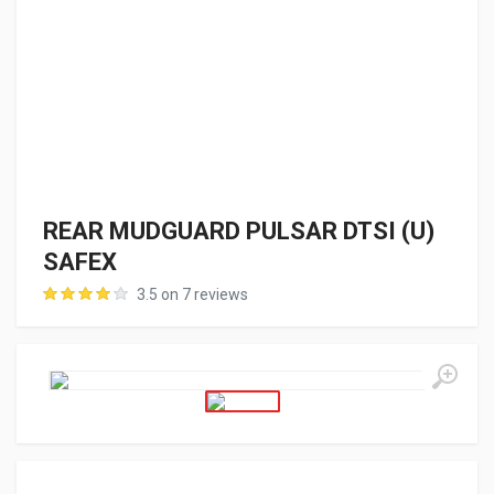
REAR MUDGUARD PULSAR DTSI (U)
SAFEX
3.5 on 7 reviews