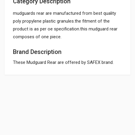
Category Description
mudguards rear are manufactured from best quality
poly propylene plastic granules.the fitment of the
product is as per oe specification.this mudguard rear
composes of one piece.
Brand Description
These Mudguard Rear are offered by SAFEX brand.
General
REAR MUDGUARD
DJ161254
Powered by
SUITABLE FOR:
10 Reviews
BAJAJGP
0.0 star rating
BOX PACK WEIGHT (APPROX.):
300 Grams
Rs. 360.36
BOX PACK VOLUME (APPROX.):
15000` CC (Volumetric Weight Applied in Shipping is 3.00 Kg.)