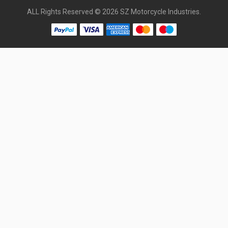
ALL Rights Reserved © 2026 SZ Motorcycle Industries.