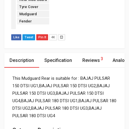
Tyre Cover
Mudguard
Fender
Like
Tweet
Pin It
4K
3
Description
Specification
Reviews
Analog
This Mudguard Rear is suitable for : BAJAJ PULSAR
150 DTSI UG1,BAJAJ PULSAR 150 DTSI UG2,BAJAJ
PULSAR 150 DTSI UG3,BAJAJ PULSAR 150 DTSI
UG4,BAJAJ PULSAR 180 DTSI UG1,BAJAJ PULSAR 180
DTSI UG2,BAJAJ PULSAR 180 DTSI UG3,BAJAJ
PULSAR 180 DTSI UG4