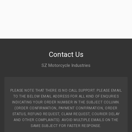
Contact Us
SZ Motorcycle Industries
PLEASE NOTE THAT THERE IS NO CALL SUPPORT. PLEASE EMAIL
TO THE BELOW EMAIL ADDRESS FOR ALL KIND OF ENQURIES
INDICATING YOUR ORDER NUMBER IN THE SUBJECT COLUMN.
(ORDER CONFIRMATION, PAYMENT CONFIRMATION, ORDER
STATUS, REFUND REQUEST, CLAIM REQUEST, COURIER DELAY
AND OTHER COMPLAINTS). AVOID MULTIPLE EMAILS ON THE
SAME SUBJECT FOR FASTER RESPONSE.