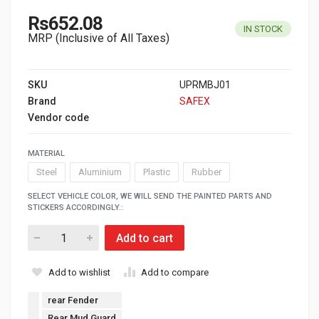
Rs652.08
IN STOCK
MRP (Inclusive of All Taxes)
SKU
UPRMBJ01
Brand
SAFEX
Vendor code
MATERIAL
Steel
Aluminium
Plastic
Rubber
SELECT VEHICLE COLOR, WE WILL SEND THE PAINTED PARTS AND
STICKERS ACCORDINGLY.:
Add to cart
Add to wishlist
Add to compare
rear Fender
Rear Mud Guard