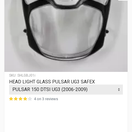
SKU:
SHLGBJ01i
HEAD LIGHT GLASS PULSAR UG3 SAFEX
4 on 3 reviews