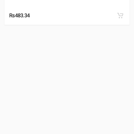
Rs483.34