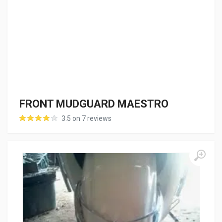
FRONT MUDGUARD MAESTRO
3.5 on 7 reviews