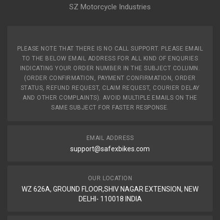
SZ Motorcycle Industries
PLEASE NOTE THAT THERE IS NO CALL SUPPORT. PLEASE EMAIL
TO THE BELOW EMAIL ADDRESS FOR ALL KIND OF ENQURIES
INDICATING YOUR ORDER NUMBER IN THE SUBJECT COLUMN.
(ORDER CONFIRMATION, PAYMENT CONFIRMATION, ORDER
STATUS, REFUND REQUEST, CLAIM REQUEST, COURIER DELAY
AND OTHER COMPLAINTS). AVOID MULTIPLE EMAILS ON THE
SAME SUBJECT FOR FASTER RESPONSE.
EMAIL ADDRESS
support@safexbikes.com
OUR LOCATION
WZ 626A, GROUND FLOOR,SHIV NAGAR EXTENSION, NEW
DELHI- 110018 INDIA