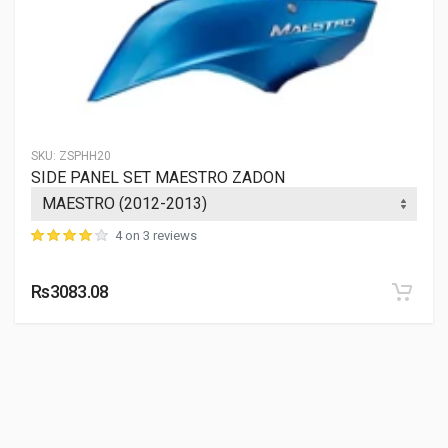
SKU:
ZSPHH20
SIDE PANEL SET MAESTRO ZADON
4 on 3 reviews
Rs3083.08