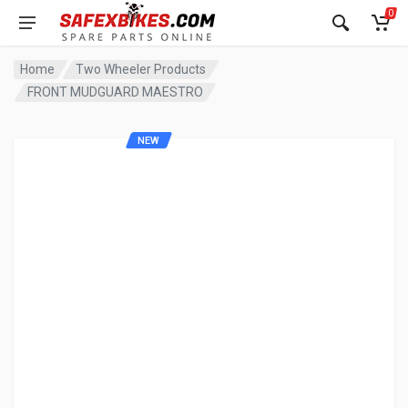
0
Home
Two Wheeler Products
FRONT MUDGUARD MAESTRO
NEW