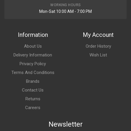
WORKING HOURS
Mon-Sat 10:00 AM - 7:00 PM
Information
My Account
About Us
Order History
Delivery Information
Wish List
Privacy Policy
Terms And Conditions
Brands
Contact Us
Returns
Careers
Newsletter