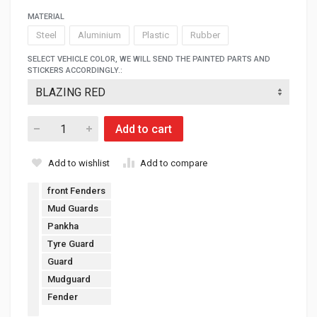
MATERIAL
Steel
Aluminium
Plastic
Rubber
SELECT VEHICLE COLOR, WE WILL SEND THE PAINTED PARTS AND
STICKERS ACCORDINGLY.:
Add to cart
Add to wishlist
Add to compare
front Fenders
Mud Guards
Pankha
Tyre Guard
Guard
Mudguard
Fender