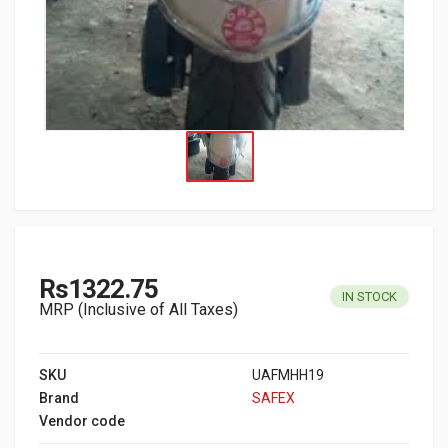
Rs1322.75
IN STOCK
MRP (Inclusive of All Taxes)
SKU
UAFMHH19
Brand
SAFEX
Vendor code