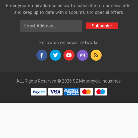
Enter your email address below to subscribe to our newsletter
and keep up to date with discounts and special offers.
Email Address
Subscribe
Follow us on social networks
ALL Rights Reserved © 2026 SZ Motorcycle Industries.