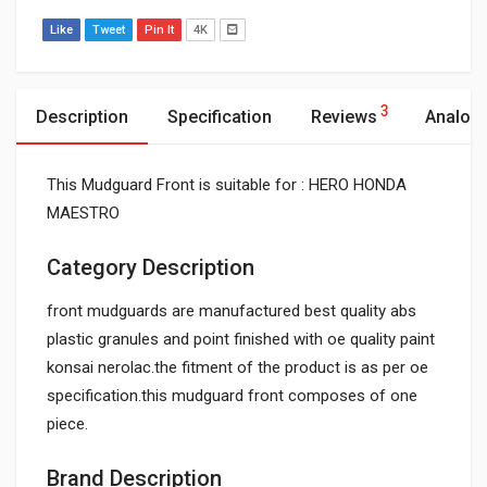
Like
Tweet
Pin It
4K
3
Description
Specification
Reviews
Analog
This Mudguard Front is suitable for : HERO HONDA
MAESTRO
Category Description
front mudguards are manufactured best quality abs
plastic granules and point finished with oe quality paint
konsai nerolac.the fitment of the product is as per oe
specification.this mudguard front composes of one
piece.
Brand Description