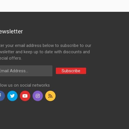
ewsletter
ter your email address below to subscribe to our
wsletter and keep up to date with discounts and
cial offers.
ail Address
Subscribe
llow us on social networks