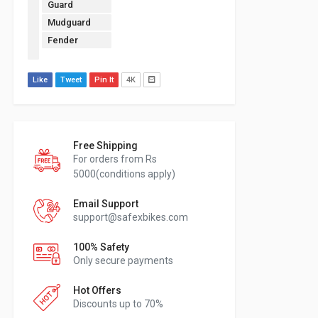
Guard
Mudguard
Fender
Like
Tweet
Pin It
4K
Free Shipping
For orders from Rs
5000(conditions apply)
Email Support
support@safexbikes.com
100% Safety
Only secure payments
Hot Offers
Discounts up to 70%