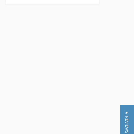
★ REVIEWS