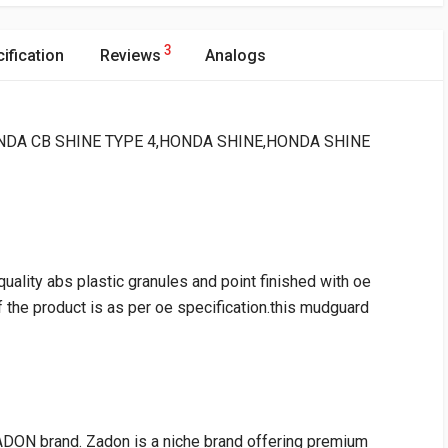
3
ification
Reviews
Analogs
 : HONDA CB SHINE TYPE 4,HONDA SHINE,HONDA SHINE
ality abs plastic granules and point finished with oe
of the product is as per oe specification.this mudguard
DON brand. Zadon is a niche brand offering premium