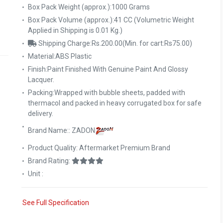
Box Pack Weight (approx.):1000 Grams
Box Pack Volume (approx.):41 CC (Volumetric Weight
Applied in Shipping is 0.01 Kg.)
Shipping Charge:Rs.200.00(Min. for cart:Rs75.00)
Material:ABS Plastic
Finish:Paint Finished With Genuine Paint And Glossy
Lacquer.
Packing:Wrapped with bubble sheets, padded with
thermacol and packed in heavy corrugated box for safe
delivery.
Brand Name:: ZADON
Product Quality: Aftermarket Premium Brand
Brand Rating:
Unit :
See Full Specification