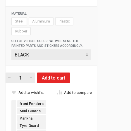
MATERIAL
Steel
Aluminium
Plastic
Rubber
SELECT VEHICLE COLOR, WE WILL SEND THE
PAINTED PARTS AND STICKERS ACCORDINGLY.:
Add to cart
Add to wishlist
Add to compare
front Fenders
Mud Guards
Pankha
Tyre Guard