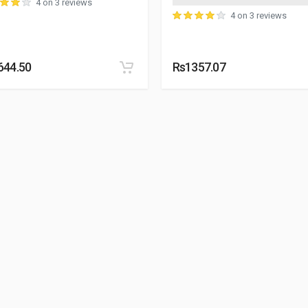
4 on 3 reviews
4 on 3 reviews
644.50
Rs1357.07