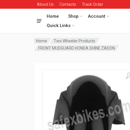
About Us
Contacts
Track Order
Home
Shop
Account
Quick Links
Home
Two Wheeler Products
FRONT MUDGUARD HONDA SHINE ZADON