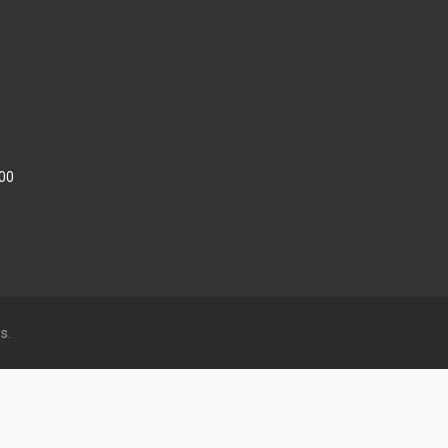
:00
s.