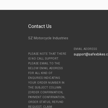
Contact Us
SZ Motorcycle Industries
EMAIL ADDRESS
PLEASE NOTE THAT THERE
support@safexbikes.
IS NO CALL SUPPORT.
PLEASE EMAIL TO THE
BELOW EMAIL ADDRESS
FOR ALL KIND OF
ENQURIES INDICATING
YOUR ORDER NUMBER IN
THE SUBJECT COLUMN.
(ORDER CONFIRMATION,
PAYMENT CONFIRMATION,
ORDER STATUS, REFUND
REQUEST, CLAIM