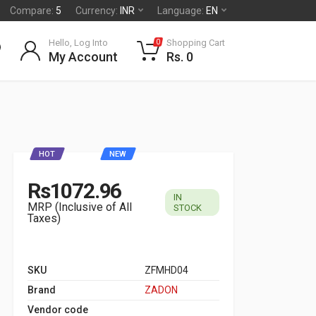
Compare:
5
Currency:
INR
Language:
EN
Hello, Log Into
Shopping Cart
0
My Account
Rs. 0
HOT
NEW
Rs1072.96
IN
MRP (Inclusive of All
STOCK
Taxes)
SKU
ZFMHD04
Brand
ZADON
Vendor code