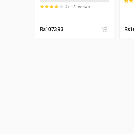
4 on 3 reviews
Rs1073.93
Rs1