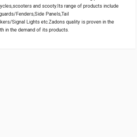
ycles,scooters and scooty.Its range of products include
dguards/Fenders,Side Panels,Tail
ers/Signal Lights etc.Zadons quality is proven in the
h in the demand of its products.
RATING
VENDOR
PRICE
SAFEX
Rs. 926.64
10 Reviews
SAFEX
SAFEX
Rs. 926.64
WRITE A REVIEW
10 Reviews
c Weight Applied in Shipping is 0.01 Kg.)
 TVSGP
cart:Rs75.00)
TVSGP
Rs. 1950.52
10 Reviews
14 TVSGP
TVSGP
Rs. 1950.52
10 Reviews
 FIRST TO WRITE A REVIEW