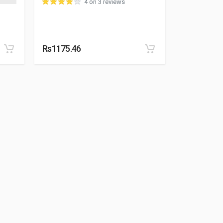
4 on 3 reviews
Rs1175.46
Rs1604.59