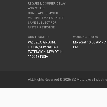
REQUEST, COURIER DELAY
AND OTHER
COMPLAINTS). AVOID
MULTIPLE EMAILS ON THE
SAME SUBJECT FOR
FASTER RESPONSE.
OUR LOCATION
WORKING HOURS
WZ 626A, GROUND
Mon-Sat 10:00 AM - 7
FLOOR,SHIV NAGAR
PM
EXTENSION, NEW DELHI-
110018 INDIA
ALL Rights Reserved © 2026 SZ Motorcycle Industrie