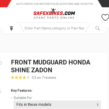
AUTO PARTS FOR MOTORCYCLES,SCOOTERS AND SCOOTYS
FRONT MUDGUARD HONDA
SHINE ZADON
3.5 on 7 reviews
Key Features:
Suitable For: