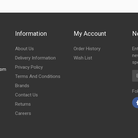
Information
My Account
N
About Us
Order History
En
ne
Delivery Information
Wish List
spe
Privacy Policy
com
Em
Terms And Conditions
Brands
Fo
Contact Us
Returns
Careers