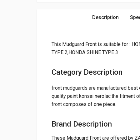
Description
Spec
This Mudguard Front is suitable for
TYPE 2,HONDA SHINE TYPE 3
Category Description
front mudguards are manufactured best qu
quality paint konsai nerolac.the fitment 
front composes of one piece.
Brand Description
These Mudguard Front are offered by ZA