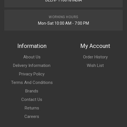
DELHI- 110018 INDIA
WORKING HOURS
Mon-Sat 10:00 AM - 7:00 PM
Information
My Account
About Us
Order History
Delivery Information
Wish List
Privacy Policy
Terms And Conditions
Brands
Contact Us
Returns
Careers