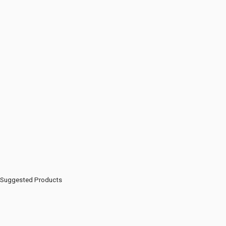
Suggested Products