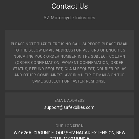
Contact Us
SZ Motorcycle Industries
PLEASE NOTE THAT THERE IS NO CALL SUPPORT. PLEASE EMAIL
TO THE BELOW EMAIL ADDRESS FOR ALL KIND OF ENQURIES
INDICATING YOUR ORDER NUMBER IN THE SUBJECT COLUMN.
(ORDER CONFIRMATION, PAYMENT CONFIRMATION, ORDER
STATUS, REFUND REQUEST, CLAIM REQUEST, COURIER DELAY
AND OTHER COMPLAINTS). AVOID MULTIPLE EMAILS ON THE
SAME SUBJECT FOR FASTER RESPONSE.
EMAIL ADDRESS
support@safexbikes.com
OUR LOCATION
WZ 626A, GROUND FLOOR,SHIV NAGAR EXTENSION, NEW