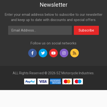
Newsletter
Enter your email address below to subscribe to our newsletter
and keep up to date with discounts and special offers.
Email Address
Subscribe
Follow us on social networks
ALL Rights Reserved © 2026 SZ Motorcycle Industries.