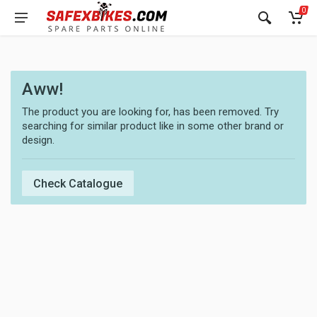
0
Aww!
The product you are looking for, has been removed. Try
searching for similar product like in some other brand or
design.
Check Catalogue