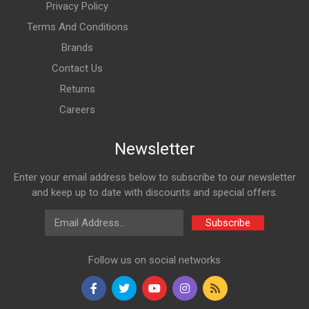
Privacy Policy
Terms And Conditions
Brands
Contact Us
Returns
Careers
Newsletter
Enter your email address below to subscribe to our newsletter
and keep up to date with discounts and special offers.
Email Address
Subscribe
Follow us on social networks