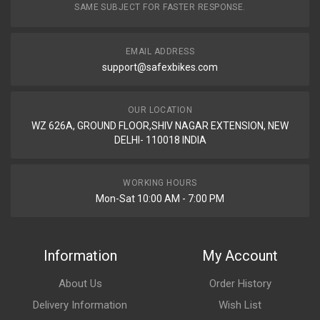
SAME SUBJECT FOR FASTER RESPONSE.
EMAIL ADDRESS
support@safexbikes.com
OUR LOCATION
WZ 626A, GROUND FLOOR,SHIV NAGAR EXTENSION, NEW
DELHI- 110018 INDIA
WORKING HOURS
Mon-Sat 10:00 AM - 7:00 PM
Information
My Account
About Us
Order History
Delivery Information
Wish List