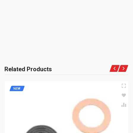
BE THE FIRST TO WRITE A REVIEW
OE
UNIT :
Piece
PRODUCT QUALITY:
OEM Vendor Spares
BRAND RATING:
Related Products
NEW