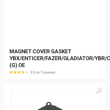
MAGNET COVER GASKET
YBX/ENTICER/FAZER/GLADIATOR/YBR/
(G) OE
3.5 on 7 reviews