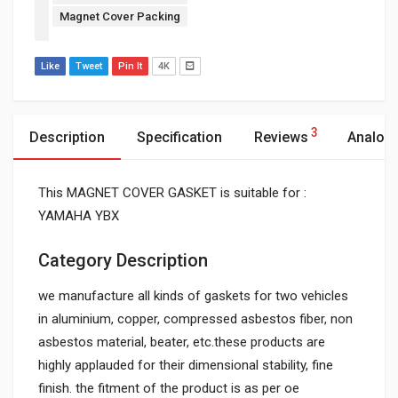
Magnet Cover Packing
Like
Tweet
Pin It
4K
3
Description
Specification
Reviews
Analog
This MAGNET COVER GASKET is suitable for :
YAMAHA YBX
Category Description
we manufacture all kinds of gaskets for two vehicles
in aluminium, copper, compressed asbestos fiber, non
asbestos material, beater, etc.these products are
highly applauded for their dimensional stability, fine
finish. the fitment of the product is as per oe