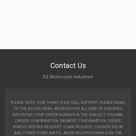
Contact Us
SZ Motorcycle Industries
PLEASE NOTE THAT THERE IS NO CALL SUPPORT. PLEASE EMAIL
TO THE BELOW EMAIL ADDRESS FOR ALL KIND OF ENQURIES
INDICATING YOUR ORDER NUMBER IN THE SUBJECT COLUMN.
(ORDER CONFIRMATION, PAYMENT CONFIRMATION, ORDER
STATUS, REFUND REQUEST, CLAIM REQUEST, COURIER DELAY
AND OTHER COMPLAINTS). AVOID MULTIPLE EMAILS ON THE