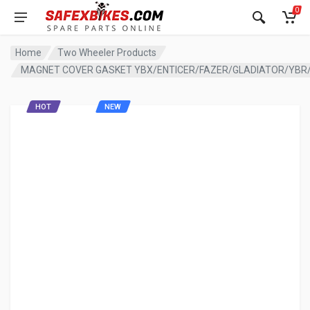
0
Home
Two Wheeler Products
MAGNET COVER GASKET YBX/ENTICER/FAZER/GLADIATOR/YBR/
HOT
NEW