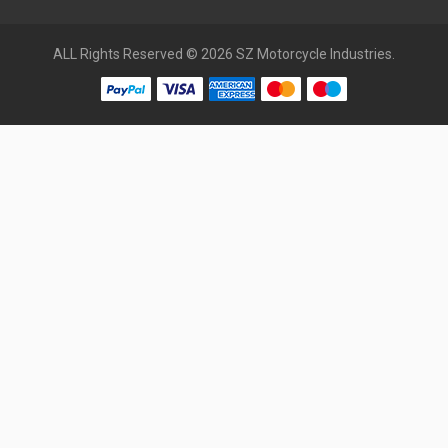
ALL Rights Reserved © 2026 SZ Motorcycle Industries.