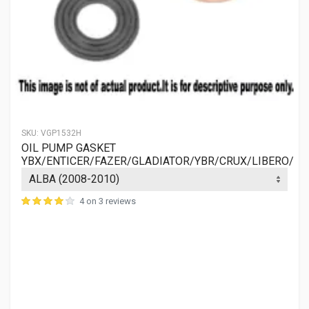
SKU:
VGP1532H
OIL PUMP GASKET
YBX/ENTICER/FAZER/GLADIATOR/YBR/CRUX/LIBERO/
4 on 3 reviews