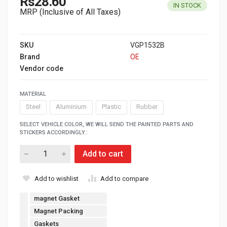
Rs28.60
IN STOCK
MRP (Inclusive of All Taxes)
SKU
VGP1532B
Brand
OE
Vendor code
MATERIAL
Steel
Aluminium
Plastic
Rubber
SELECT VEHICLE COLOR, WE WILL SEND THE PAINTED PARTS AND
STICKERS ACCORDINGLY.:
Add to cart
Add to wishlist
Add to compare
magnet Gasket
Magnet Packing
Gaskets