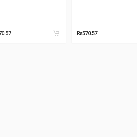
70.57
Rs570.57