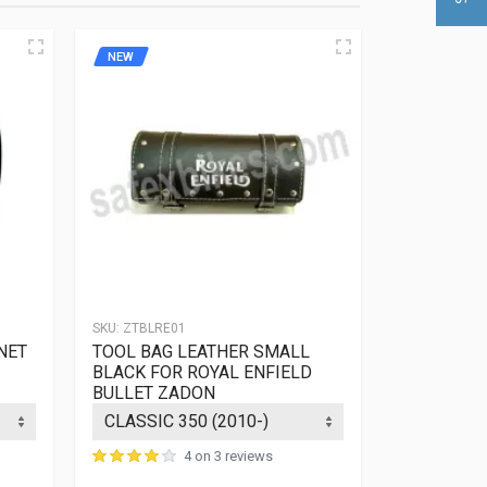
NEW
NEW
SKU:
ZTBLRE01
SKU:
ZTBLRE0
NET
TOOL BAG LEATHER SMALL
TOOL BAG
BLACK FOR ROYAL ENFIELD
LIGHT BR
BULLET ZADON
ENFIELD B
4 on 3 reviews