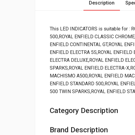
Description
Spec
This LED INDICATORS is suitable for
500,ROYAL ENFIELD CLASSIC CHROME
ENFIELD CONTINENTAL GT,ROYAL ENFI
ENFIELD ELECTRA 5S,ROYAL ENFIELD 
ELECTRA DELUXE,ROYAL ENFIELD ELEC
SPARKS,ROYAL ENFIELD ELECTRA-X,R
MACHISMO A500,ROYAL ENFIELD MAC
ENFIELD STANDARD 500,ROYAL ENFIE
500 TWIN SPARKS,ROYAL ENFIELD ST
Category Description
Brand Description