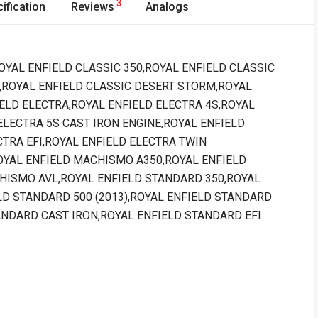
3
ification
Reviews
Analogs
 : ROYAL ENFIELD CLASSIC 350,ROYAL ENFIELD CLASSIC
,ROYAL ENFIELD CLASSIC DESERT STORM,ROYAL
ELD ELECTRA,ROYAL ENFIELD ELECTRA 4S,ROYAL
ELECTRA 5S CAST IRON ENGINE,ROYAL ENFIELD
TRA EFI,ROYAL ENFIELD ELECTRA TWIN
OYAL ENFIELD MACHISMO A350,ROYAL ENFIELD
HISMO AVL,ROYAL ENFIELD STANDARD 350,ROYAL
LD STANDARD 500 (2013),ROYAL ENFIELD STANDARD
ANDARD CAST IRON,ROYAL ENFIELD STANDARD EFI