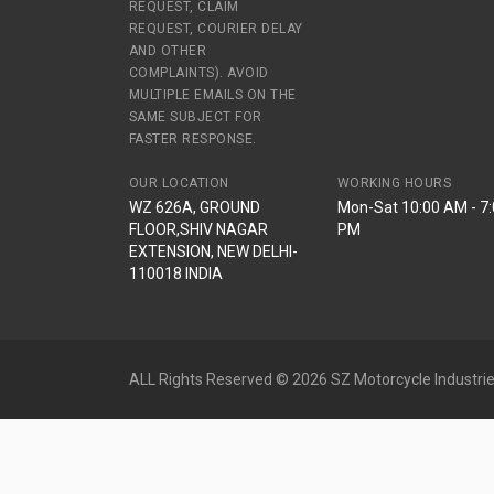
REQUEST, CLAIM
REQUEST, COURIER DELAY
AND OTHER
COMPLAINTS). AVOID
MULTIPLE EMAILS ON THE
SAME SUBJECT FOR
FASTER RESPONSE.
OUR LOCATION
WORKING HOURS
WZ 626A, GROUND
Mon-Sat 10:00 AM - 7
FLOOR,SHIV NAGAR
PM
EXTENSION, NEW DELHI-
110018 INDIA
ALL Rights Reserved © 2026 SZ Motorcycle Industrie