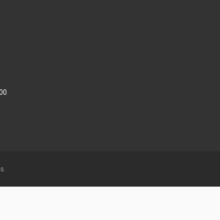
:00
s.