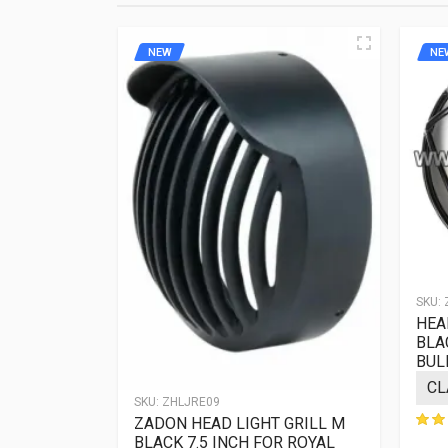
terms. Strict ad
NEW
NE
SKU:
 GRILL
HEAD
FOR ROYAL
BLA
BUL
SKU:
ZHLJRE09
ews
ZADON HEAD LIGHT GRILL M
BLACK 7.5 INCH FOR ROYAL