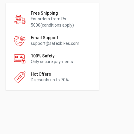
Free Shipping
For orders from Rs
5000(conditions apply)
Email Support
support@safexbikes.com
100% Safety
Only secure payments
Hot Offers
Discounts up to 70%