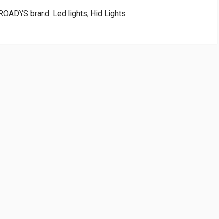
OADYS brand. Led lights, Hid Lights
VENDOR
PRICE
art:Rs75.00)
WRITE A REVIEW
conomy Brand
 FIRST TO WRITE A REVIEW
bble sheets, padded with thermacol and packed in heavy corrugated
ivery.
e is covered under warranty. Refer Returns page for procedure and