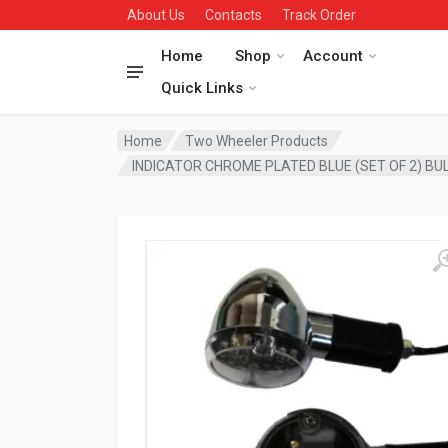
About Us
Contacts
Track Order
Home
Shop
Account
Quick Links
Home
Two Wheeler Products
INDICATOR CHROME PLATED BLUE (SET OF 2) B