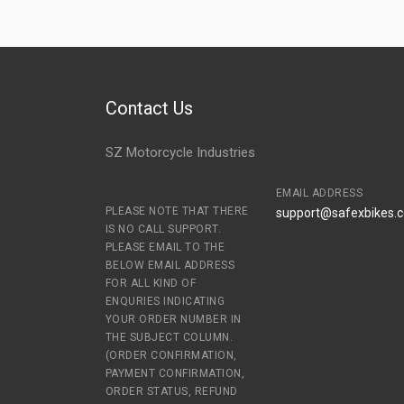
Contact Us
SZ Motorcycle Industries
EMAIL ADDRESS
PLEASE NOTE THAT THERE
support@safexbikes.
IS NO CALL SUPPORT.
PLEASE EMAIL TO THE
BELOW EMAIL ADDRESS
FOR ALL KIND OF
ENQURIES INDICATING
YOUR ORDER NUMBER IN
THE SUBJECT COLUMN.
(ORDER CONFIRMATION,
PAYMENT CONFIRMATION,
ORDER STATUS, REFUND