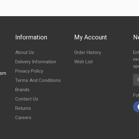
Information
My Account
N
About Us
Order History
En
ne
Delivery Information
Wish List
spe
Privacy Policy
com
Em
Terms And Conditions
Brands
Fo
Contact Us
Returns
Careers