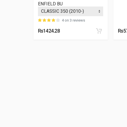
ENFIELD BU
4 on 3 reviews
Rs1424.28
Rs5