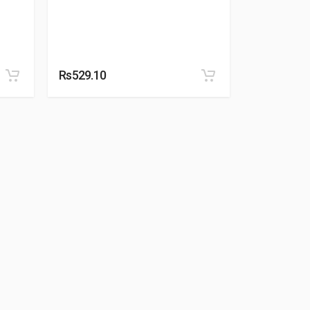
Rs529.10
Rs529.10