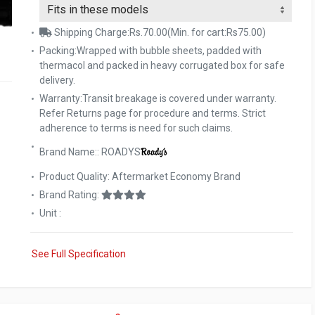
Shipping Charge:Rs.70.00(Min. for cart:Rs75.00)
Packing:Wrapped with bubble sheets, padded with
thermacol and packed in heavy corrugated box for safe
delivery.
Warranty:Transit breakage is covered under warranty.
Refer Returns page for procedure and terms. Strict
adherence to terms is need for such claims.
Brand Name:: ROADYS
Product Quality: Aftermarket Economy Brand
Brand Rating:
Unit :
See Full Specification