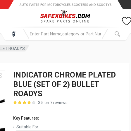
AUTO PARTS FOR MOTORCYCLES,SCOOTERS AND SCOOTYS
ULLET ROADYS
INDICATOR CHROME PLATED
BLUE (SET OF 2) BULLET
ROADYS
3.5 on 7 reviews
Key Features:
Suitable For: