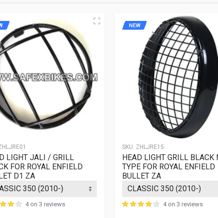
herence to terms is need for such claims.
W
NEW
ZHLJRE01
SKU:
ZHLJRE15
 LIGHT JALI / GRILL
HEAD LIGHT GRILL BLACK 
CK FOR ROYAL ENFIELD
TYPE FOR ROYAL ENFIELD
LET D1 ZA
BULLET ZA
4 on 3 reviews
4 on 3 reviews