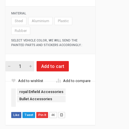
MATERIAL
Steel
Aluminium
Plastic
Rubber
SELECT VEHICLE COLOR, WE WILL SEND THE
PAINTED PARTS AND STICKERS ACCORDINGLY.:
Add to cart
Add to wishlist
Add to compare
royal Enfield Accessories
Bullet Accessories
Like
Tweet
Pin It
4K