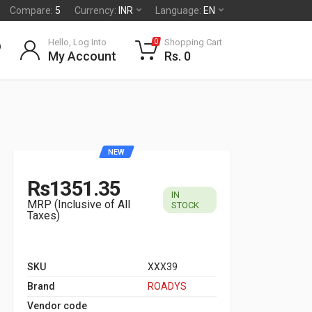
Compare:
5
Currency:
INR
Language:
EN
Hello, Log Into
Shopping Cart
0
My Account
Rs. 0
NEW
Rs1351.35
IN
MRP (Inclusive of All
STOCK
Taxes)
SKU
XXX39
Brand
ROADYS
Vendor code