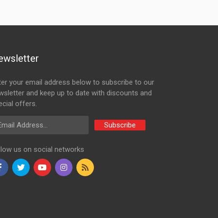
ewsletter
ter your email address below to subscribe to our
wsletter and keep up to date with discounts and
cial offers.
ail Address
Subscribe
llow us on social networks