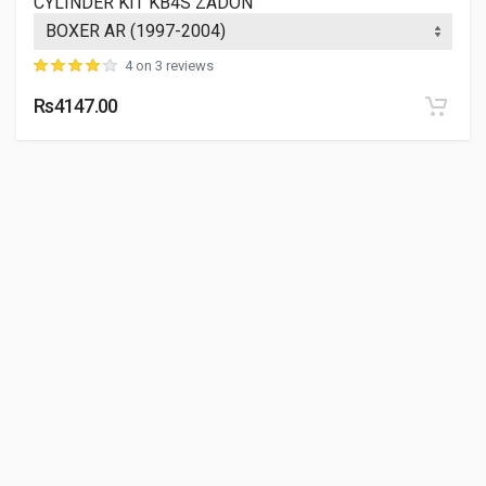
CYLINDER KIT KB4S ZADON
VALVE KIT 500CC UCE ENFIELDGP
888300
4 on 3 reviews
10 Reviews
Rs4147.00
ENFIELDGP
Rs. 832.26
INLET VALVE - CYLINDER HEAD MAHINDRAGP
MJ00270000600
10 Reviews
MAHINDRAGP
Rs. 306.02
EXHAUST VALVE - CYLINDER HEAD MAHINDRAGP
MJ00270000700
10 Reviews