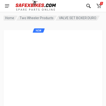
0
Home
Two Wheeler Products
VALVE SET BOXER DURO
NEW