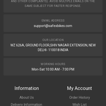
AND OTHER COMPLAINTS). AVOID MULTIPLE EMAILS ON THE
INLET EXHAUST VALVES BULLET350 ZADON
SAME SUBJECT FOR FASTER RESPONSE.
ZIEVYH03
10 Reviews
EMAIL ADDRESS
ZADON
support@safexbikes.com
Rs. 900.9
OUR LOCATION
WZ 626A, GROUND FLOOR,SHIV NAGAR EXTENSION, NEW
DELHI- 110018 INDIA
WORKING HOURS
Mon-Sat 10:00 AM - 7:00 PM
Information
My Account
About Us
Order History
Delivery Information
Wish List