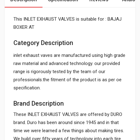
This INLET EXHAUST VALVES is suitable for : BAJAJ
BOXER AT
Category Description
inlet exhaust vaves are manufactured using high grade
raw material and advanced technology. our provided
range is rigorously tested by the team of our
professionals.the fitment of the product is as per oe
specification.
Brand Description
These INLET EXHAUST VALVES are offered by DURO
brand. Duro has been around since 1945 and in that
time we were learned a few things about making tires.
We build over fifty years of technology into each tire