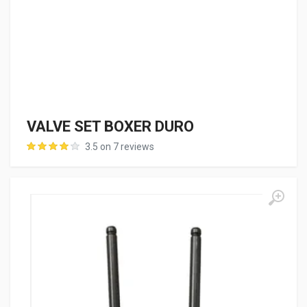
VALVE SET BOXER DURO
3.5 on 7 reviews