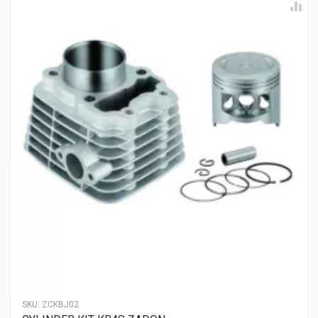
ENFIELDGP
Rs. 368.94
EXHAUST VALVE ENFIELDGP
500325A
10 Reviews
ENFIELDGP
Rs. 519.09
INLET VALVE ENFIELDGP
500324A
10 Reviews
ENFIELDGP
Rs. 258.83
SKU:
ZCKBJ02