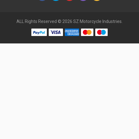
ALL Rights Reserved © 2026 SZ Motorcycle Industries.