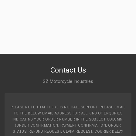
MAHINDRAGP
Rs. 476.19
INLET & EXHAUST VALVE KIT FOR E01 MAHINDRAGP
T0208BVN0930N
10 Reviews
MAHINDRAGP
Contact Us
Rs. 899.47
SZ Motorcycle Industries
VALVE SET STAR ZADON
ZVLSTV05
10 Reviews
PLEASE NOTE THAT THERE IS NO CALL SUPPORT. PLEASE EMAIL
TO THE BELOW EMAIL ADDRESS FOR ALL KIND OF ENQURIES
ZADON
INDICATING YOUR ORDER NUMBER IN THE SUBJECT COLUMN.
Rs. 235.95
(ORDER CONFIRMATION, PAYMENT CONFIRMATION, ORDER
STATUS, REFUND REQUEST, CLAIM REQUEST, COURIER DELAY