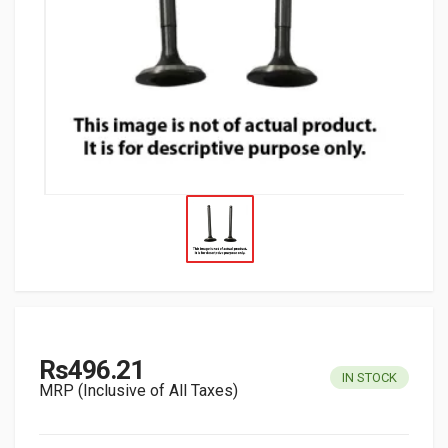
Rs496.21
IN STOCK
MRP (Inclusive of All Taxes)