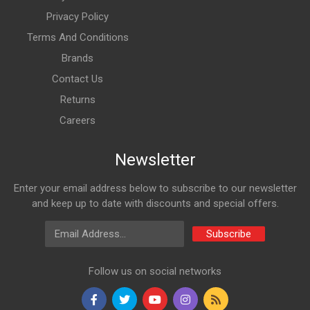
Privacy Policy
Terms And Conditions
Brands
Contact Us
Returns
Careers
Newsletter
Enter your email address below to subscribe to our newsletter
and keep up to date with discounts and special offers.
Email Address
Subscribe
Follow us on social networks