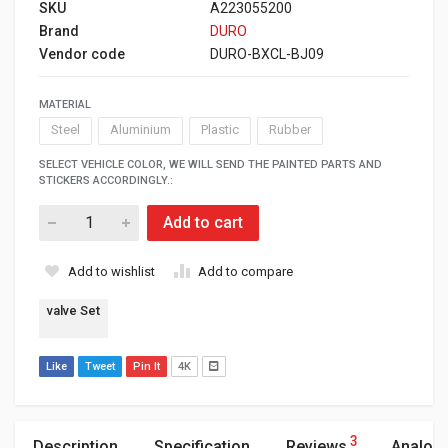
SKU
A223055200
Brand
DURO
Vendor code
DURO-BXCL-BJ09
MATERIAL
Steel
Aluminium
Plastic
Rubber
SELECT VEHICLE COLOR, WE WILL SEND THE PAINTED PARTS AND
STICKERS ACCORDINGLY.:
Add to cart
Add to wishlist
Add to compare
valve Set
Like
Tweet
Pin It
4K
3
Description
Specification
Reviews
Analog