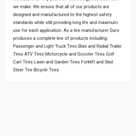
we make. We ensure that all of our products are
designed and manufactured to the highest safety
standards while still providing long life and maximum
use for each application. As a tire manufacturer Duro
produces a complete line of products including:
Passenger and Light Truck Tires Bias and Radial Trailer
Tires ATV Tires Motorcycle and Scooter Tires Golf
Cart Tires Lawn and Garden Tires Forklift and Skid
Steer Tire Bicycle Tires
General
VALVE KIT 350CC ENFIELDGP
597405
Powered by
SUITABLE FOR:
10 Reviews
ENFIELDGP
0.0 star rating
SHIPPING CHARGE:RS.
50.00(Min. for cart:Rs75.00)
Rs. 543.4
BRAND NAME: