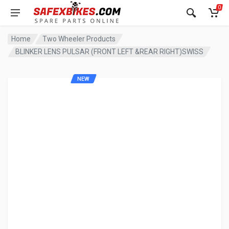
0
Home
Two Wheeler Products
BLINKER LENS PULSAR (FRONT LEFT &REAR RIGHT)SWISS
NEW