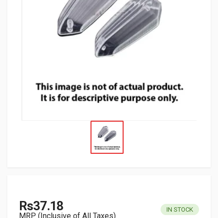
Rs37.18
IN STOCK
MRP (Inclusive of All Taxes)