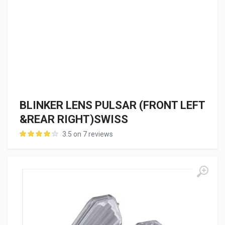
BLINKER LENS PULSAR (FRONT LEFT
&REAR RIGHT)SWISS
3.5 on 7 reviews