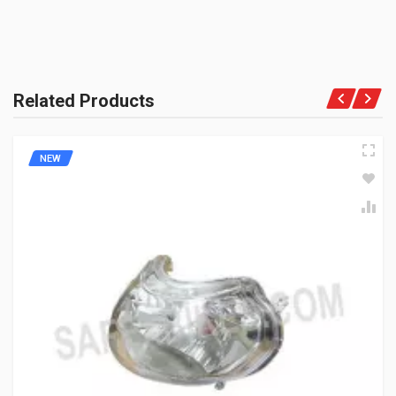
Related Products
NEW