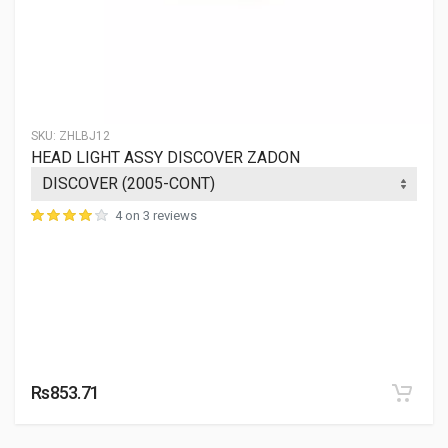
SKU:
ZHLBJ12
HEAD LIGHT ASSY DISCOVER ZADON
4 on 3 reviews
Rs853.71