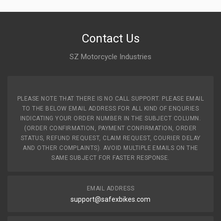
Contact Us
SZ Motorcycle Industries
PLEASE NOTE THAT THERE IS NO CALL SUPPORT. PLEASE EMAIL
TO THE BELOW EMAIL ADDRESS FOR ALL KIND OF ENQURIES
INDICATING YOUR ORDER NUMBER IN THE SUBJECT COLUMN.
(ORDER CONFIRMATION, PAYMENT CONFIRMATION, ORDER
STATUS, REFUND REQUEST, CLAIM REQUEST, COURIER DELAY
AND OTHER COMPLAINTS). AVOID MULTIPLE EMAILS ON THE
SAME SUBJECT FOR FASTER RESPONSE.
EMAIL ADDRESS
support@safexbikes.com