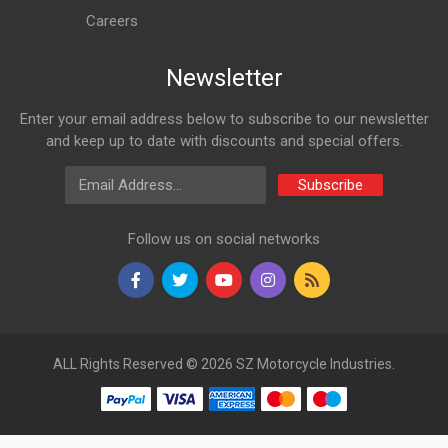
Careers
Newsletter
Enter your email address below to subscribe to our newsletter
and keep up to date with discounts and special offers.
Email Address
Subscribe
Follow us on social networks
ALL Rights Reserved © 2026 SZ Motorcycle Industries.