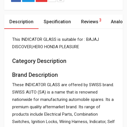
3
Description
Specification
Reviews
Analog
This INDICATOR GLASS is suitable for : BAJAJ
DISCOVER,HERO HONDA PLEASURE
Category Description
Brand Description
These INDICATOR GLASS are offered by SWISS brand.
SWISS AUTO (SA) is a name that is renowned
nationwide for manufacturing automobile spares. Its a
premium quality aftermarket brand. Its range of
products include Electrical Parts, Combination
Switches, Ignition Locks, Wiring Harness, Indicator, Self