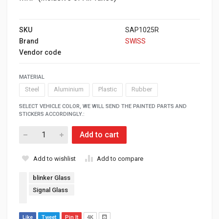
SKU
SAP1025R
Brand
SWISS
Vendor code
MATERIAL
Steel
Aluminium
Plastic
Rubber
SELECT VEHICLE COLOR, WE WILL SEND THE PAINTED PARTS AND
STICKERS ACCORDINGLY.:
Add to cart
Add to wishlist
Add to compare
blinker Glass
Signal Glass
Like
Tweet
Pin It
4K