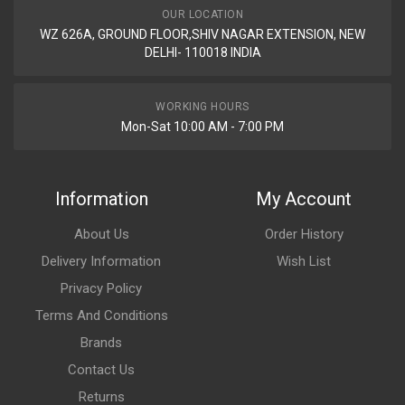
OUR LOCATION
WZ 626A, GROUND FLOOR,SHIV NAGAR EXTENSION, NEW
DELHI- 110018 INDIA
WORKING HOURS
Mon-Sat 10:00 AM - 7:00 PM
Information
My Account
About Us
Order History
Delivery Information
Wish List
Privacy Policy
Terms And Conditions
Brands
Contact Us
Returns