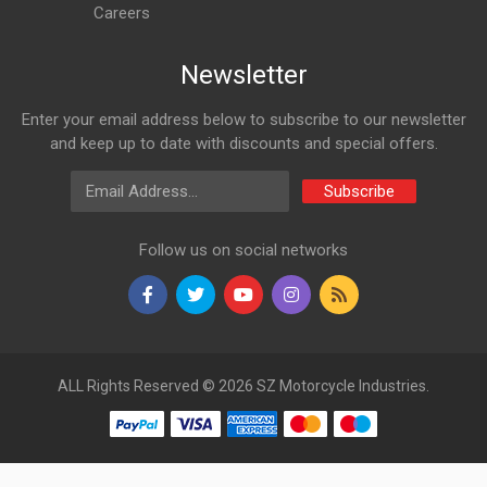
Careers
Newsletter
Enter your email address below to subscribe to our newsletter
and keep up to date with discounts and special offers.
Email Address
Subscribe
Follow us on social networks
ALL Rights Reserved © 2026 SZ Motorcycle Industries.