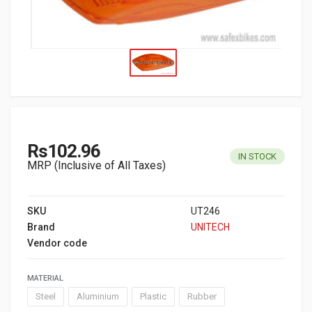
Rs102.96
IN STOCK
MRP (Inclusive of All Taxes)
SKU
UT246
Brand
UNITECH
Vendor code
MATERIAL
Steel
Aluminium
Plastic
Rubber