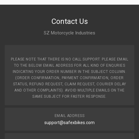
Contact Us
SZ Motorcycle Industries
PLEASE NOTE THAT THERE IS NO CALL SUPPORT. PLEASE EMAIL
TO THE BELOW EMAIL ADDRESS FOR ALL KIND OF ENQURIES
INDICATING YOUR ORDER NUMBER IN THE SUBJECT COLUMN.
(ORDER CONFIRMATION, PAYMENT CONFIRMATION, ORDER
STATUS, REFUND REQUEST, CLAIM REQUEST, COURIER DELAY
AND OTHER COMPLAINTS). AVOID MULTIPLE EMAILS ON THE
SAME SUBJECT FOR FASTER RESPONSE.
EMAIL ADDRESS
support@safexbikes.com