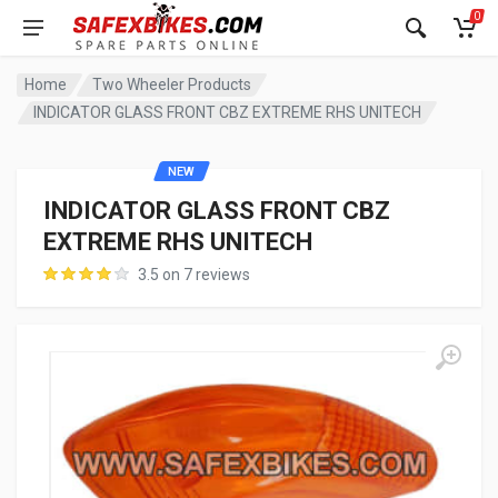
0
Home
Two Wheeler Products
INDICATOR GLASS FRONT CBZ EXTREME RHS UNITECH
NEW
INDICATOR GLASS FRONT CBZ
EXTREME RHS UNITECH
3.5 on 7 reviews