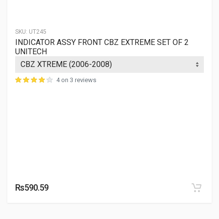
SKU:
UT245
INDICATOR ASSY FRONT CBZ EXTREME SET OF 2
UNITECH
4 on 3 reviews
Rs590.59