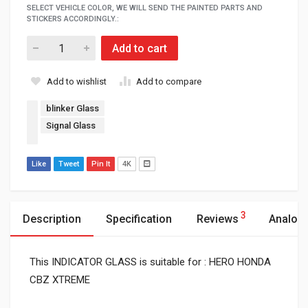
SELECT VEHICLE COLOR, WE WILL SEND THE PAINTED PARTS AND
STICKERS ACCORDINGLY.:
Add to cart
Add to wishlist
Add to compare
blinker Glass
Signal Glass
Like
Tweet
Pin It
4K
3
Description
Specification
Reviews
Analog
This INDICATOR GLASS is suitable for : HERO HONDA
CBZ XTREME