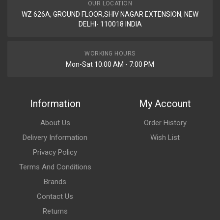
OUR LOCATION
WZ 626A, GROUND FLOOR,SHIV NAGAR EXTENSION, NEW
DELHI- 110018 INDIA
WORKING HOURS
Mon-Sat 10:00 AM - 7:00 PM
Information
My Account
About Us
Order History
Delivery Information
Wish List
Privacy Policy
Terms And Conditions
Brands
Contact Us
Returns