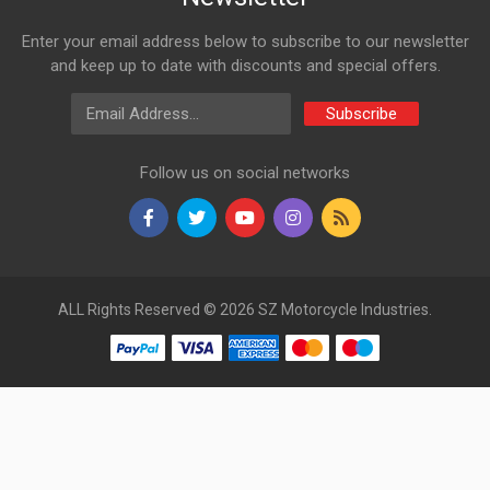
VT61115500
Enter your email address below to subscribe to our newsletter
10 Reviews
and keep up to date with discounts and special offers.
VARROC
Email Address
Subscribe
Rs. 180.18
Follow us on social networks
INDICATOR ASSY REAR SET PULSAR DTSi N/M AMBER
VARROC
VT61115600
10 Reviews
VARROC
ALL Rights Reserved © 2026 SZ Motorcycle Industries.
Rs. 180.18
INDICATOR ASSY FRONT LH PULSAR DTSi N/M AMBER
VARROC
VT61047700
10 Reviews