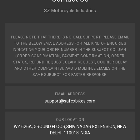
FIEM
SZ Motorcycle Industries
Rs. 47.19
INDICATOR GLASS REAR KARIZMA ZMR NM RHS
PLEASE NOTE THAT THERE IS NO CALL SUPPORT. PLEASE EMAIL
UNITECH
TO THE BELOW EMAIL ADDRESS FOR ALL KIND OF ENQURIES
UT371
INDICATING YOUR ORDER NUMBER IN THE SUBJECT COLUMN.
10 Reviews
(ORDER CONFIRMATION, PAYMENT CONFIRMATION, ORDER
STATUS, REFUND REQUEST, CLAIM REQUEST, COURIER DELAY
uNITECH
AND OTHER COMPLAINTS). AVOID MULTIPLE EMAILS ON THE
SAME SUBJECT FOR FASTER RESPONSE.
Rs. 120.12
EMAIL ADDRESS
INDICATOR STAR CITY110 (2013 MODEL) FRONT SET
support@safexbikes.com
SWISS
SAP1013T
10 Reviews
OUR LOCATION
WZ 626A, GROUND FLOOR,SHIV NAGAR EXTENSION, NEW
SWISS
DELHI- 110018 INDIA