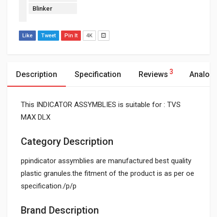
Blinker
Like
Tweet
Pin It
4K
3
Description
Specification
Reviews
Analog
This INDICATOR ASSYMBLIES is suitable for : TVS
MAX DLX
Category Description
ppindicator assymblies are manufactured best quality
plastic granules.the fitment of the product is as per oe
specification./p/p
Brand Description