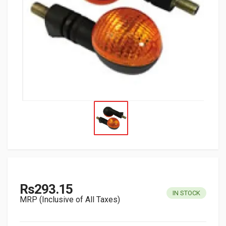
Rs293.15
IN STOCK
MRP (Inclusive of All Taxes)