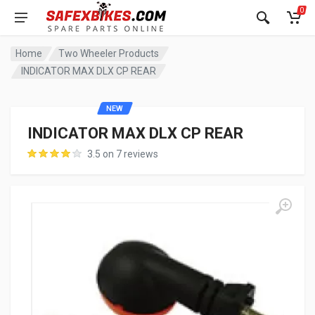
0
Home
Two Wheeler Products
INDICATOR MAX DLX CP REAR
NEW
INDICATOR MAX DLX CP REAR
3.5 on 7 reviews