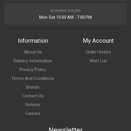
Rs. 521.95
WORKING HOURS
Mon-Sat 10:00 AM - 7:00 PM
BLINKER STAR CITY110 (2013 MODEL) REAR SET SWISS
SAP1013V
10 Reviews
Information
My Account
SWISS
About Us
Order History
Rs. 553.41
Delivery Information
Wish List
Privacy Policy
BLINKER STAR CITY110 (2013 MODEL) REAR SET SWISS
SAP1013W
Terms And Conditions
10 Reviews
Brands
SWISS
Contact Us
Returns
Rs. 553.41
Careers
INDICATOR ASSY FRONT SET PULSAR DTSi N/M AMBER
Newsletter
VARROC