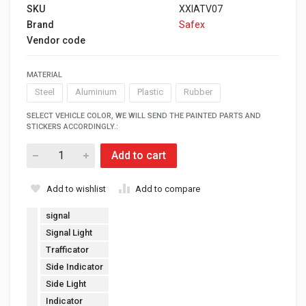
SKU
XXIATV07
Brand
Safex
Vendor code
MATERIAL
Steel
Aluminium
Plastic
Rubber
SELECT VEHICLE COLOR, WE WILL SEND THE PAINTED PARTS AND
STICKERS ACCORDINGLY.:
Add to cart
Add to wishlist
Add to compare
signal
Signal Light
Trafficator
Side Indicator
Side Light
Indicator