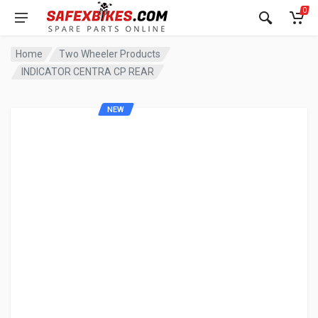
0
Home
Two Wheeler Products
INDICATOR CENTRA CP REAR
NEW