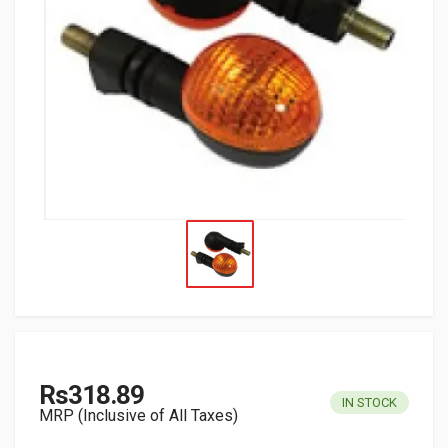
Rs318.89
IN STOCK
MRP (Inclusive of All Taxes)