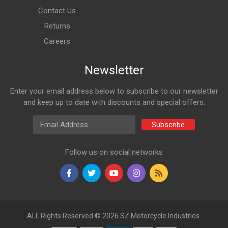
VARROC
Contact Us
VT61115500
Returns
10 Reviews
Careers
VARROC
Newsletter
Rs. 180.18
Enter your email address below to subscribe to our newsletter
INDICATOR ASSY REAR SET PULSAR DTSi N/M AMBER
and keep up to date with discounts and special offers.
VARROC
Email Address
VT61115600
Subscribe
10 Reviews
Follow us on social networks
VARROC
Rs. 180.18
INDICATOR ASSY FRONT LH PULSAR DTSi N/M AMBER
VARROC
ALL Rights Reserved © 2026 SZ Motorcycle Industries.
VT61047700