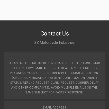
FIEM
Rs. 47.19
INDICATOR GLASS REAR KARIZMA ZMR NM RHS
Contact Us
UNITECH
UT371
SZ Motorcycle Industries
10 Reviews
uNITECH
PLEASE NOTE THAT THERE IS NO CALL SUPPORT. PLEASE EMAIL
Rs. 120.12
TO THE BELOW EMAIL ADDRESS FOR ALL KIND OF ENQURIES
INDICATING YOUR ORDER NUMBER IN THE SUBJECT COLUMN.
(ORDER CONFIRMATION, PAYMENT CONFIRMATION, ORDER
INDICATOR STAR CITY110 (2013 MODEL) FRONT SET
STATUS, REFUND REQUEST, CLAIM REQUEST, COURIER DELAY
SWISS
AND OTHER COMPLAINTS). AVOID MULTIPLE EMAILS ON THE
SAP1013T
SAME SUBJECT FOR FASTER RESPONSE.
10 Reviews
SWISS
EMAIL ADDRESS