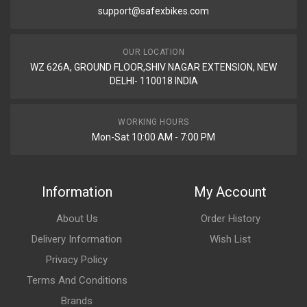
support@safexbikes.com
Rs. 521.95
OUR LOCATION
BLINKER STAR CITY110 (2013 MODEL) REAR SET SWISS
WZ 626A, GROUND FLOOR,SHIV NAGAR EXTENSION, NEW
SAP1013V
DELHI- 110018 INDIA
10 Reviews
SWISS
WORKING HOURS
Mon-Sat 10:00 AM - 7:00 PM
Rs. 553.41
BLINKER STAR CITY110 (2013 MODEL) REAR SET SWISS
Information
My Account
SAP1013W
10 Reviews
About Us
Order History
SWISS
Delivery Information
Wish List
Privacy Policy
Rs. 553.41
Terms And Conditions
Brands
INDICATOR ASSY FRONT SET PULSAR DTSi N/M AMBER