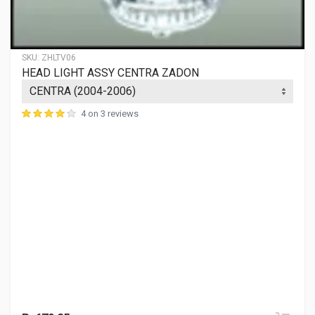
SWISS
Rs. 280.28
SKU:
ZHLTV06
HEAD LIGHT ASSY CENTRA ZADON
INDICATOR LAMP STAR FRONT LH FIEM
018BLAFL
4 on 3 reviews
10 Reviews
FIEM
Rs. 218.79
INDICATOR LAMP STAR FRONT RH FIEM
018BLAFR
10 Reviews
FIEM
Rs. 218.79