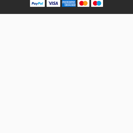
10 Reviews
VARROC
Rs. 180.18
INDICATOR ASSY FRONT RH PULSAR DTSi N/M AMBER
VARROC
VT61047800
10 Reviews
VARROC
Rs. 180.18
INDICATOR ASSY REAR LH PULSAR DTSi N/M AMBER
VARROC
VT61047900
10 Reviews