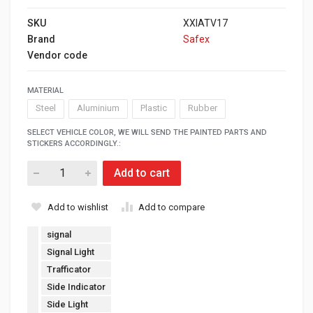
SKU
XXIATV17
Brand
Safex
Vendor code
MATERIAL
Steel
Aluminium
Plastic
Rubber
SELECT VEHICLE COLOR, WE WILL SEND THE PAINTED PARTS AND
STICKERS ACCORDINGLY.:
Add to cart
Add to wishlist
Add to compare
signal
Signal Light
Trafficator
Side Indicator
Side Light