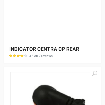
INDICATOR CENTRA CP REAR
3.5 on 7 reviews