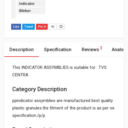
Indicator
Blinker
Like
Tweet
Pin It
4K
3
Description
Specification
Reviews
Analog
This INDICATOR ASSYMBLIES is suitable for : TVS
CENTRA
Category Description
ppindicator assymblies are manufactured best quality
plastic granules.the fitment of the product is as per oe
specification./p/p