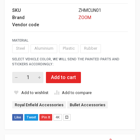
SKU
ZHMCUN01
Brand
ZOOM
Vendor code
MATERIAL
Steel
Aluminium
Plastic
Rubber
SELECT VEHICLE COLOR, WE WILL SEND THE PAINTED PARTS AND
STICKERS ACCORDINGLY.:
Add to cart
Add to wishlist
Add to compare
Royal Enfield Accessories
Bullet Accessories
Like
Tweet
Pin It
4K