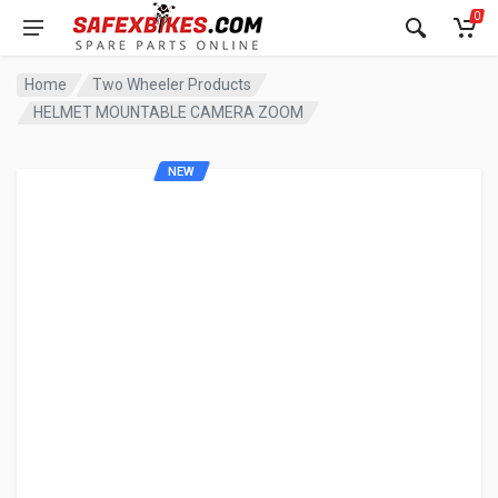
0
Home
Two Wheeler Products
HELMET MOUNTABLE CAMERA ZOOM
NEW