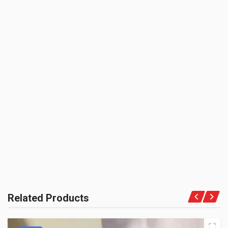
150.00(Min. for cart:Rs75.00)
BRAND NAME:
ZOOM
UNIT :
Piece
BE THE FIRST TO WRITE A REVIEW
PRODUCT QUALITY:
Aftermarket Economy Brand
BRAND RATING:
Related Products