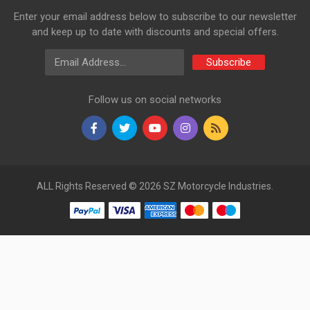
Enter your email address below to subscribe to our newsletter
and keep up to date with discounts and special offers.
Email Address
Subscribe
Follow us on social networks
ALL Rights Reserved © 2026 SZ Motorcycle Industries.