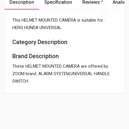
3
Description
Specification
Reviews
Analog
This HELMET MOUNTED CAMERA is suitable for :
HERO HONDA UNIVERSAL
Category Description
Brand Description
These HELMET MOUNTED CAMERA are offered by
ZOOM brand. ALARM SYSTEM,UNIVERSAL HANDLE
SWITCH
General
Powered by
SUITABLE FOR:
0.0 star rating
SHIPPING CHARGE:RS.