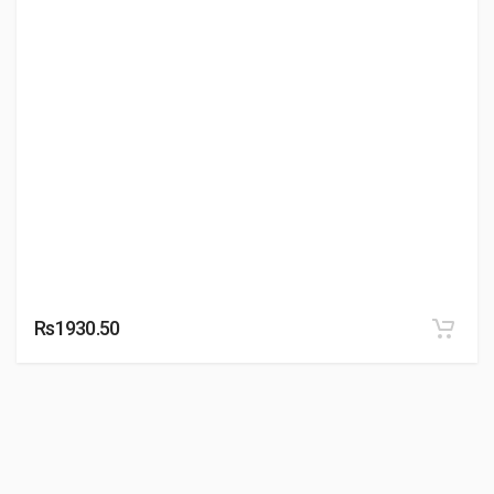
Rs1930.50