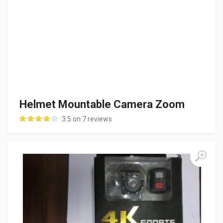
Helmet Mountable Camera Zoom
3.5 on 7 reviews