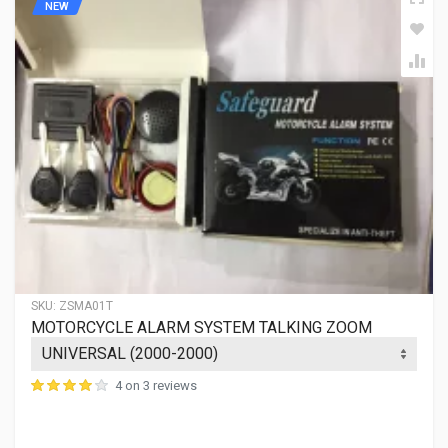
NEW
SKU:
ZSMA01T
MOTORCYCLE ALARM SYSTEM TALKING ZOOM
4 on 3 reviews