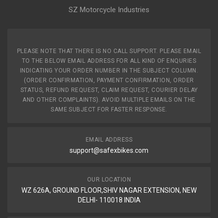
SZ Motorcycle Industries
PLEASE NOTE THAT THERE IS NO CALL SUPPORT. PLEASE EMAIL
TO THE BELOW EMAIL ADDRESS FOR ALL KIND OF ENQURIES
INDICATING YOUR ORDER NUMBER IN THE SUBJECT COLUMN.
(ORDER CONFIRMATION, PAYMENT CONFIRMATION, ORDER
STATUS, REFUND REQUEST, CLAIM REQUEST, COURIER DELAY
AND OTHER COMPLAINTS). AVOID MULTIPLE EMAILS ON THE
SAME SUBJECT FOR FASTER RESPONSE.
EMAIL ADDRESS
support@safexbikes.com
OUR LOCATION
WZ 626A, GROUND FLOOR,SHIV NAGAR EXTENSION, NEW
DELHI- 110018 INDIA