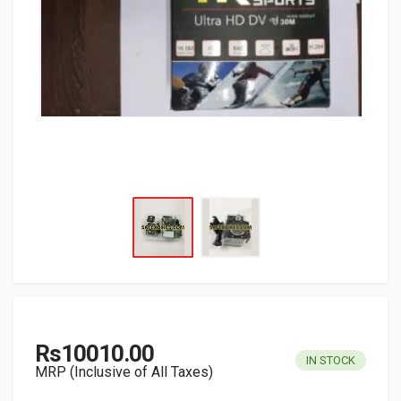
Rs10010.00
IN STOCK
MRP (Inclusive of All Taxes)