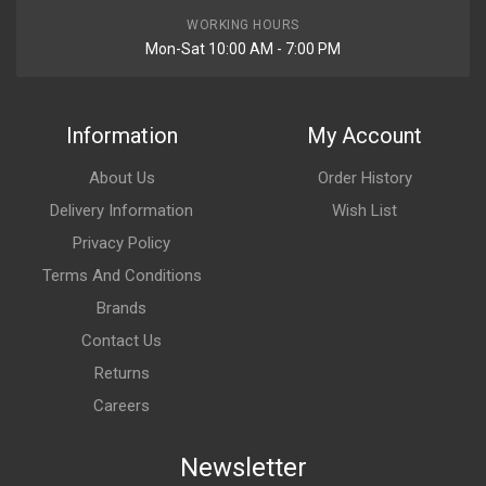
WORKING HOURS
Mon-Sat 10:00 AM - 7:00 PM
Information
My Account
About Us
Order History
Delivery Information
Wish List
Privacy Policy
Terms And Conditions
Brands
Contact Us
Returns
Careers
Newsletter